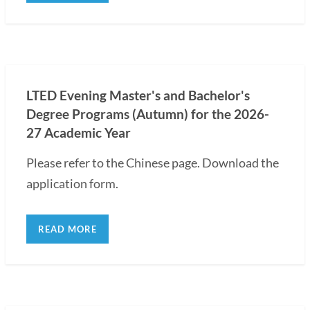
LTED Evening Master's and Bachelor's
Degree Programs (Autumn) for the 2026-
27 Academic Year
Please refer to the Chinese page. Download the
application form.
READ MORE