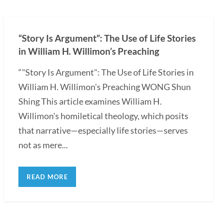
“Story Is Argument”: The Use of Life Stories
in William H. Willimon’s Preaching
“"Story Is Argument": The Use of Life Stories in
William H. Willimon's Preaching WONG Shun
Shing This article examines William H.
Willimon's homiletical theology, which posits
that narrative—especially life stories—serves
not as mere...
READ MORE