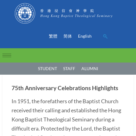
繁體
简体
English
STUDENT
STAFF
ALUMNI
75th Anniversary Celebrations Highlights
In 1951, the forefathers of the Baptist Church
received their calling and established the Hong
Kong Baptist Theological Seminary during a
difficult era. Protected by the Lord, the Baptist