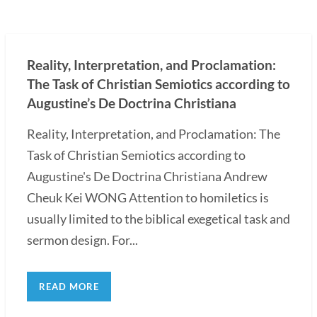
Reality, Interpretation, and Proclamation:
The Task of Christian Semiotics according to
Augustine’s De Doctrina Christiana
Reality, Interpretation, and Proclamation: The
Task of Christian Semiotics according to
Augustine's De Doctrina Christiana Andrew
Cheuk Kei WONG Attention to homiletics is
usually limited to the biblical exegetical task and
sermon design. For...
READ MORE