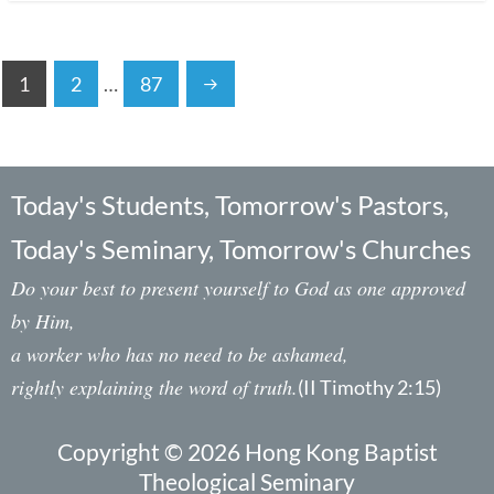
1
2
…
87
Today's Students, Tomorrow's Pastors,
Today's Seminary, Tomorrow's Churches
Do your best to present yourself to God as one approved
by Him,
a worker who has no need to be ashamed,
rightly explaining the word of truth.
(II Timothy 2:15)
Copyright © 2026 Hong Kong Baptist
Theological Seminary