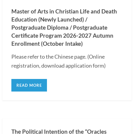
Master of Arts in Christian Life and Death
Education (Newly Launched) /
Postgraduate Diploma / Postgraduate
Certificate Program 2026-2027 Autumn
Enrollment (October Intake)
Please refer to the Chinese page. (Online
registration, download application form)
READ MORE
The Political Intention of the “Oracles