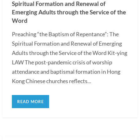
Spiritual Formation and Renewal of
Emerging Adults through the Service of the
Word
Preaching “the Baptism of Repentance”: The
Spiritual Formation and Renewal of Emerging
Adults through the Service of the Word Kit-ying
LAW The post-pandemic crisis of worship
attendance and baptismal formation in Hong
Kong Chinese churches reflects...
READ MORE