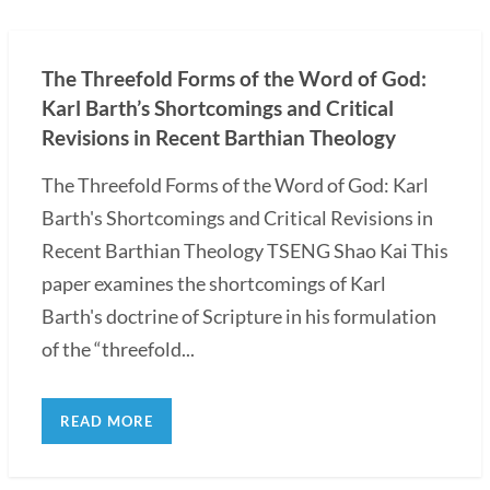
The Threefold Forms of the Word of God:
Karl Barth’s Shortcomings and Critical
Revisions in Recent Barthian Theology
The Threefold Forms of the Word of God: Karl
Barth's Shortcomings and Critical Revisions in
Recent Barthian Theology TSENG Shao Kai This
paper examines the shortcomings of Karl
Barth's doctrine of Scripture in his formulation
of the “threefold...
READ MORE