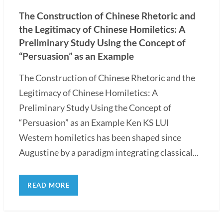
The Construction of Chinese Rhetoric and
the Legitimacy of Chinese Homiletics: A
Preliminary Study Using the Concept of
“Persuasion” as an Example
The Construction of Chinese Rhetoric and the
Legitimacy of Chinese Homiletics: A
Preliminary Study Using the Concept of
“Persuasion” as an Example Ken KS LUI
Western homiletics has been shaped since
Augustine by a paradigm integrating classical...
READ MORE