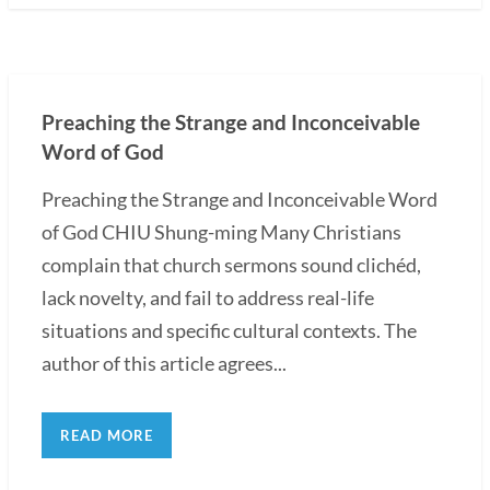
Preaching the Strange and Inconceivable
Word of God
Preaching the Strange and Inconceivable Word
of God CHIU Shung-ming Many Christians
complain that church sermons sound clichéd,
lack novelty, and fail to address real-life
situations and specific cultural contexts. The
author of this article agrees...
READ MORE