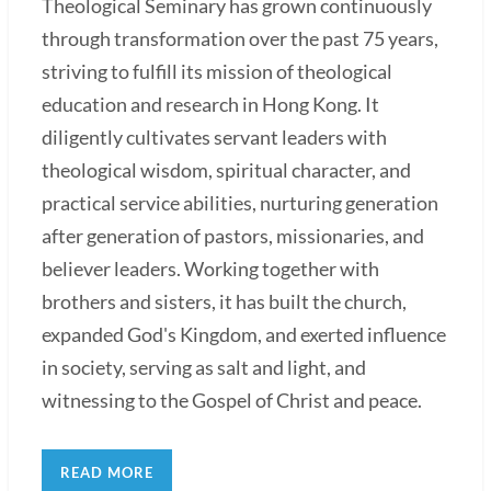
Theological Seminary has grown continuously
through transformation over the past 75 years,
striving to fulfill its mission of theological
education and research in Hong Kong. It
diligently cultivates servant leaders with
theological wisdom, spiritual character, and
practical service abilities, nurturing generation
after generation of pastors, missionaries, and
believer leaders. Working together with
brothers and sisters, it has built the church,
expanded God's Kingdom, and exerted influence
in society, serving as salt and light, and
witnessing to the Gospel of Christ and peace.
READ MORE