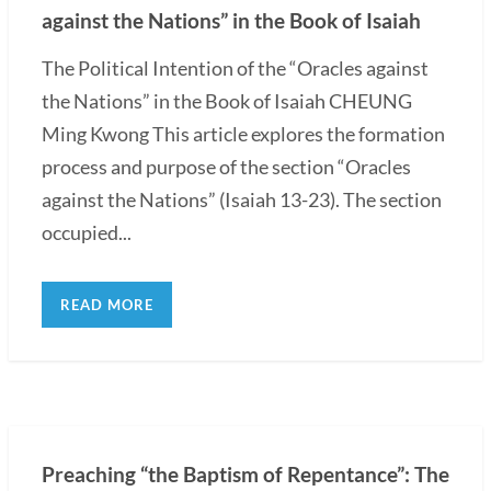
against the Nations” in the Book of Isaiah
The Political Intention of the “Oracles against
the Nations” in the Book of Isaiah CHEUNG
Ming Kwong This article explores the formation
process and purpose of the section “Oracles
against the Nations” (Isaiah 13-23). The section
occupied...
READ MORE
Preaching “the Baptism of Repentance”: The