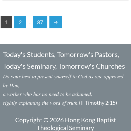
1
2
…
87
Today's Students, Tomorrow's Pastors,
Today's Seminary, Tomorrow's Churches
Do your best to present yourself to God as one approved
by Him,
a worker who has no need to be ashamed,
rightly explaining the word of truth.
(II Timothy 2:15)
Copyright © 2026 Hong Kong Baptist
Theological Seminary