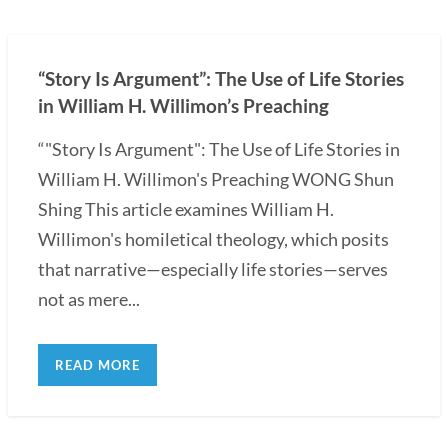
“Story Is Argument”: The Use of Life Stories
in William H. Willimon’s Preaching
“"Story Is Argument": The Use of Life Stories in
William H. Willimon's Preaching WONG Shun
Shing This article examines William H.
Willimon's homiletical theology, which posits
that narrative—especially life stories—serves
not as mere...
READ MORE