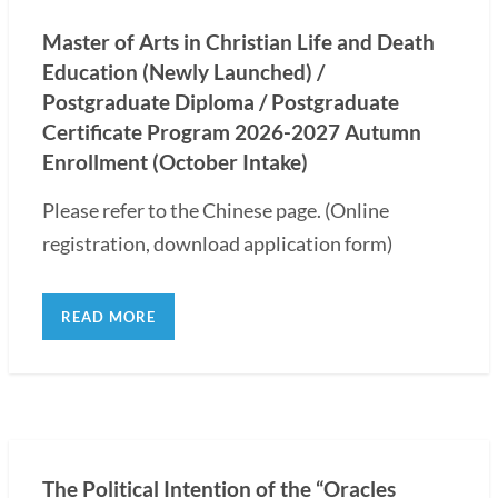
Master of Arts in Christian Life and Death
Education (Newly Launched) /
Postgraduate Diploma / Postgraduate
Certificate Program 2026-2027 Autumn
Enrollment (October Intake)
Please refer to the Chinese page. (Online
registration, download application form)
READ MORE
The Political Intention of the “Oracles