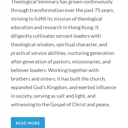
Theological Seminary has grown continuously
through transformation over the past 75 years,
striving to fulfill its mission of theological
education and research in Hong Kong. It
diligently cultivates servant leaders with
theological wisdom, spiritual character, and
practical service abilities, nurturing generation
after generation of pastors, missionaries, and
believer leaders. Working together with
brothers and sisters, it has built the church,
expanded God's Kingdom, and exerted influence
in society, serving as salt and light, and
witnessing to the Gospel of Christ and peace.
READ MORE