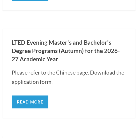
LTED Evening Master's and Bachelor's
Degree Programs (Autumn) for the 2026-
27 Academic Year
Please refer to the Chinese page. Download the
application form.
READ MORE