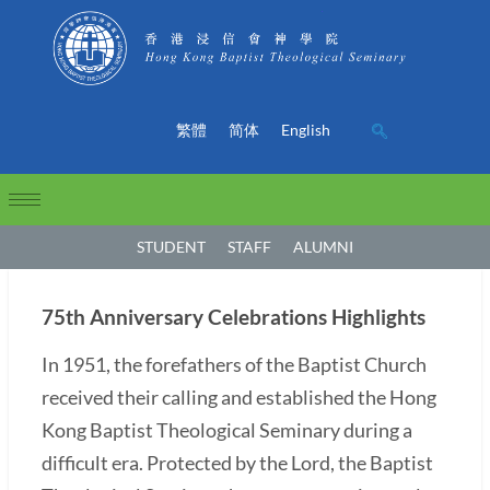
繁體
简体
English
STUDENT
STAFF
ALUMNI
75th Anniversary Celebrations Highlights
In 1951, the forefathers of the Baptist Church
received their calling and established the Hong
Kong Baptist Theological Seminary during a
difficult era. Protected by the Lord, the Baptist