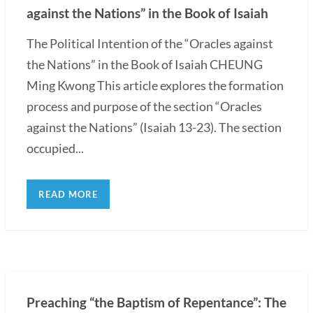
against the Nations” in the Book of Isaiah
The Political Intention of the “Oracles against
the Nations” in the Book of Isaiah CHEUNG
Ming Kwong This article explores the formation
process and purpose of the section “Oracles
against the Nations” (Isaiah 13-23). The section
occupied...
READ MORE
Preaching “the Baptism of Repentance”: The