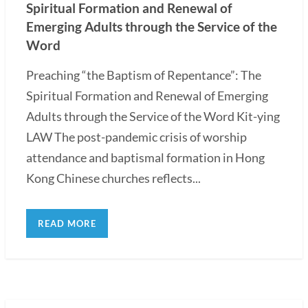
Spiritual Formation and Renewal of
Emerging Adults through the Service of the
Word
Preaching “the Baptism of Repentance”: The
Spiritual Formation and Renewal of Emerging
Adults through the Service of the Word Kit-ying
LAW The post-pandemic crisis of worship
attendance and baptismal formation in Hong
Kong Chinese churches reflects...
READ MORE