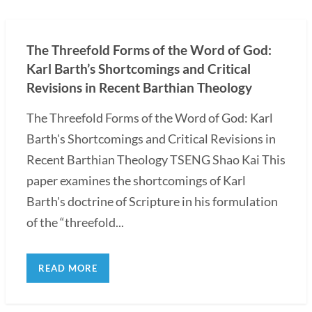
The Threefold Forms of the Word of God:
Karl Barth’s Shortcomings and Critical
Revisions in Recent Barthian Theology
The Threefold Forms of the Word of God: Karl
Barth's Shortcomings and Critical Revisions in
Recent Barthian Theology TSENG Shao Kai This
paper examines the shortcomings of Karl
Barth's doctrine of Scripture in his formulation
of the “threefold...
READ MORE