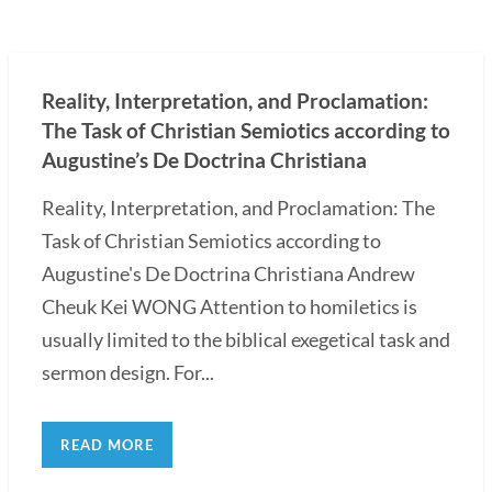
Reality, Interpretation, and Proclamation:
The Task of Christian Semiotics according to
Augustine’s De Doctrina Christiana
Reality, Interpretation, and Proclamation: The
Task of Christian Semiotics according to
Augustine's De Doctrina Christiana Andrew
Cheuk Kei WONG Attention to homiletics is
usually limited to the biblical exegetical task and
sermon design. For...
READ MORE