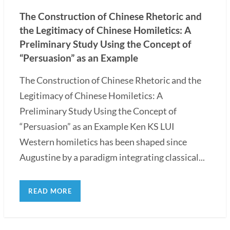
The Construction of Chinese Rhetoric and
the Legitimacy of Chinese Homiletics: A
Preliminary Study Using the Concept of
“Persuasion” as an Example
The Construction of Chinese Rhetoric and the
Legitimacy of Chinese Homiletics: A
Preliminary Study Using the Concept of
“Persuasion” as an Example Ken KS LUI
Western homiletics has been shaped since
Augustine by a paradigm integrating classical...
READ MORE