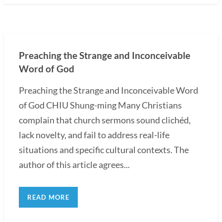
Preaching the Strange and Inconceivable
Word of God
Preaching the Strange and Inconceivable Word
of God CHIU Shung-ming Many Christians
complain that church sermons sound clichéd,
lack novelty, and fail to address real-life
situations and specific cultural contexts. The
author of this article agrees...
READ MORE