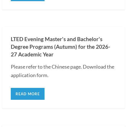
LTED Evening Master's and Bachelor's
Degree Programs (Autumn) for the 2026-
27 Academic Year
Please refer to the Chinese page. Download the
application form.
READ MORE