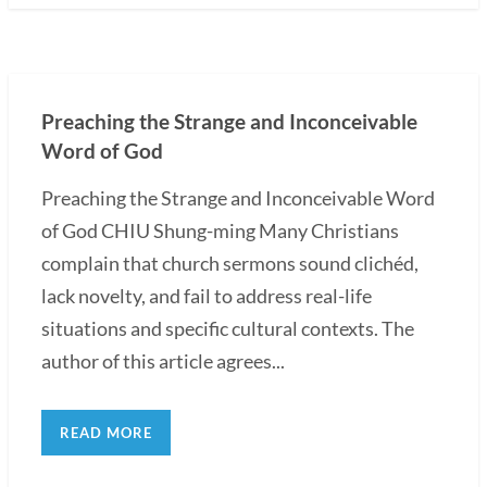
Preaching the Strange and Inconceivable
Word of God
Preaching the Strange and Inconceivable Word
of God CHIU Shung-ming Many Christians
complain that church sermons sound clichéd,
lack novelty, and fail to address real-life
situations and specific cultural contexts. The
author of this article agrees...
READ MORE