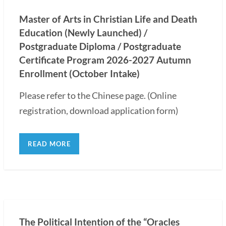
Master of Arts in Christian Life and Death
Education (Newly Launched) /
Postgraduate Diploma / Postgraduate
Certificate Program 2026-2027 Autumn
Enrollment (October Intake)
Please refer to the Chinese page. (Online
registration, download application form)
READ MORE
The Political Intention of the “Oracles