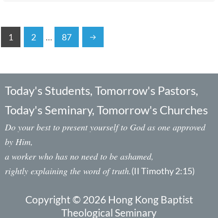
1
2
…
87
Today's Students, Tomorrow's Pastors,
Today's Seminary, Tomorrow's Churches
Do your best to present yourself to God as one approved
by Him,
a worker who has no need to be ashamed,
rightly explaining the word of truth.
(II Timothy 2:15)
Copyright © 2026 Hong Kong Baptist
Theological Seminary