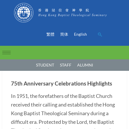
繁體
简体
English
STUDENT
STAFF
ALUMNI
75th Anniversary Celebrations Highlights
In 1951, the forefathers of the Baptist Church
received their calling and established the Hong
Kong Baptist Theological Seminary during a
difficult era. Protected by the Lord, the Baptist