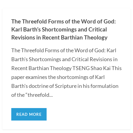
The Threefold Forms of the Word of God:
Karl Barth’s Shortcomings and Critical
Revisions in Recent Barthian Theology
The Threefold Forms of the Word of God: Karl
Barth's Shortcomings and Critical Revisions in
Recent Barthian Theology TSENG Shao Kai This
paper examines the shortcomings of Karl
Barth's doctrine of Scripture in his formulation
of the “threefold...
READ MORE