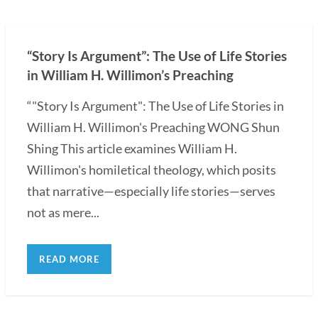
“Story Is Argument”: The Use of Life Stories
in William H. Willimon’s Preaching
“"Story Is Argument": The Use of Life Stories in
William H. Willimon's Preaching WONG Shun
Shing This article examines William H.
Willimon's homiletical theology, which posits
that narrative—especially life stories—serves
not as mere...
READ MORE