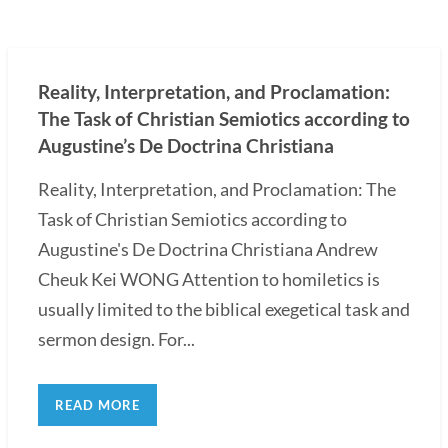
Reality, Interpretation, and Proclamation:
The Task of Christian Semiotics according to
Augustine’s De Doctrina Christiana
Reality, Interpretation, and Proclamation: The
Task of Christian Semiotics according to
Augustine's De Doctrina Christiana Andrew
Cheuk Kei WONG Attention to homiletics is
usually limited to the biblical exegetical task and
sermon design. For...
READ MORE