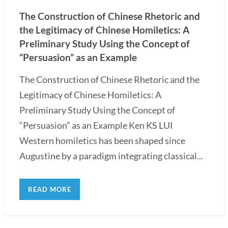
The Construction of Chinese Rhetoric and
the Legitimacy of Chinese Homiletics: A
Preliminary Study Using the Concept of
“Persuasion” as an Example
The Construction of Chinese Rhetoric and the
Legitimacy of Chinese Homiletics: A
Preliminary Study Using the Concept of
“Persuasion” as an Example Ken KS LUI
Western homiletics has been shaped since
Augustine by a paradigm integrating classical...
READ MORE