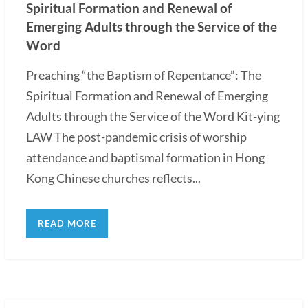
Spiritual Formation and Renewal of
Emerging Adults through the Service of the
Word
Preaching “the Baptism of Repentance”: The
Spiritual Formation and Renewal of Emerging
Adults through the Service of the Word Kit-ying
LAW The post-pandemic crisis of worship
attendance and baptismal formation in Hong
Kong Chinese churches reflects...
READ MORE