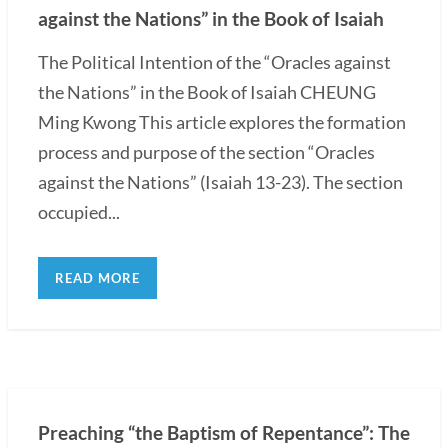
against the Nations” in the Book of Isaiah
The Political Intention of the “Oracles against
the Nations” in the Book of Isaiah CHEUNG
Ming Kwong This article explores the formation
process and purpose of the section “Oracles
against the Nations” (Isaiah 13-23). The section
occupied...
READ MORE
Preaching “the Baptism of Repentance”: The