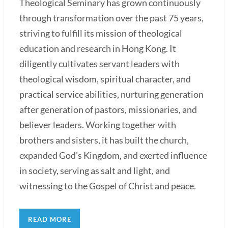
Theological Seminary has grown continuously
through transformation over the past 75 years,
striving to fulfill its mission of theological
education and research in Hong Kong. It
diligently cultivates servant leaders with
theological wisdom, spiritual character, and
practical service abilities, nurturing generation
after generation of pastors, missionaries, and
believer leaders. Working together with
brothers and sisters, it has built the church,
expanded God's Kingdom, and exerted influence
in society, serving as salt and light, and
witnessing to the Gospel of Christ and peace.
READ MORE