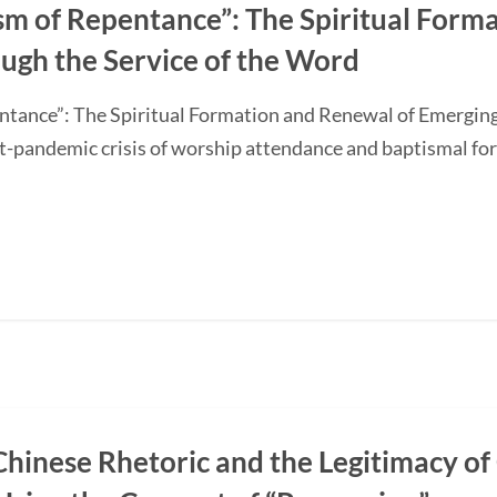
sm of Repentance”: The Spiritual Form
ugh the Service of the Word
ntance”: The Spiritual Formation and Renewal of Emerging
-pandemic crisis of worship attendance and baptismal f
Chinese Rhetoric and the Legitimacy of