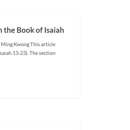
n the Book of Isaiah
G Ming Kwong This article
saiah 13-23). The section