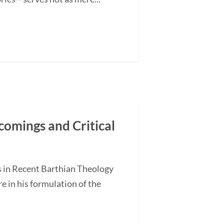
comings and Critical
s in Recent Barthian Theology
 in his formulation of the