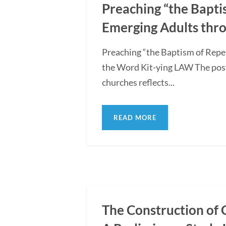
Preaching “the Bapti
Emerging Adults thro
Preaching “the Baptism of Repe
the Word Kit-ying LAW The post
churches reflects...
READ MORE
The Construction of 