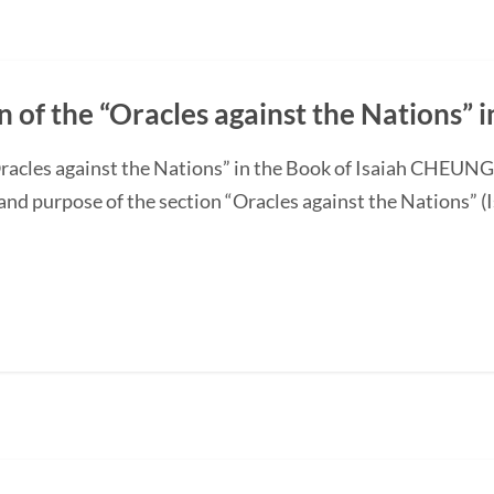
n of the “Oracles against the Nations” i
“Oracles against the Nations” in the Book of Isaiah CHEUN
and purpose of the section “Oracles against the Nations” (I