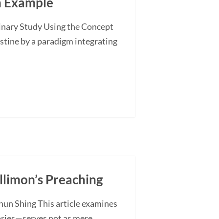
an Example
minary Study Using the Concept
stine by a paradigm integrating
illimon’s Preaching
hun Shing This article examines
ories—serves not as mere...