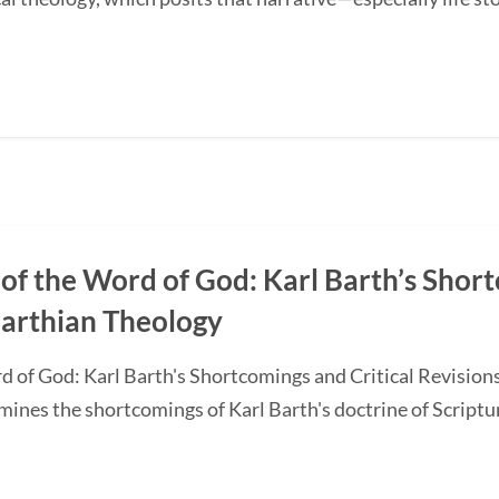
of the Word of God: Karl Barth’s Short
Barthian Theology
d of God: Karl Barth's Shortcomings and Critical Revision
nes the shortcomings of Karl Barth's doctrine of Scripture