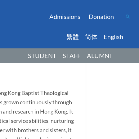
Admissions
Donation
繁體
简体
English
STUDENT
STAFF
ALUMNI
Hong Kong Baptist Theological
has grown continuously through
on and research in Hong Kong. It
ical service abilities, nurturing
r with brothers and sisters, it