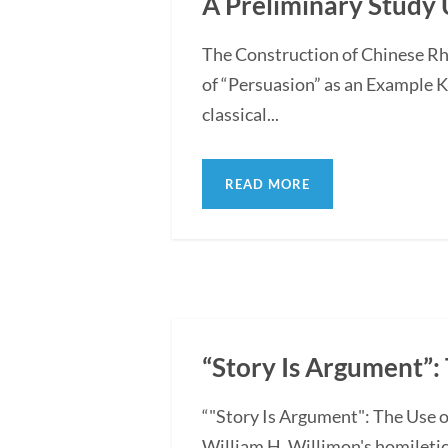
A Preliminary Study 
The Construction of Chinese Rh
of “Persuasion” as an Example 
classical...
READ MORE
“Story Is Argument”: 
“"Story Is Argument": The Use o
William H. Willimon's homiletica