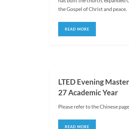
has built the church, expanded G
the Gospel of Christ and peace.
READ MORE
LTED Evening Master'
27 Academic Year
Please refer to the Chinese pag
READ MORE