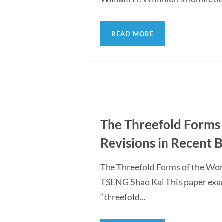
READ MORE
The Threefold Forms 
Revisions in Recent 
The Threefold Forms of the Wor
TSENG Shao Kai This paper exami
“threefold...