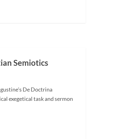
tian Semiotics
ugustine's De Doctrina
cal exegetical task and sermon