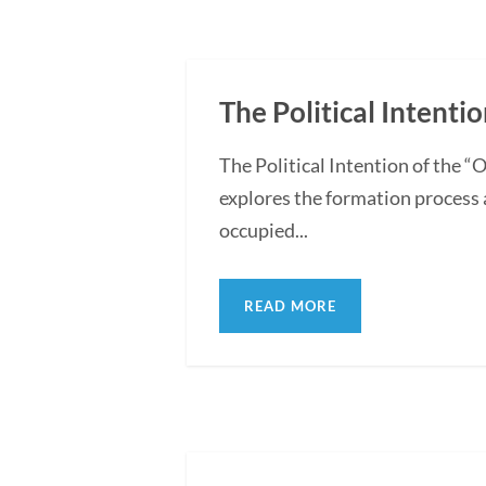
The Political Intentio
The Political Intention of the 
explores the formation process 
occupied...
READ MORE