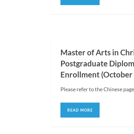
Master of Arts in Ch
Postgraduate Diplom
Enrollment (October 
Please refer to the Chinese page
READ MORE