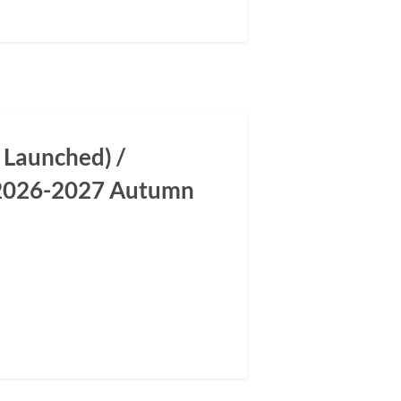
 Launched) /
m 2026-2027 Autumn