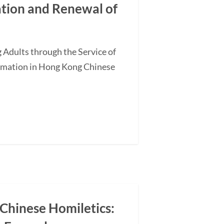
ation and Renewal of
 Adults through the Service of
ormation in Hong Kong Chinese
 Chinese Homiletics: