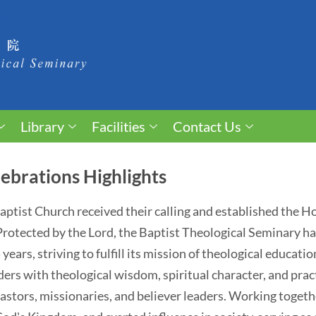
Library
Facilities
Contact Us
ebrations Highlights
 Baptist Church received their calling and established the 
. Protected by the Lord, the Baptist Theological Seminary 
ears, striving to fulfill its mission of theological educati
ders with theological wisdom, spiritual character, and pract
astors, missionaries, and believer leaders. Working togethe