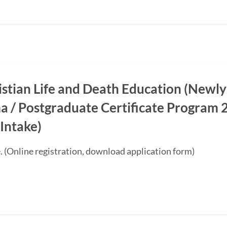
ristian Life and Death Education (Newly
a / Postgraduate Certificate Progra
Intake)
. (Online registration, download application form)