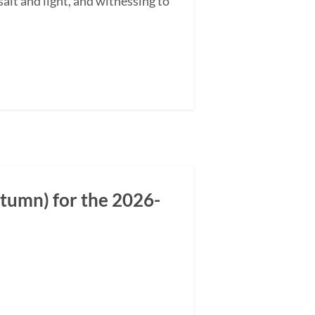
alt and light, and witnessing to
tumn) for the 2026-