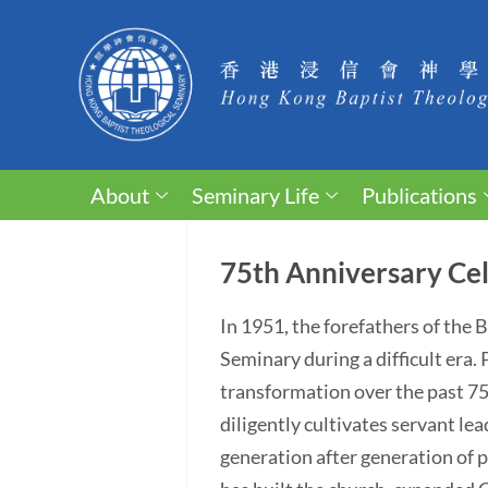
About
Seminary Life
Publications
75th Anniversary Cel
In 1951, the forefathers of the
Seminary during a difficult era
transformation over the past 75 y
diligently cultivates servant lea
generation after generation of p