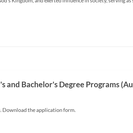
od's Kingdom, and exerted influence in society, serving as s
s and Bachelor's Degree Programs (Au
e. Download the application form.