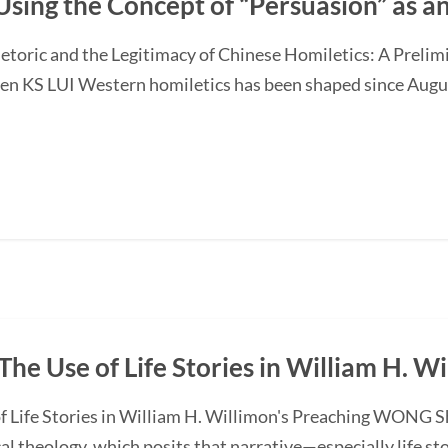
Using the Concept of “Persuasion” as 
etoric and the Legitimacy of Chinese Homiletics: A Preli
Ken KS LUI Western homiletics has been shaped since Augu
The Use of Life Stories in William H. W
f Life Stories in William H. Willimon's Preaching WONG S
l theology, which posits that narrative—especially life st