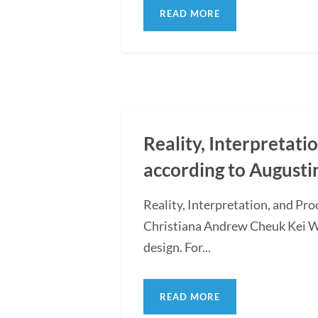
READ MORE
Reality, Interpretati
according to Augusti
Reality, Interpretation, and Pr
Christiana Andrew Cheuk Kei WON
design. For...
READ MORE