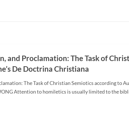
on, and Proclamation: The Task of Chris
ne’s De Doctrina Christiana
oclamation: The Task of Christian Semiotics according to A
G Attention to homiletics is usually limited to the bibli