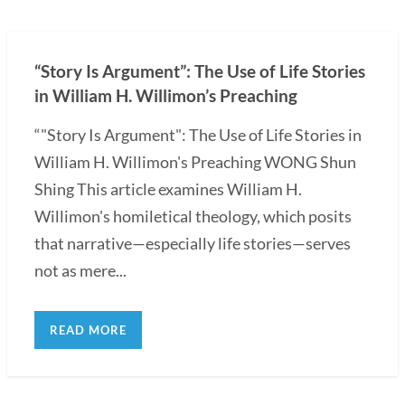
“Story Is Argument”: The Use of Life Stories
in William H. Willimon’s Preaching
“"Story Is Argument": The Use of Life Stories in
William H. Willimon's Preaching WONG Shun
Shing This article examines William H.
Willimon's homiletical theology, which posits
that narrative—especially life stories—serves
not as mere...
READ MORE