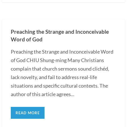
Preaching the Strange and Inconceivable
Word of God
Preaching the Strange and Inconceivable Word
of God CHIU Shung-ming Many Christians
complain that church sermons sound clichéd,
lack novelty, and fail to address real-life
situations and specific cultural contexts. The
author of this article agrees...
READ MORE