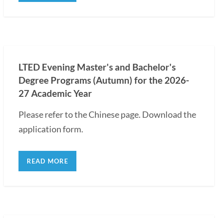
LTED Evening Master's and Bachelor's
Degree Programs (Autumn) for the 2026-
27 Academic Year
Please refer to the Chinese page. Download the
application form.
READ MORE