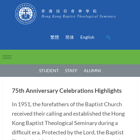
繁體
简体
English
STUDENT
STAFF
ALUMNI
75th Anniversary Celebrations Highlights
In 1951, the forefathers of the Baptist Church
received their calling and established the Hong
Kong Baptist Theological Seminary during a
difficult era. Protected by the Lord, the Baptist