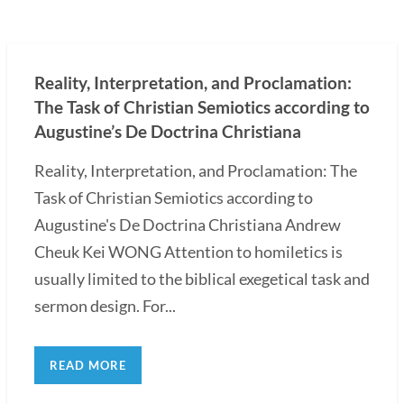
Reality, Interpretation, and Proclamation:
The Task of Christian Semiotics according to
Augustine’s De Doctrina Christiana
Reality, Interpretation, and Proclamation: The
Task of Christian Semiotics according to
Augustine's De Doctrina Christiana Andrew
Cheuk Kei WONG Attention to homiletics is
usually limited to the biblical exegetical task and
sermon design. For...
READ MORE