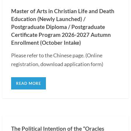
Master of Arts in Christian Life and Death
Education (Newly Launched) /
Postgraduate Diploma / Postgraduate
Certificate Program 2026-2027 Autumn
Enrollment (October Intake)
Please refer to the Chinese page. (Online
registration, download application form)
READ MORE
The Political Intention of the “Oracles