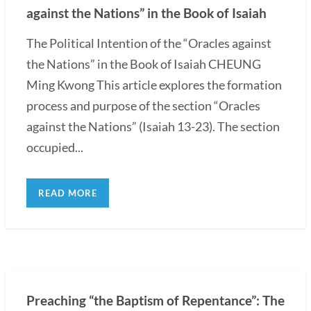
against the Nations” in the Book of Isaiah
The Political Intention of the “Oracles against
the Nations” in the Book of Isaiah CHEUNG
Ming Kwong This article explores the formation
process and purpose of the section “Oracles
against the Nations” (Isaiah 13-23). The section
occupied...
READ MORE
Preaching “the Baptism of Repentance”: The