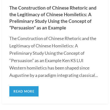
The Construction of Chinese Rhetoric and
the Legitimacy of Chinese Homiletics: A
Preliminary Study Using the Concept of
“Persuasion” as an Example
The Construction of Chinese Rhetoric and the
Legitimacy of Chinese Homiletics: A
Preliminary Study Using the Concept of
“Persuasion” as an Example Ken KS LUI
Western homiletics has been shaped since
Augustine by a paradigm integrating classical...
READ MORE