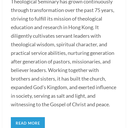
Theological Seminary has grown continuously
through transformation over the past 75 years,
striving to fulfill its mission of theological
education and research in Hong Kong. It
diligently cultivates servant leaders with
theological wisdom, spiritual character, and
practical service abilities, nurturing generation
after generation of pastors, missionaries, and
believer leaders. Working together with
brothers and sisters, it has built the church,
expanded God's Kingdom, and exerted influence
in society, serving as salt and light, and
witnessing to the Gospel of Christ and peace.
READ MORE