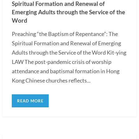
Spiritual Formation and Renewal of
Emerging Adults through the Service of the
Word
Preaching “the Baptism of Repentance”: The
Spiritual Formation and Renewal of Emerging
Adults through the Service of the Word Kit-ying
LAW The post-pandemic crisis of worship
attendance and baptismal formation in Hong
Kong Chinese churches reflects...
READ MORE