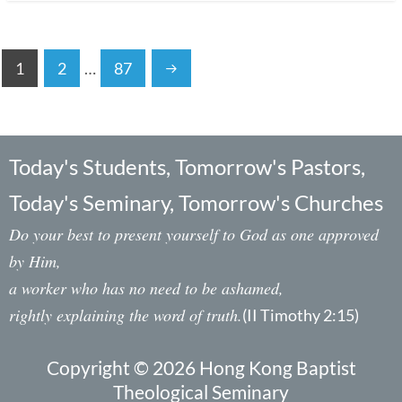
1
2
…
87
Today's Students, Tomorrow's Pastors,
Today's Seminary, Tomorrow's Churches
Do your best to present yourself to God as one approved
by Him,
a worker who has no need to be ashamed,
rightly explaining the word of truth.
(II Timothy 2:15)
Copyright © 2026 Hong Kong Baptist
Theological Seminary