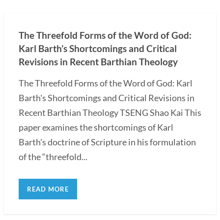
The Threefold Forms of the Word of God:
Karl Barth’s Shortcomings and Critical
Revisions in Recent Barthian Theology
The Threefold Forms of the Word of God: Karl
Barth's Shortcomings and Critical Revisions in
Recent Barthian Theology TSENG Shao Kai This
paper examines the shortcomings of Karl
Barth's doctrine of Scripture in his formulation
of the “threefold...
READ MORE