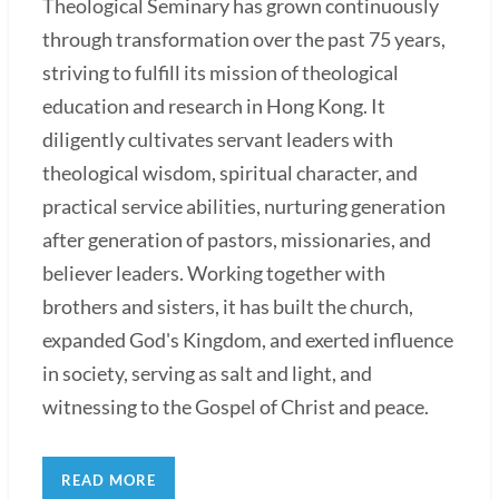
Theological Seminary has grown continuously
through transformation over the past 75 years,
striving to fulfill its mission of theological
education and research in Hong Kong. It
diligently cultivates servant leaders with
theological wisdom, spiritual character, and
practical service abilities, nurturing generation
after generation of pastors, missionaries, and
believer leaders. Working together with
brothers and sisters, it has built the church,
expanded God's Kingdom, and exerted influence
in society, serving as salt and light, and
witnessing to the Gospel of Christ and peace.
READ MORE