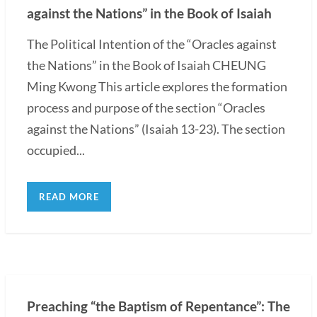
against the Nations” in the Book of Isaiah
The Political Intention of the “Oracles against
the Nations” in the Book of Isaiah CHEUNG
Ming Kwong This article explores the formation
process and purpose of the section “Oracles
against the Nations” (Isaiah 13-23). The section
occupied...
READ MORE
Preaching “the Baptism of Repentance”: The