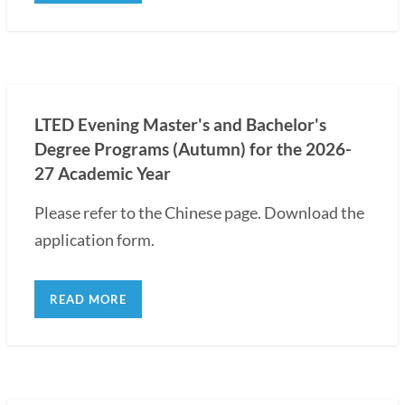
LTED Evening Master's and Bachelor's
Degree Programs (Autumn) for the 2026-
27 Academic Year
Please refer to the Chinese page. Download the
application form.
READ MORE