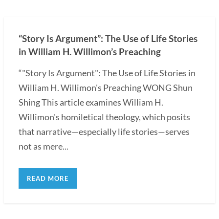
“Story Is Argument”: The Use of Life Stories
in William H. Willimon’s Preaching
“"Story Is Argument": The Use of Life Stories in
William H. Willimon's Preaching WONG Shun
Shing This article examines William H.
Willimon's homiletical theology, which posits
that narrative—especially life stories—serves
not as mere...
READ MORE