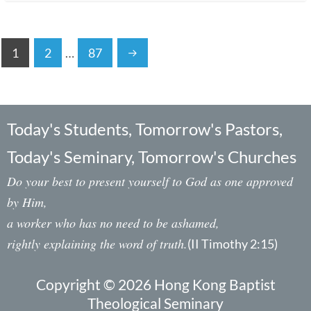
1
2
…
87
Today's Students, Tomorrow's Pastors,
Today's Seminary, Tomorrow's Churches
Do your best to present yourself to God as one approved
by Him,
a worker who has no need to be ashamed,
rightly explaining the word of truth.
(II Timothy 2:15)
Copyright © 2026 Hong Kong Baptist
Theological Seminary