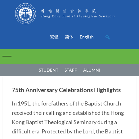
繁體
简体
English
STUDENT
STAFF
ALUMNI
75th Anniversary Celebrations Highlights
In 1951, the forefathers of the Baptist Church
received their calling and established the Hong
Kong Baptist Theological Seminary during a
difficult era. Protected by the Lord, the Baptist