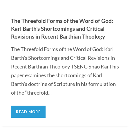
The Threefold Forms of the Word of God:
Karl Barth’s Shortcomings and Critical
Revisions in Recent Barthian Theology
The Threefold Forms of the Word of God: Karl
Barth's Shortcomings and Critical Revisions in
Recent Barthian Theology TSENG Shao Kai This
paper examines the shortcomings of Karl
Barth's doctrine of Scripture in his formulation
of the “threefold...
READ MORE