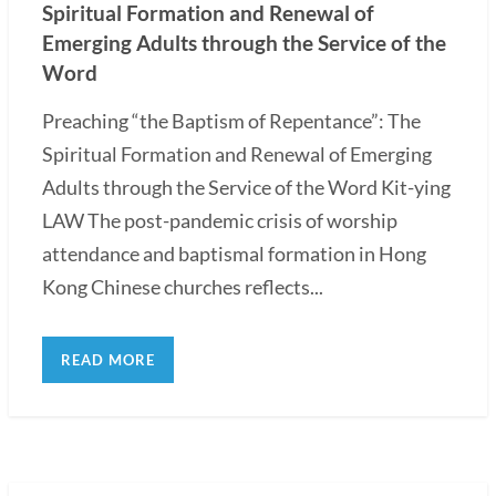
Spiritual Formation and Renewal of
Emerging Adults through the Service of the
Word
Preaching “the Baptism of Repentance”: The
Spiritual Formation and Renewal of Emerging
Adults through the Service of the Word Kit-ying
LAW The post-pandemic crisis of worship
attendance and baptismal formation in Hong
Kong Chinese churches reflects...
READ MORE