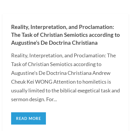
Reality, Interpretation, and Proclamation:
The Task of Christian Semiotics according to
Augustine’s De Doctrina Christiana
Reality, Interpretation, and Proclamation: The
Task of Christian Semiotics according to
Augustine's De Doctrina Christiana Andrew
Cheuk Kei WONG Attention to homiletics is
usually limited to the biblical exegetical task and
sermon design. For...
READ MORE