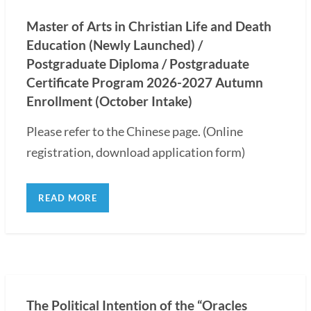
Master of Arts in Christian Life and Death
Education (Newly Launched) /
Postgraduate Diploma / Postgraduate
Certificate Program 2026-2027 Autumn
Enrollment (October Intake)
Please refer to the Chinese page. (Online
registration, download application form)
READ MORE
The Political Intention of the “Oracles