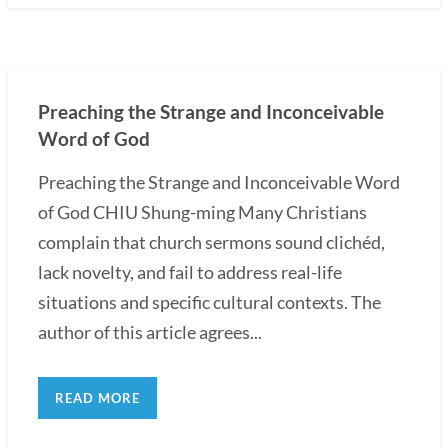
Preaching the Strange and Inconceivable
Word of God
Preaching the Strange and Inconceivable Word
of God CHIU Shung-ming Many Christians
complain that church sermons sound clichéd,
lack novelty, and fail to address real-life
situations and specific cultural contexts. The
author of this article agrees...
READ MORE