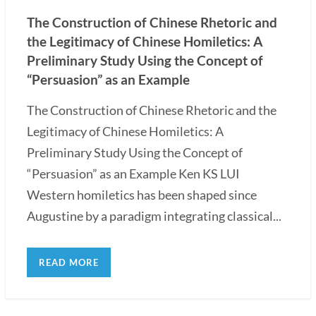
The Construction of Chinese Rhetoric and
the Legitimacy of Chinese Homiletics: A
Preliminary Study Using the Concept of
“Persuasion” as an Example
The Construction of Chinese Rhetoric and the
Legitimacy of Chinese Homiletics: A
Preliminary Study Using the Concept of
“Persuasion” as an Example Ken KS LUI
Western homiletics has been shaped since
Augustine by a paradigm integrating classical...
READ MORE