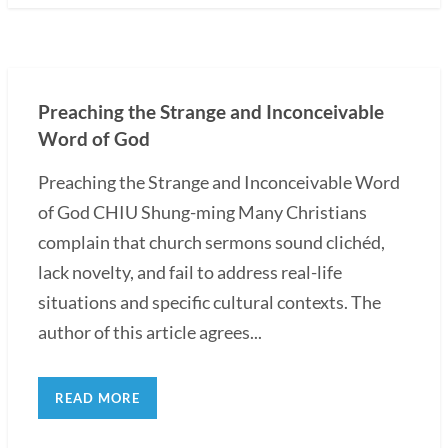
Preaching the Strange and Inconceivable
Word of God
Preaching the Strange and Inconceivable Word
of God CHIU Shung-ming Many Christians
complain that church sermons sound clichéd,
lack novelty, and fail to address real-life
situations and specific cultural contexts. The
author of this article agrees...
READ MORE