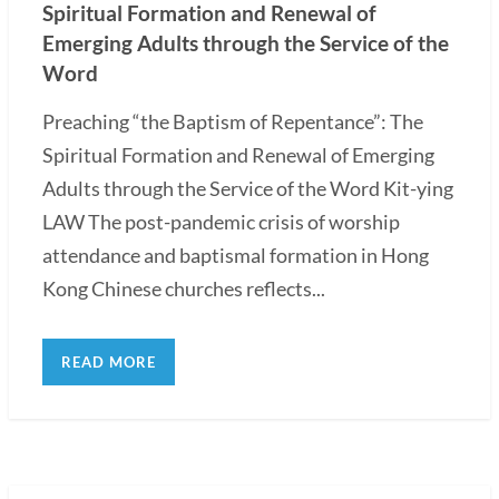
Spiritual Formation and Renewal of
Emerging Adults through the Service of the
Word
Preaching “the Baptism of Repentance”: The
Spiritual Formation and Renewal of Emerging
Adults through the Service of the Word Kit-ying
LAW The post-pandemic crisis of worship
attendance and baptismal formation in Hong
Kong Chinese churches reflects...
READ MORE