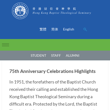
繁體
简体
English
STUDENT
STAFF
ALUMNI
75th Anniversary Celebrations Highlights
In 1951, the forefathers of the Baptist Church
received their calling and established the Hong
Kong Baptist Theological Seminary during a
difficult era. Protected by the Lord, the Baptist