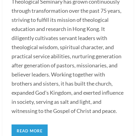
Theological Seminary has grown continuously
through transformation over the past 75 years,
striving to fulfill its mission of theological
education and research in Hong Kong. It
diligently cultivates servant leaders with
theological wisdom, spiritual character, and
practical service abilities, nurturing generation
after generation of pastors, missionaries, and
believer leaders. Working together with
brothers and sisters, it has built the church,
expanded God's Kingdom, and exerted influence
in society, serving as salt and light, and
witnessing to the Gospel of Christ and peace.
READ MORE