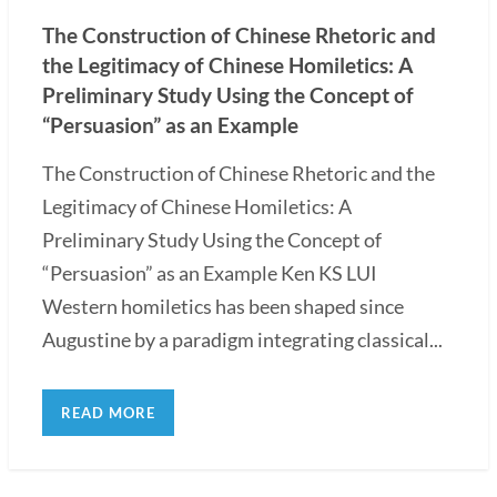
The Construction of Chinese Rhetoric and
the Legitimacy of Chinese Homiletics: A
Preliminary Study Using the Concept of
“Persuasion” as an Example
The Construction of Chinese Rhetoric and the
Legitimacy of Chinese Homiletics: A
Preliminary Study Using the Concept of
“Persuasion” as an Example Ken KS LUI
Western homiletics has been shaped since
Augustine by a paradigm integrating classical...
READ MORE