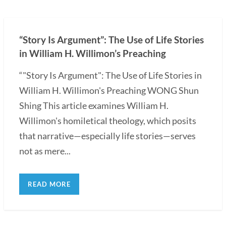
“Story Is Argument”: The Use of Life Stories
in William H. Willimon’s Preaching
“"Story Is Argument": The Use of Life Stories in
William H. Willimon's Preaching WONG Shun
Shing This article examines William H.
Willimon's homiletical theology, which posits
that narrative—especially life stories—serves
not as mere...
READ MORE