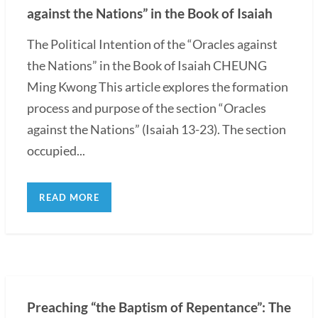
against the Nations” in the Book of Isaiah
The Political Intention of the “Oracles against
the Nations” in the Book of Isaiah CHEUNG
Ming Kwong This article explores the formation
process and purpose of the section “Oracles
against the Nations” (Isaiah 13-23). The section
occupied...
READ MORE
Preaching “the Baptism of Repentance”: The