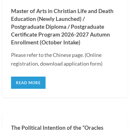
Master of Arts in Christian Life and Death
Education (Newly Launched) /
Postgraduate Diploma / Postgraduate
Certificate Program 2026-2027 Autumn
Enrollment (October Intake)
Please refer to the Chinese page. (Online
registration, download application form)
READ MORE
The Political Intention of the “Oracles