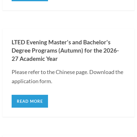
LTED Evening Master's and Bachelor's
Degree Programs (Autumn) for the 2026-
27 Academic Year
Please refer to the Chinese page. Download the
application form.
READ MORE