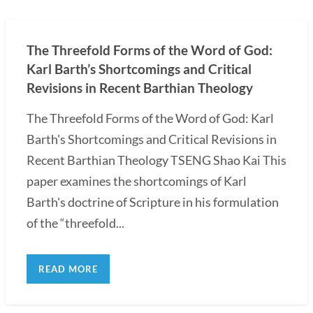
The Threefold Forms of the Word of God:
Karl Barth’s Shortcomings and Critical
Revisions in Recent Barthian Theology
The Threefold Forms of the Word of God: Karl
Barth's Shortcomings and Critical Revisions in
Recent Barthian Theology TSENG Shao Kai This
paper examines the shortcomings of Karl
Barth's doctrine of Scripture in his formulation
of the “threefold...
READ MORE