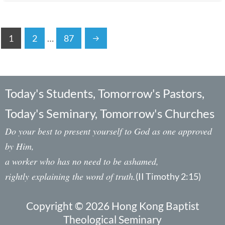
1
2
…
87
Today's Students, Tomorrow's Pastors,
Today's Seminary, Tomorrow's Churches
Do your best to present yourself to God as one approved
by Him,
a worker who has no need to be ashamed,
rightly explaining the word of truth.
(II Timothy 2:15)
Copyright © 2026 Hong Kong Baptist
Theological Seminary