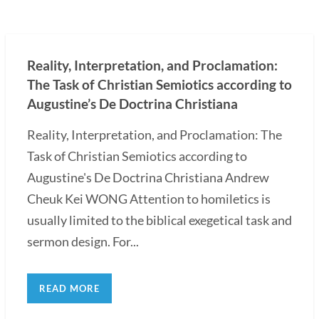
Reality, Interpretation, and Proclamation:
The Task of Christian Semiotics according to
Augustine’s De Doctrina Christiana
Reality, Interpretation, and Proclamation: The
Task of Christian Semiotics according to
Augustine's De Doctrina Christiana Andrew
Cheuk Kei WONG Attention to homiletics is
usually limited to the biblical exegetical task and
sermon design. For...
READ MORE