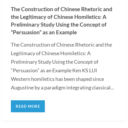
The Construction of Chinese Rhetoric and
the Legitimacy of Chinese Homiletics: A
Preliminary Study Using the Concept of
“Persuasion” as an Example
The Construction of Chinese Rhetoric and the
Legitimacy of Chinese Homiletics: A
Preliminary Study Using the Concept of
“Persuasion” as an Example Ken KS LUI
Western homiletics has been shaped since
Augustine by a paradigm integrating classical...
READ MORE