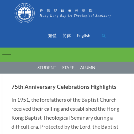
繁體
简体
English
STUDENT
STAFF
ALUMNI
75th Anniversary Celebrations Highlights
In 1951, the forefathers of the Baptist Church
received their calling and established the Hong
Kong Baptist Theological Seminary during a
difficult era. Protected by the Lord, the Baptist