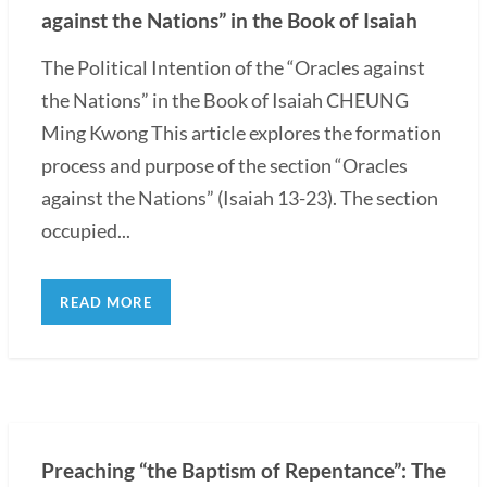
against the Nations” in the Book of Isaiah
The Political Intention of the “Oracles against
the Nations” in the Book of Isaiah CHEUNG
Ming Kwong This article explores the formation
process and purpose of the section “Oracles
against the Nations” (Isaiah 13-23). The section
occupied...
READ MORE
Preaching “the Baptism of Repentance”: The