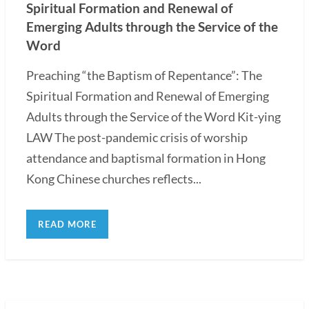
Spiritual Formation and Renewal of
Emerging Adults through the Service of the
Word
Preaching “the Baptism of Repentance”: The
Spiritual Formation and Renewal of Emerging
Adults through the Service of the Word Kit-ying
LAW The post-pandemic crisis of worship
attendance and baptismal formation in Hong
Kong Chinese churches reflects...
READ MORE