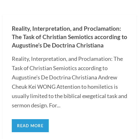
Reality, Interpretation, and Proclamation:
The Task of Christian Semiotics according to
Augustine’s De Doctrina Christiana
Reality, Interpretation, and Proclamation: The
Task of Christian Semiotics according to
Augustine's De Doctrina Christiana Andrew
Cheuk Kei WONG Attention to homiletics is
usually limited to the biblical exegetical task and
sermon design. For...
READ MORE