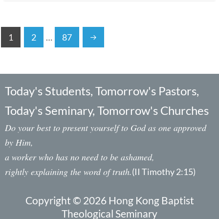
1
2
…
87
Today's Students, Tomorrow's Pastors,
Today's Seminary, Tomorrow's Churches
Do your best to present yourself to God as one approved
by Him,
a worker who has no need to be ashamed,
rightly explaining the word of truth.
(II Timothy 2:15)
Copyright © 2026 Hong Kong Baptist
Theological Seminary