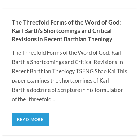
The Threefold Forms of the Word of God:
Karl Barth’s Shortcomings and Critical
Revisions in Recent Barthian Theology
The Threefold Forms of the Word of God: Karl
Barth's Shortcomings and Critical Revisions in
Recent Barthian Theology TSENG Shao Kai This
paper examines the shortcomings of Karl
Barth's doctrine of Scripture in his formulation
of the “threefold...
READ MORE