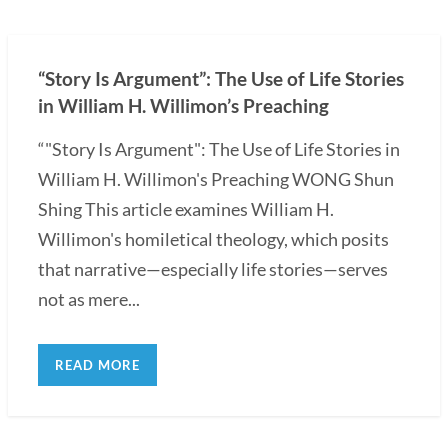
“Story Is Argument”: The Use of Life Stories
in William H. Willimon’s Preaching
“"Story Is Argument": The Use of Life Stories in
William H. Willimon's Preaching WONG Shun
Shing This article examines William H.
Willimon's homiletical theology, which posits
that narrative—especially life stories—serves
not as mere...
READ MORE