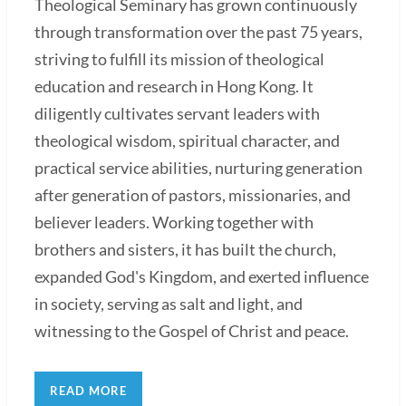
Theological Seminary has grown continuously
through transformation over the past 75 years,
striving to fulfill its mission of theological
education and research in Hong Kong. It
diligently cultivates servant leaders with
theological wisdom, spiritual character, and
practical service abilities, nurturing generation
after generation of pastors, missionaries, and
believer leaders. Working together with
brothers and sisters, it has built the church,
expanded God's Kingdom, and exerted influence
in society, serving as salt and light, and
witnessing to the Gospel of Christ and peace.
READ MORE