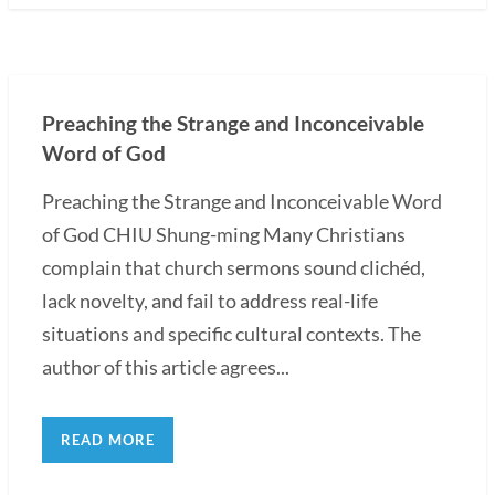
Preaching the Strange and Inconceivable
Word of God
Preaching the Strange and Inconceivable Word
of God CHIU Shung-ming Many Christians
complain that church sermons sound clichéd,
lack novelty, and fail to address real-life
situations and specific cultural contexts. The
author of this article agrees...
READ MORE