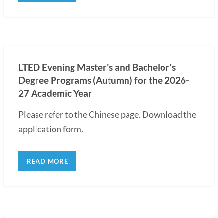
LTED Evening Master's and Bachelor's
Degree Programs (Autumn) for the 2026-
27 Academic Year
Please refer to the Chinese page. Download the
application form.
READ MORE