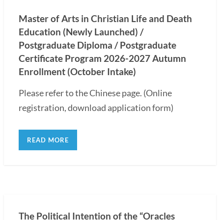
Master of Arts in Christian Life and Death
Education (Newly Launched) /
Postgraduate Diploma / Postgraduate
Certificate Program 2026-2027 Autumn
Enrollment (October Intake)
Please refer to the Chinese page. (Online
registration, download application form)
READ MORE
The Political Intention of the “Oracles