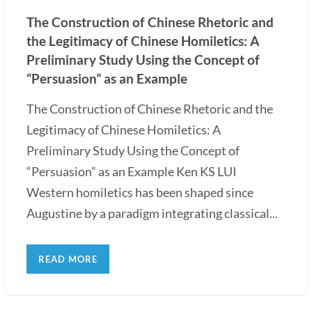
The Construction of Chinese Rhetoric and
the Legitimacy of Chinese Homiletics: A
Preliminary Study Using the Concept of
“Persuasion” as an Example
The Construction of Chinese Rhetoric and the
Legitimacy of Chinese Homiletics: A
Preliminary Study Using the Concept of
“Persuasion” as an Example Ken KS LUI
Western homiletics has been shaped since
Augustine by a paradigm integrating classical...
READ MORE