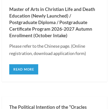
Master of Arts in Christian Life and Death
Education (Newly Launched) /
Postgraduate Diploma / Postgraduate
Certificate Program 2026-2027 Autumn
Enrollment (October Intake)
Please refer to the Chinese page. (Online
registration, download application form)
READ MORE
The Political Intention of the “Oracles