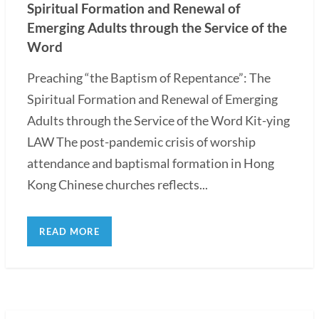
Spiritual Formation and Renewal of
Emerging Adults through the Service of the
Word
Preaching “the Baptism of Repentance”: The
Spiritual Formation and Renewal of Emerging
Adults through the Service of the Word Kit-ying
LAW The post-pandemic crisis of worship
attendance and baptismal formation in Hong
Kong Chinese churches reflects...
READ MORE