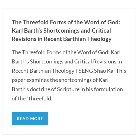
The Threefold Forms of the Word of God:
Karl Barth’s Shortcomings and Critical
Revisions in Recent Barthian Theology
The Threefold Forms of the Word of God: Karl
Barth's Shortcomings and Critical Revisions in
Recent Barthian Theology TSENG Shao Kai This
paper examines the shortcomings of Karl
Barth's doctrine of Scripture in his formulation
of the “threefold...
READ MORE