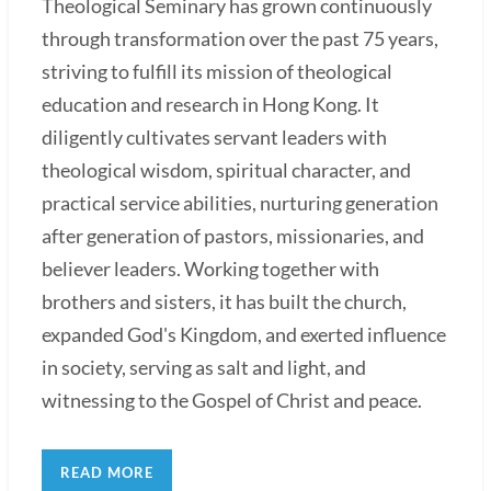
Theological Seminary has grown continuously
through transformation over the past 75 years,
striving to fulfill its mission of theological
education and research in Hong Kong. It
diligently cultivates servant leaders with
theological wisdom, spiritual character, and
practical service abilities, nurturing generation
after generation of pastors, missionaries, and
believer leaders. Working together with
brothers and sisters, it has built the church,
expanded God's Kingdom, and exerted influence
in society, serving as salt and light, and
witnessing to the Gospel of Christ and peace.
READ MORE