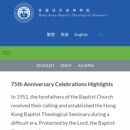
繁體
简体
English
STUDENT
STAFF
ALUMNI
75th Anniversary Celebrations Highlights
In 1951, the forefathers of the Baptist Church
received their calling and established the Hong
Kong Baptist Theological Seminary during a
difficult era. Protected by the Lord, the Baptist