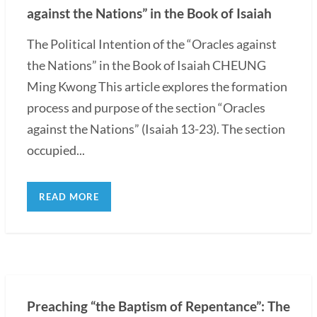
against the Nations” in the Book of Isaiah
The Political Intention of the “Oracles against
the Nations” in the Book of Isaiah CHEUNG
Ming Kwong This article explores the formation
process and purpose of the section “Oracles
against the Nations” (Isaiah 13-23). The section
occupied...
READ MORE
Preaching “the Baptism of Repentance”: The