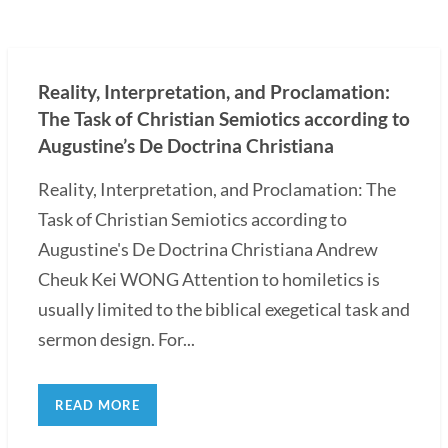
Reality, Interpretation, and Proclamation:
The Task of Christian Semiotics according to
Augustine’s De Doctrina Christiana
Reality, Interpretation, and Proclamation: The
Task of Christian Semiotics according to
Augustine's De Doctrina Christiana Andrew
Cheuk Kei WONG Attention to homiletics is
usually limited to the biblical exegetical task and
sermon design. For...
READ MORE