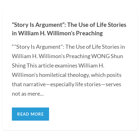
“Story Is Argument”: The Use of Life Stories
in William H. Willimon’s Preaching
“"Story Is Argument": The Use of Life Stories in
William H. Willimon's Preaching WONG Shun
Shing This article examines William H.
Willimon's homiletical theology, which posits
that narrative—especially life stories—serves
not as mere...
READ MORE