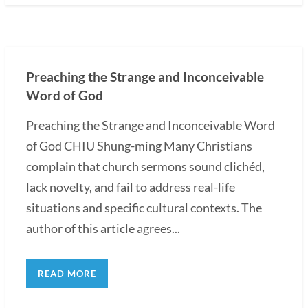
Preaching the Strange and Inconceivable
Word of God
Preaching the Strange and Inconceivable Word
of God CHIU Shung-ming Many Christians
complain that church sermons sound clichéd,
lack novelty, and fail to address real-life
situations and specific cultural contexts. The
author of this article agrees...
READ MORE