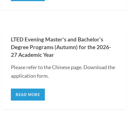
LTED Evening Master's and Bachelor's
Degree Programs (Autumn) for the 2026-
27 Academic Year
Please refer to the Chinese page. Download the
application form.
READ MORE