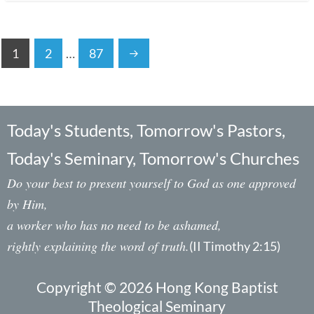
1
2
…
87
Today's Students, Tomorrow's Pastors,
Today's Seminary, Tomorrow's Churches
Do your best to present yourself to God as one approved
by Him,
a worker who has no need to be ashamed,
rightly explaining the word of truth.
(II Timothy 2:15)
Copyright © 2026 Hong Kong Baptist
Theological Seminary