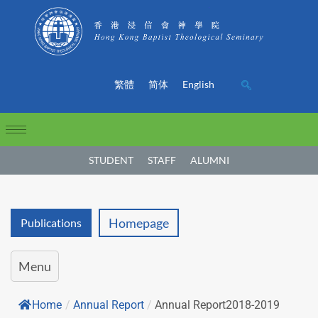
繁體
简体
English
STUDENT
STAFF
ALUMNI
Homepage
Publications
Menu
Home
/
Annual Report
/
Annual Report2018-2019