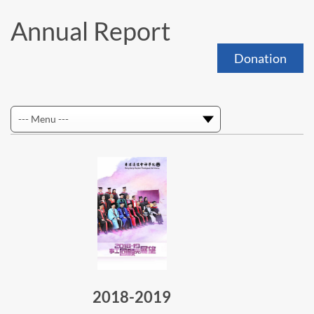
Annual Report
Donation
2018-2019