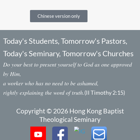
Chinese version only
Today's Students, Tomorrow's Pastors,
Today's Seminary, Tomorrow's Churches
Do your best to present yourself to God as one approved
by Him,
a worker who has no need to be ashamed,
rightly explaining the word of truth.
(II Timothy 2:15)
Copyright © 2026 Hong Kong Baptist
Theological Seminary