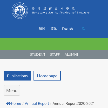
繁體
简体
English
STUDENT
STAFF
ALUMNI
Homepage
Publications
Menu
Home
/
Annual Report
/
Annual Report2020-2021