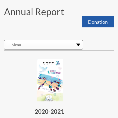
Annual Report
Donation
2020-2021