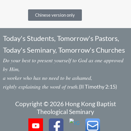
Chinese version only
Today's Students, Tomorrow's Pastors,
Today's Seminary, Tomorrow's Churches
Do your best to present yourself to God as one approved
by Him,
a worker who has no need to be ashamed,
rightly explaining the word of truth.
(II Timothy 2:15)
Copyright © 2026 Hong Kong Baptist
Theological Seminary