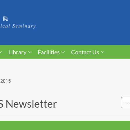
Library
Facilities
Contact Us
 2015
 Newsletter