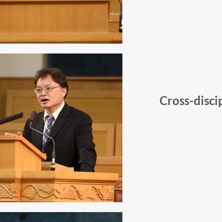
Cross-disci