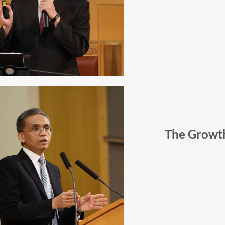
The Growt