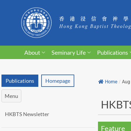
About
Seminary Life
Publications
Publications
Homepage
Home
/
Aug
Menu
HKBTS
HKBTS Newsletter
Feature