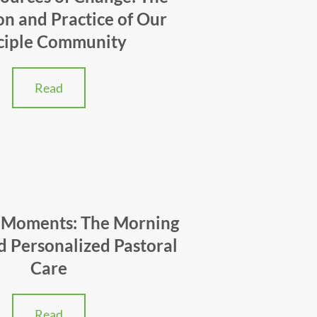
on and Practice of Our
ciple Community
Read
 Moments: The Morning
d Personalized Pastoral
Care
Read