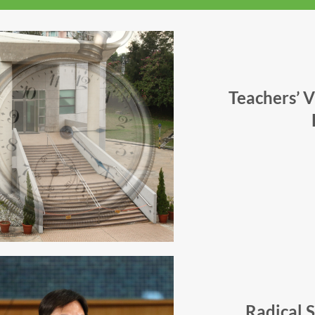
Teachers’ 
Radical 