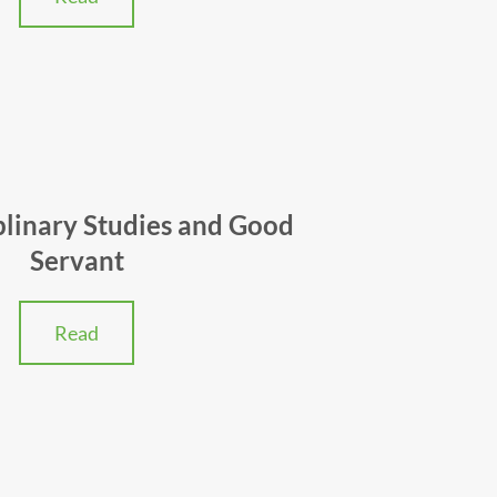
plinary Studies and Good
Servant
Read