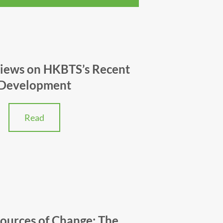
Views on HKBTS’s Recent
Development
Read
Sources of Change: The