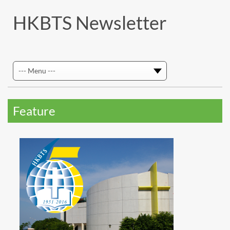
HKBTS Newsletter
Feature