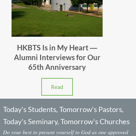
HKBTS Is in My Heart ―
Alumni Interviews for Our
65th Anniversary
Read
Today's Students, Tomorrow's Pastors,
Today's Seminary, Tomorrow's Churches
Do your best to present yourself to God as one approved