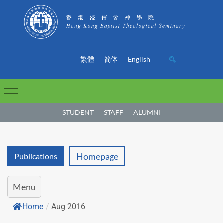
繁體
简体
English
STUDENT
STAFF
ALUMNI
Homepage
Publications
Menu
Home
/
Aug 2016