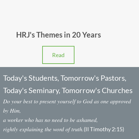
HRJ's Themes in 20 Years
Read
Today's Students, Tomorrow's Pastors,
Today's Seminary, Tomorrow's Churches
Do your best to present yourself to God as one approved
by Him,
a worker who has no need to be ashamed,
rightly explaining the word of truth.
(II Timothy 2:15)