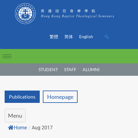
繁體
简体
English
STUDENT
STAFF
ALUMNI
Homepage
Publications
Menu
Home
/
Aug 2017