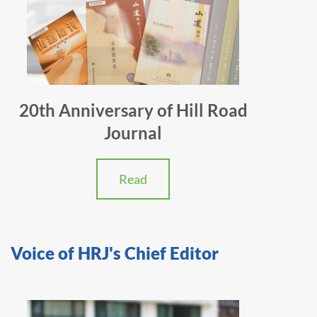
20th Anniversary of Hill Road
Journal
Read
Voice of HRJ's Chief Editor