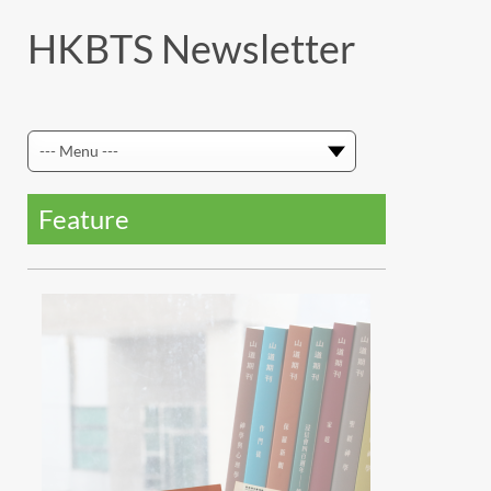
HKBTS Newsletter
Feature