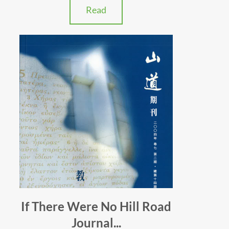
Read
If There Were No Hill Road
Journal...