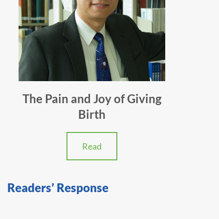
The Pain and Joy of Giving
Birth
Read
Readers’ Response