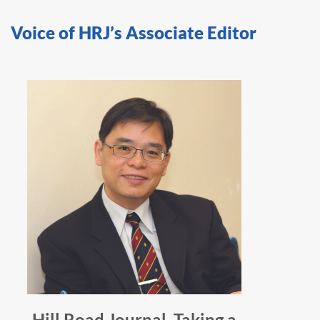
Voice of HRJ’s Associate Editor
Hill Road Journal, Taking a