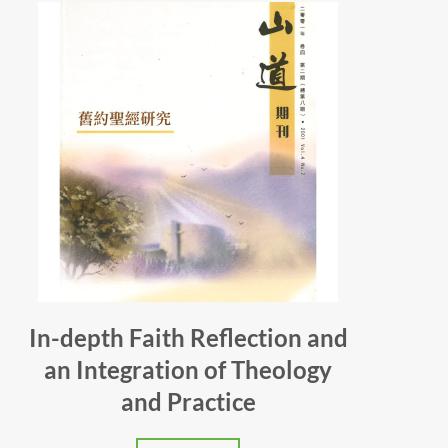
In-depth Faith Reflection and
an Integration of Theology
and Practice