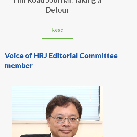
Detour
Read
Voice of HRJ Editorial Committee
member