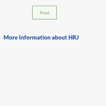
Read
More Information about HRJ