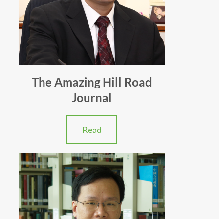
The Amazing Hill Road
Journal
Read