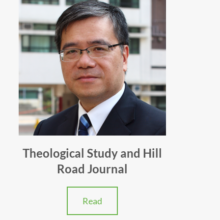
Theological Study and Hill
Road Journal
Read