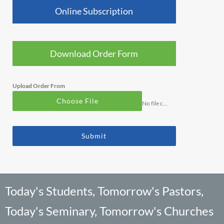
Online Subscription
Download Order Form
Upload Order From
Choose File
No file chosen
Submit
Today's Students, Tomorrow's Pastors,
Today's Seminary, Tomorrow's Churches