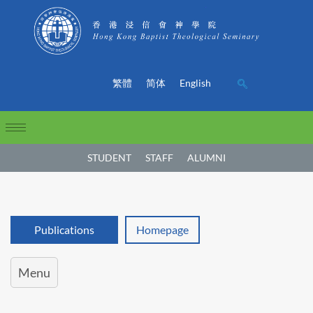
繁體
简体
English
STUDENT
STAFF
ALUMNI
Publications
Homepage
Menu