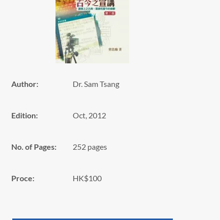
Author:
Dr. Sam Tsang
Edition:
Oct, 2012
No. of Pages:
252 pages
Proce:
HK$100