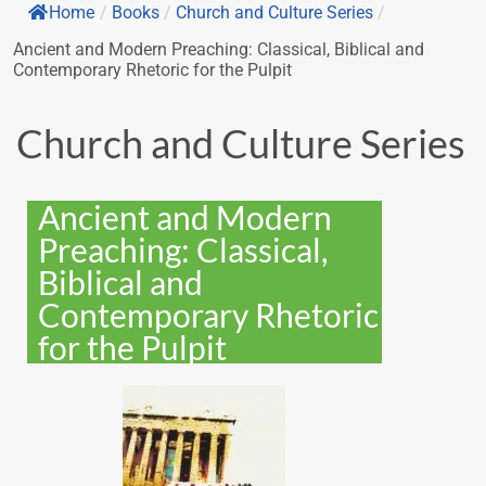
Home
/
Books
/
Church and Culture Series
/
Ancient and Modern Preaching: Classical, Biblical and
Contemporary Rhetoric for the Pulpit
Church and Culture Series
Ancient and Modern
Preaching: Classical,
Biblical and
Contemporary Rhetoric
for the Pulpit