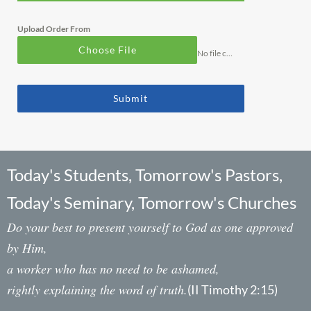
Upload Order From
Choose File
No file chosen
Submit
Today's Students, Tomorrow's Pastors,
Today's Seminary, Tomorrow's Churches
Do your best to present yourself to God as one approved
by Him,
a worker who has no need to be ashamed,
rightly explaining the word of truth.
(II Timothy 2:15)