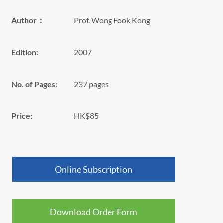
Author：
Prof. Wong Fook Kong
Edition:
2007
No. of Pages:
237 pages
Price:
HK$85
Online Subscription
Download Order Form