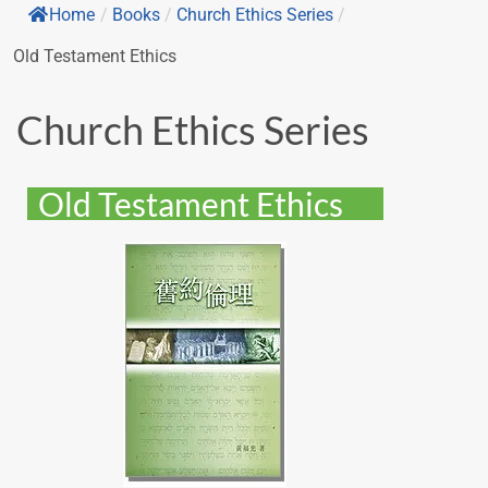
Home
/
Books
/
Church Ethics Series
/
Old Testament Ethics
Church Ethics Series
Old Testament Ethics