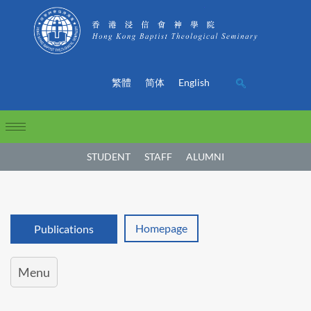
繁體
简体
English
STUDENT
STAFF
ALUMNI
Homepage
Publications
Menu