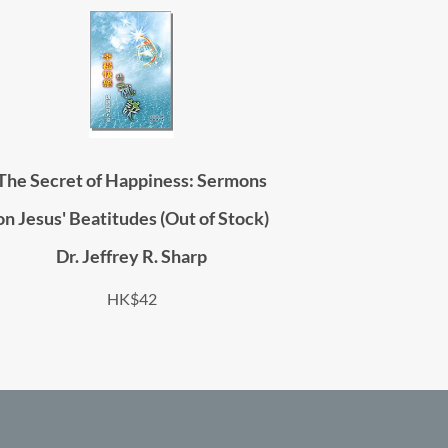
The Secret of Happiness: Sermons
on Jesus' Beatitudes (Out of Stock)
Dr. Jeffrey R. Sharp
HK$42