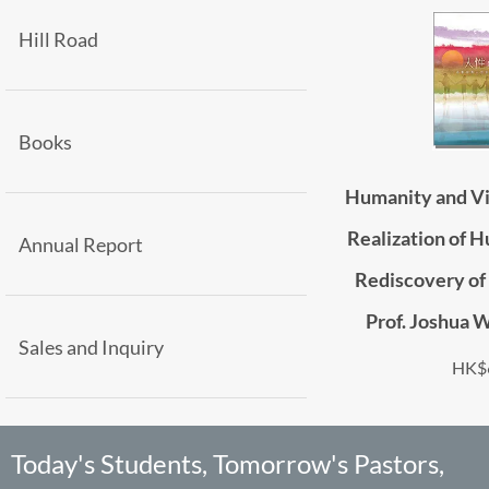
Hill Road
Books
Humanity and Vi
Realization of H
Annual Report
Rediscovery of 
Prof. Joshua 
Sales and Inquiry
HK$
Today's Students, Tomorrow's Pastors,