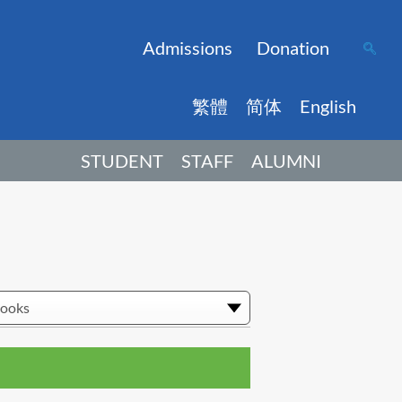
Admissions
Donation
繁體
简体
English
STUDENT
STAFF
ALUMNI