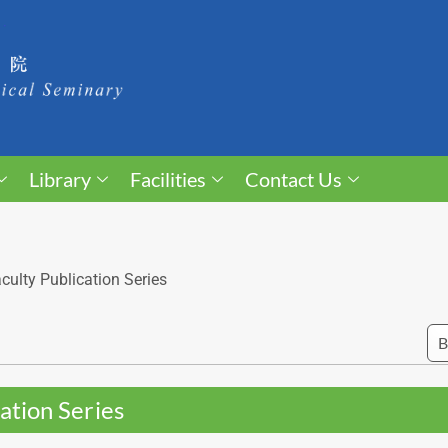
Library
Facilities
Contact Us
culty Publication Series
ation Series