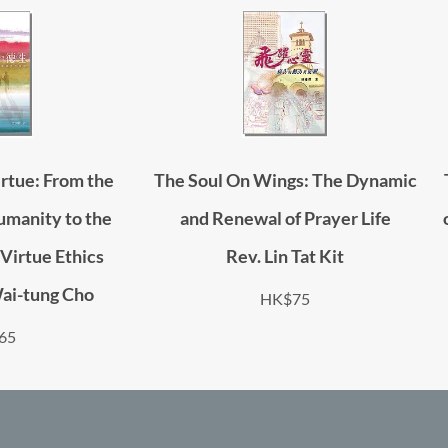
rtue: From the
The Soul On Wings: The Dynamic
umanity to the
and Renewal of Prayer Life
Virtue Ethics
Rev. Lin Tat Kit
Wai-tung Cho
HK$75
65