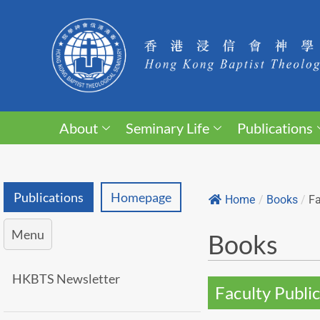
About
Seminary Life
Publications
Publications
Homepage
Home
/
Books
/
Fa
Menu
Books
HKBTS Newsletter
Faculty Public