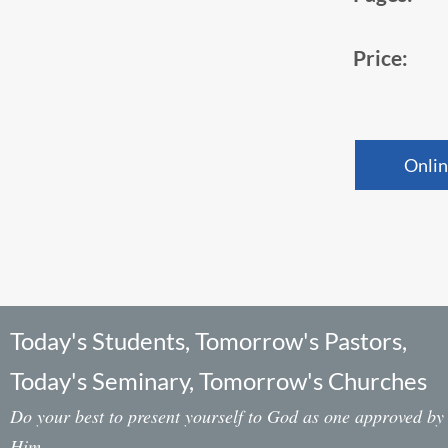
Price:
Onlin
Today's Students, Tomorrow's Pastors,
Today's Seminary, Tomorrow's Churches
Do your best to present yourself to God as one approved by
Him,