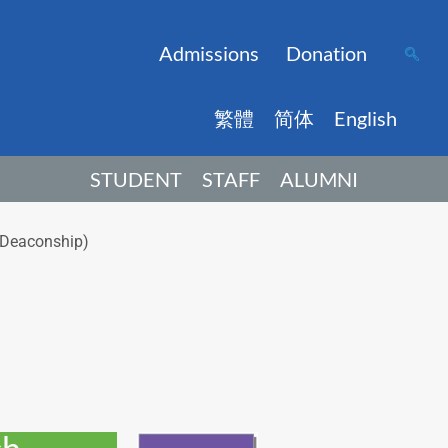
Admissions
Donation
繁體
简体
English
STUDENT
STAFF
ALUMNI
h Deaconship)