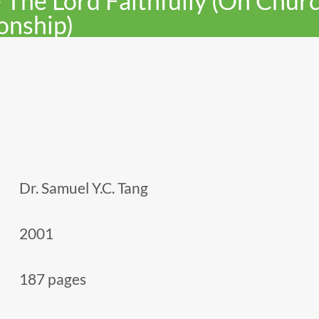
 The Lord Faithfully (On Chur
onship)
Dr. Samuel Y.C. Tang
2001
187 pages