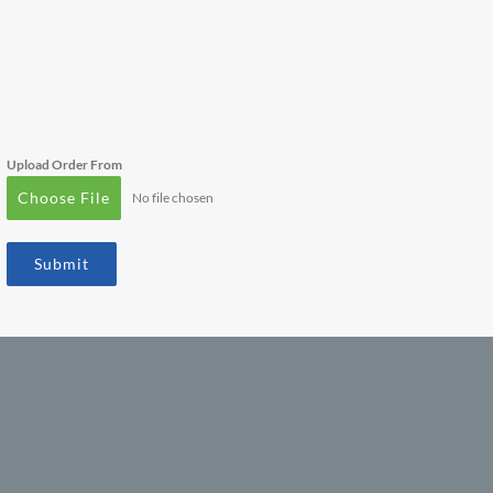
Upload Order From
Choose File
No file chosen
Submit