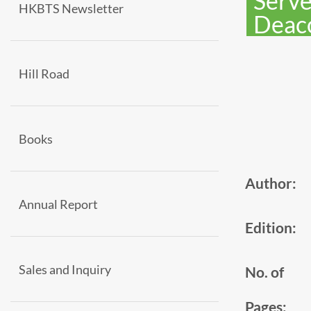
Serve
HKBTS Newsletter
Deac
Hill Road
Books
Author:
Annual Report
Edition:
Sales and Inquiry
No. of
Pages: