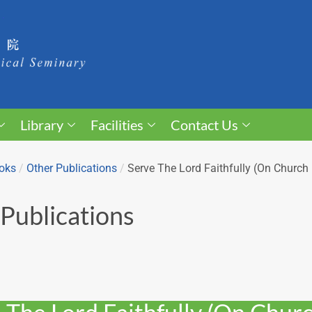
Library
Facilities
Contact Us
oks
/
Other Publications
/
Serve The Lord Faithfully (On Churc
Publications