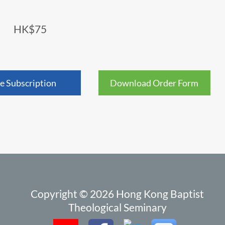
HK$75
e Subscription
Download Order Form
Copyright © 2026 Hong Kong Baptist
Theological Seminary