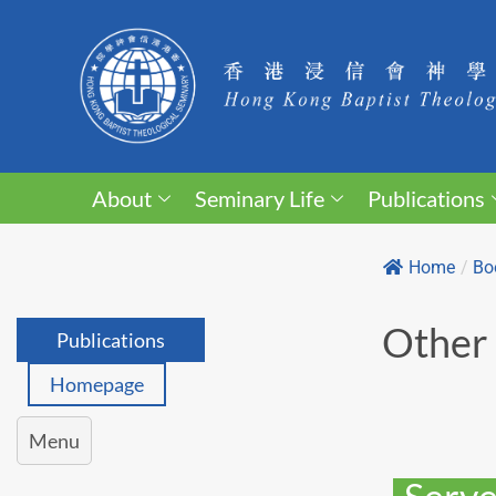
About
Seminary Life
Publications
Home
/
Bo
Other 
Publications
Homepage
Menu