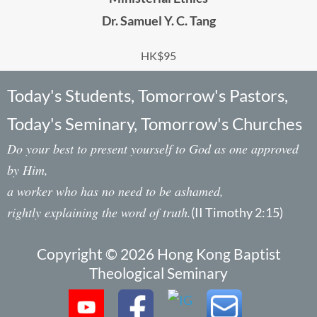
Dr. Samuel Y. C. Tang
HK$95
Today's Students, Tomorrow's Pastors,
Today's Seminary, Tomorrow's Churches
Do your best to present yourself to God as one approved
by Him,
a worker who has no need to be ashamed,
rightly explaining the word of truth.
(II Timothy 2:15)
Copyright © 2026 Hong Kong Baptist
Theological Seminary