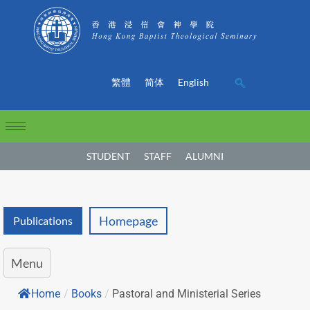
繁體
简体
English
STUDENT
STAFF
ALUMNI
Homepage
Publications
Menu
Home
/
Books
/
Pastoral and Ministerial Series