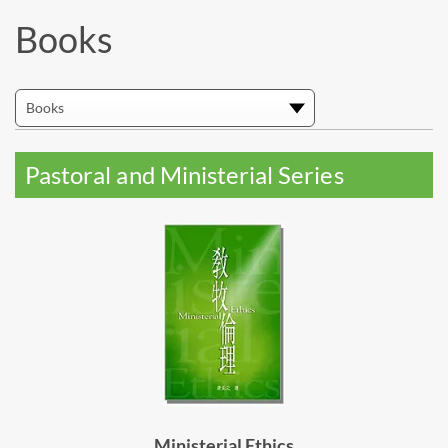
Books
Pastoral and Ministerial Series
Ministerial Ethics