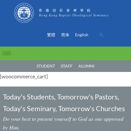
繁體
简体
English
STUDENT
STAFF
ALUMNI
[woocommerce_cart]
Today's Students, Tomorrow's Pastors,
Today's Seminary, Tomorrow's Churches
Do your best to present yourself to God as one approved
by Him,