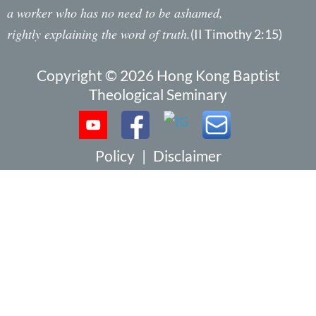
a worker who has no need to be ashamed,
rightly explaining the word of truth.
(II Timothy 2:15)
Copyright © 2026 Hong Kong Baptist
Theological Seminary
Policy
|
Disclaimer