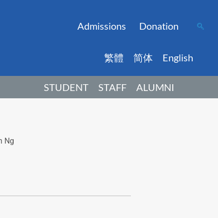
Admissions
Donation
繁體
简体
English
STUDENT
STAFF
ALUMNI
n Ng