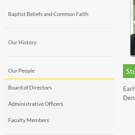
Baptist Beliefs and Common Faith
Our History
St
Our People
Board of Directors
Earl
Den
Administrative Officers
Faculty Members