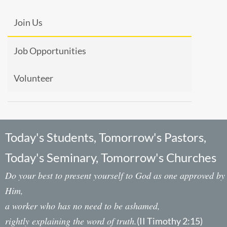
Join Us
Job Opportunities
Volunteer
Today's Students, Tomorrow's Pastors,
Today's Seminary, Tomorrow's Churches
Do your best to present yourself to God as one approved by
Him,
a worker who has no need to be ashamed,
rightly explaining the word of truth.
(II Timothy 2:15)