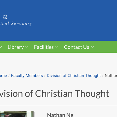
Library
Facilities
Contact Us
ome
/
Faculty Members
/
Division of Christian Thought
/
Natha
vision of Christian Thought
Nathan Ng