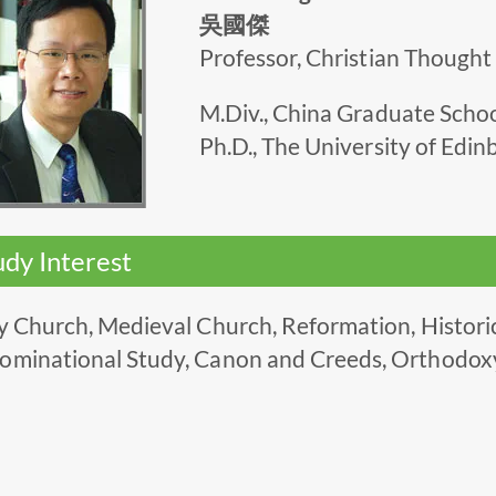
吳國傑
Professor, Christian Thought
M.Div., China Graduate Scho
Ph.D., The University of Edi
udy Interest
y Church, Medieval Church, Reformation, Historica
ominational Study, Canon and Creeds, Orthodox