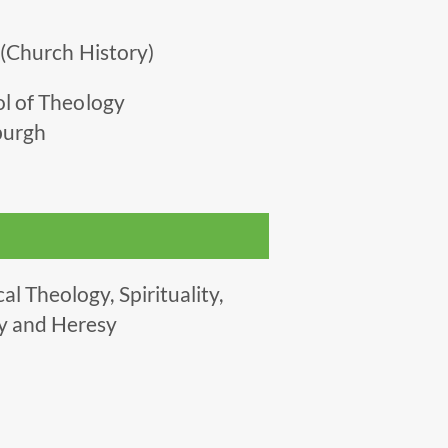
 (Church History)
ol of Theology
nburgh
l Theology, Spirituality,
y and Heresy