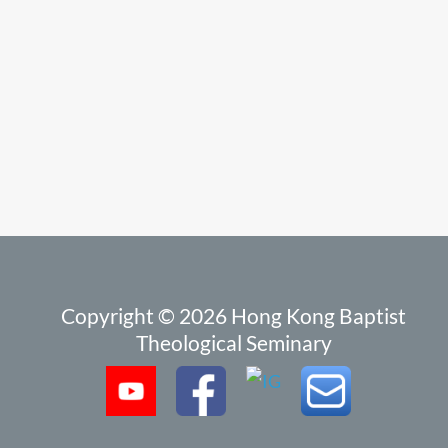
Copyright © 2026 Hong Kong Baptist
Theological Seminary