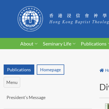
About
Seminary Life
Publications
Publications
Homepage
H
Menu
Di
President’s Message