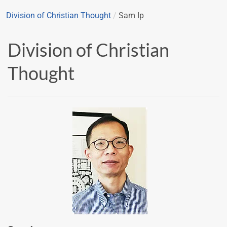
Division of Christian Thought
/
Sam Ip
Division of Christian
Thought