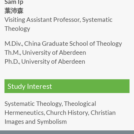
Sam Ip
葉沛森
Visiting Assistant Professor, Systematic
Theology
M.Div., China Graduate School of Theology
Th.M., University of Aberdeen
Ph.D., University of Aberdeen
Study Interest
Systematic Theology, Theological
Hermeneutics, Church History, Christian
Images and Symbolism