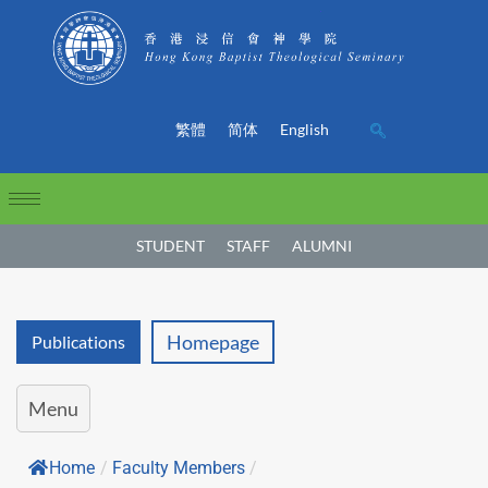
繁體
简体
English
STUDENT
STAFF
ALUMNI
Homepage
Publications
Menu
Home
/
Faculty Members
/