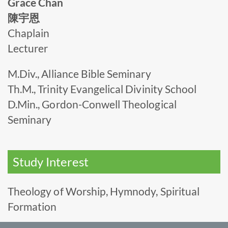
Grace Chan
陳宇恩
Chaplain
Lecturer
M.Div., Alliance Bible Seminary
Th.M., Trinity Evangelical Divinity School
D.Min., Gordon-Conwell Theological
Seminary
Study Interest
Theology of Worship, Hymnody, Spiritual
Formation