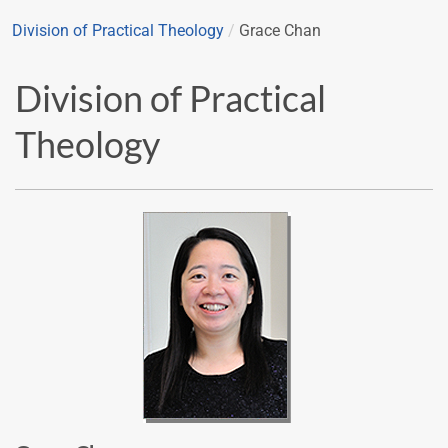
Division of Practical Theology
/
Grace Chan
Division of Practical
Theology