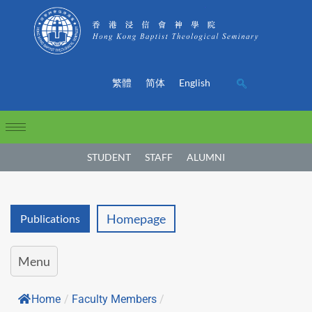
繁體
简体
English
STUDENT
STAFF
ALUMNI
Homepage
Publications
Menu
Home
/
Faculty Members
/