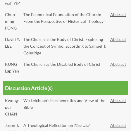
wah YIP
Chun-
The Ecumenical Foundation of the Church:
Abstract
ming
From the Perspective of Historical Theology
FONG
David Y.
The Church as the Body of Christ: Exploring
Abstract
LEE
the Concept of Symbol according to Samuel T.
Coleridge
KUNG
The Church as the Disabled Body of Christ
Abstract
Lap Yan
Discussion Article(s)
Kwong-
Wu Leichuan's Hermeneutics and View of the
Abstract
pui
Bible
CHAN
Time and
Jason T.
A Theological Reflection on
Abstract