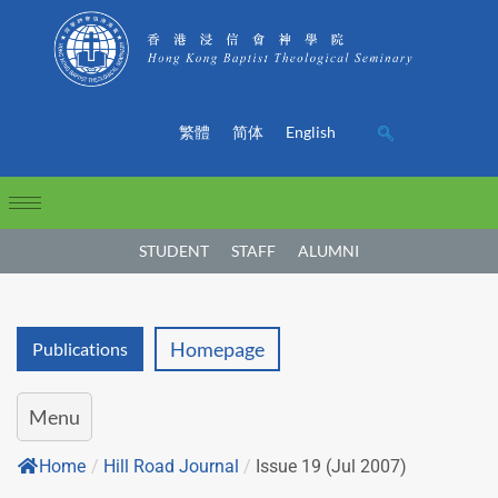
繁體
简体
English
STUDENT
STAFF
ALUMNI
Homepage
Publications
Menu
Home
/
Hill Road Journal
/
Issue 19 (Jul 2007)