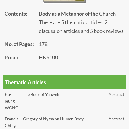
Contents:
Body as a Metaphor of the Church
There are 5 thematic articles, 2
discussion articles and 5 book reviews
No. of Pages:
178
Price:
HK$100
Thematic Articles
Ka-
The Body of Yahweh
Abstract
leung
WONG
Francis
Gregory of Nyssa on Human Body
Abstract
Ching-