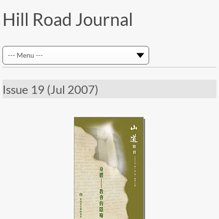
Hill Road Journal
Issue 19 (Jul 2007)