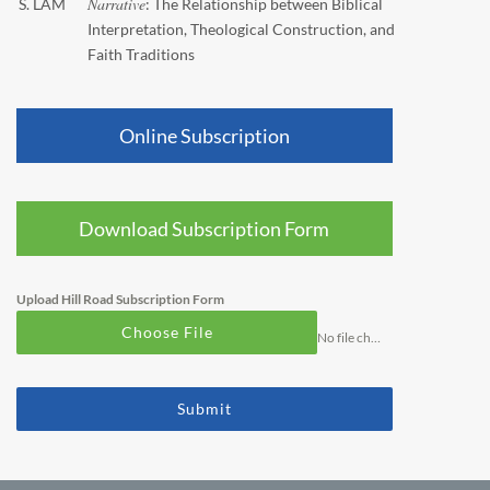
Narrative
S. LAM
: The Relationship between Biblical
Interpretation, Theological Construction, and
Faith Traditions
Online Subscription
Download Subscription Form
Upload Hill Road Subscription Form
Choose File
No file chosen
Submit