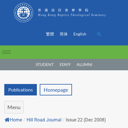
繁體
简体
English
STUDENT
STAFF
ALUMNI
Homepage
Publications
Menu
Home
/
Hill Road Journal
/
Issue 22 (Dec 2008)