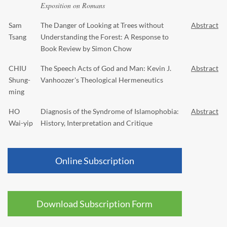
Exposition on Romans
Sam
The Danger of Looking at Trees without
Abstract
Tsang
Understanding the Forest: A Response to
Book Review by Simon Chow
CHIU
The Speech Acts of God and Man: Kevin J.
Abstract
Shung-
Vanhoozer's Theological Hermeneutics
ming
HO
Diagnosis of the Syndrome of Islamophobia:
Abstract
Wai-yip
History, Interpretation and Critique
Online Subscription
Download Subscription Form