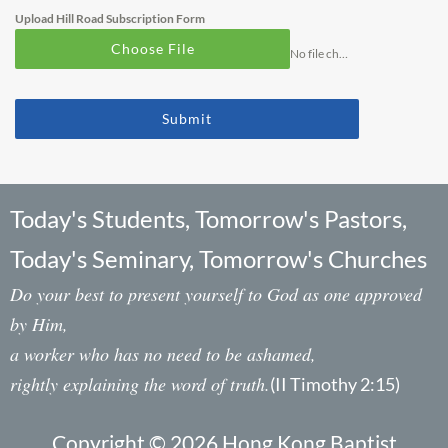
Upload Hill Road Subscription Form
Choose File
No file chosen
Submit
Today's Students, Tomorrow's Pastors,
Today's Seminary, Tomorrow's Churches
Do your best to present yourself to God as one approved
by Him,
a worker who has no need to be ashamed,
rightly explaining the word of truth.
(II Timothy 2:15)
Copyright © 2026 Hong Kong Baptist