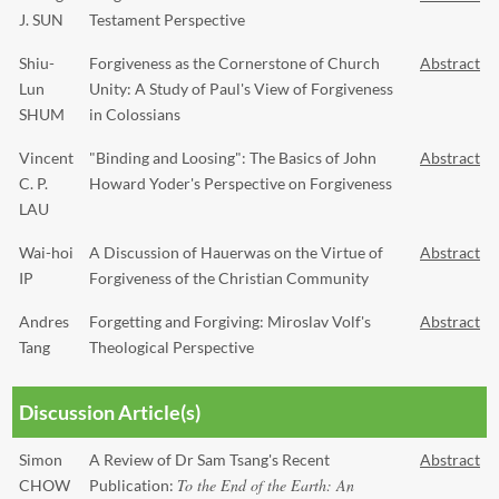
J. SUN
Testament Perspective
Shiu-
Forgiveness as the Cornerstone of Church
Abstract
Lun
Unity: A Study of Paul's View of Forgiveness
SHUM
in Colossians
Vincent
"Binding and Loosing": The Basics of John
Abstract
C. P.
Howard Yoder's Perspective on Forgiveness
LAU
Wai-hoi
A Discussion of Hauerwas on the Virtue of
Abstract
IP
Forgiveness of the Christian Community
Andres
Forgetting and Forgiving: Miroslav Volf's
Abstract
Tang
Theological Perspective
Discussion Article(s)
Simon
A Review of Dr Sam Tsang's Recent
Abstract
To the End of the Earth: An
CHOW
Publication: