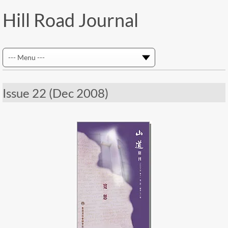
Hill Road Journal
Issue 22 (Dec 2008)