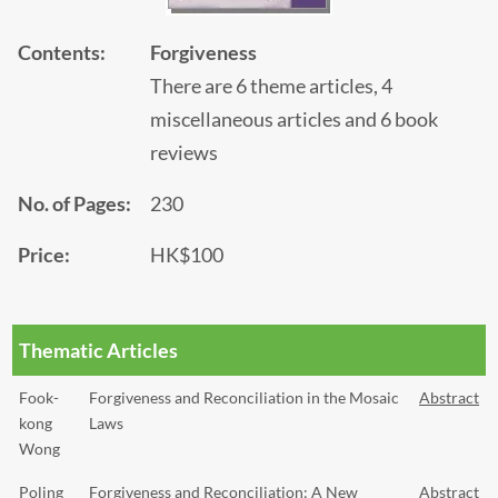
Contents:
Forgiveness
There are 6 theme articles, 4
miscellaneous articles and 6 book
reviews
No. of Pages:
230
Price:
HK$100
Thematic Articles
Fook-
Forgiveness and Reconciliation in the Mosaic
Abstract
kong
Laws
Wong
Poling
Forgiveness and Reconciliation: A New
Abstract