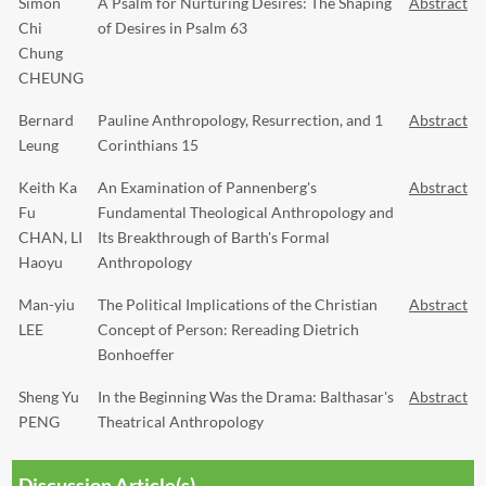
Simon
A Psalm for Nurturing Desires: The Shaping
Abstract
Chi
of Desires in Psalm 63
Chung
CHEUNG
Bernard
Pauline Anthropology, Resurrection, and 1
Abstract
Leung
Corinthians 15
Keith Ka
An Examination of Pannenberg's
Abstract
Fu
Fundamental Theological Anthropology and
CHAN, LI
Its Breakthrough of Barth's Formal
Haoyu
Anthropology
Man-yiu
The Political Implications of the Christian
Abstract
LEE
Concept of Person: Rereading Dietrich
Bonhoeffer
Sheng Yu
In the Beginning Was the Drama: Balthasar's
Abstract
PENG
Theatrical Anthropology
Discussion Article(s)