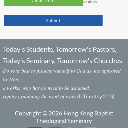
Choose File
No file chosen
Submit
Today's Students, Tomorrow's Pastors,
Today's Seminary, Tomorrow's Churches
Do your best to present yourself to God as one approved
by Him,
a worker who has no need to be ashamed,
rightly explaining the word of truth.
(II Timothy 2:15)
Copyright © 2026 Hong Kong Baptist
Theological Seminary