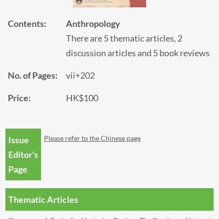
Contents:
Anthropology
There are 5 thematic articles, 2
discussion articles and 5 book reviews
No. of Pages:
vii+202
Price:
HK$100
Please refer to the Chinese page
Issue
Editor's
Page
Thematic Articles