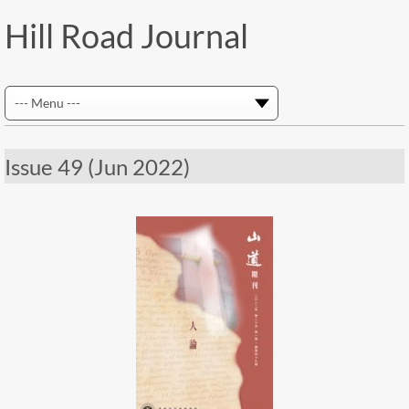
Hill Road Journal
Issue 49 (Jun 2022)