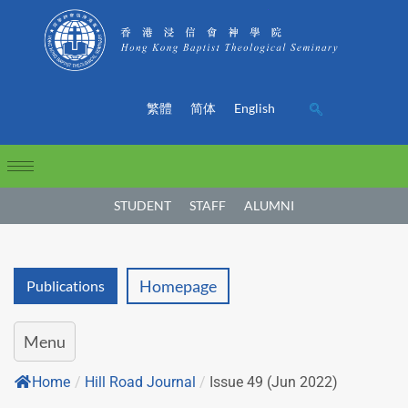
繁體
简体
English
STUDENT
STAFF
ALUMNI
Homepage
Publications
Menu
Home
/
Hill Road Journal
/
Issue 49 (Jun 2022)