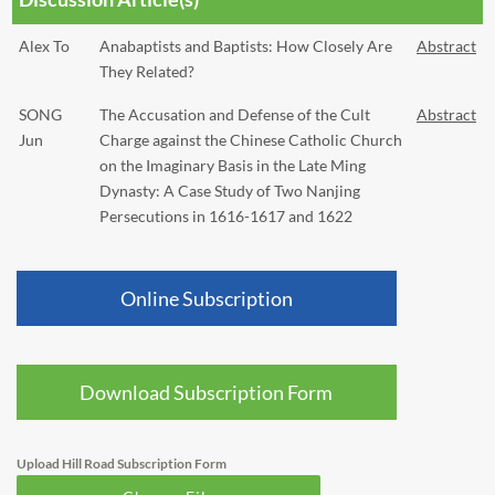
Alex To
Anabaptists and Baptists: How Closely Are
Abstract
They Related?
SONG
The Accusation and Defense of the Cult
Abstract
Jun
Charge against the Chinese Catholic Church
on the Imaginary Basis in the Late Ming
Dynasty: A Case Study of Two Nanjing
Persecutions in 1616-1617 and 1622
Online Subscription
Download Subscription Form
Upload Hill Road Subscription Form