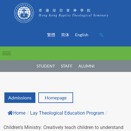
繁體
简体
English
STUDENT
STAFF
ALUMNI
Admissions
Homepage
Home
/
Lay Theological Education Program
/
Children’s Ministry: Creatively teach children to understand