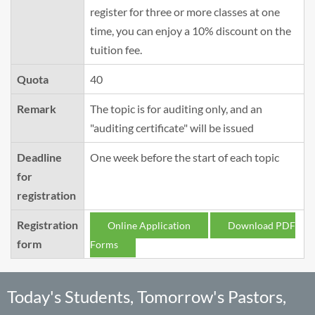
register for three or more classes at one
time, you can enjoy a 10% discount on the
tuition fee.
Quota
40
Remark
The topic is for auditing only, and an
"auditing certificate" will be issued
Deadline
One week before the start of each topic
for
registration
Registration
Online Application
Download PDF
form
Forms
Today's Students, Tomorrow's Pastors,