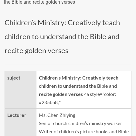
the Bible and recite golden verses
Children’s Ministry: Creatively teach
children to understand the Bible and
recite golden verses
suject
Children’s Ministry: Creatively teach
children to understand the Bible and
recite golden verses
<a style="color:
#235ba8;"
Lecturer
Ms. Chen Zhiying
Senior church children’s ministry worker
Writer of children's picture books and Bible