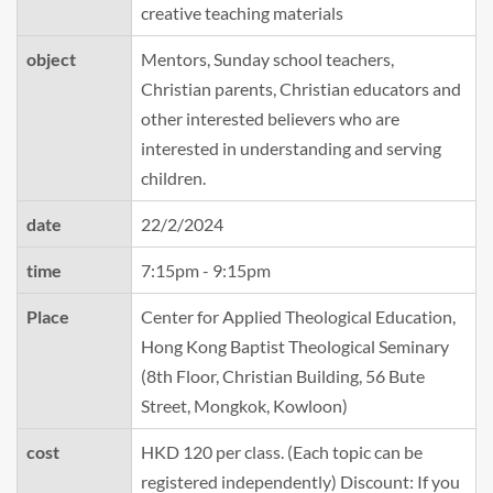
creative teaching materials
object
Mentors, Sunday school teachers,
Christian parents, Christian educators and
other interested believers who are
interested in understanding and serving
children.
date
22/2/2024
time
7:15pm - 9:15pm
Place
Center for Applied Theological Education,
Hong Kong Baptist Theological Seminary
(8th Floor, Christian Building, 56 Bute
Street, Mongkok, Kowloon)
cost
HKD 120 per class. (Each topic can be
registered independently) Discount: If you