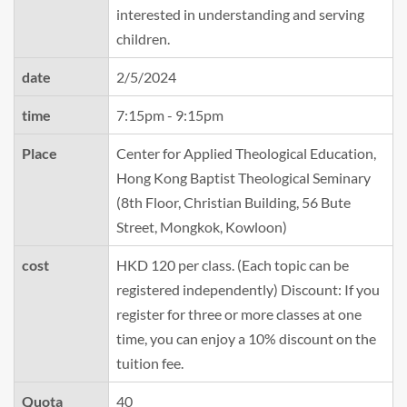
interested in understanding and serving
children.
date
2/5/2024
time
7:15pm - 9:15pm
Place
Center for Applied Theological Education,
Hong Kong Baptist Theological Seminary
(8th Floor, Christian Building, 56 Bute
Street, Mongkok, Kowloon)
cost
HKD 120 per class. (Each topic can be
registered independently) Discount: If you
register for three or more classes at one
time, you can enjoy a 10% discount on the
tuition fee.
Quota
40