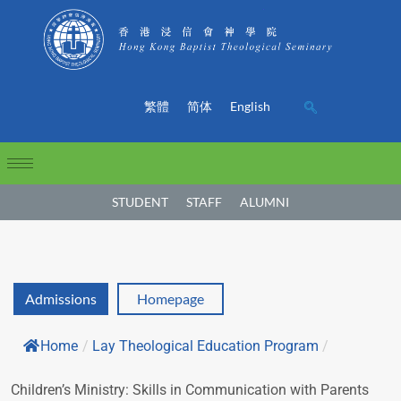
繁體
简体
English
STUDENT
STAFF
ALUMNI
Admissions
Homepage
Home
/
Lay Theological Education Program
/
Children’s Ministry: Skills in Communication with Parents