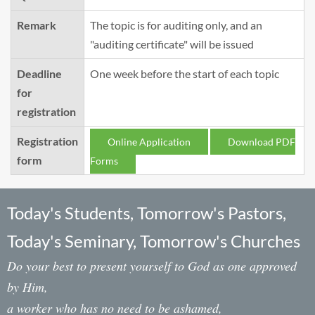
Remark
The topic is for auditing only, and an
"auditing certificate" will be issued
Deadline
One week before the start of each topic
for
registration
Registration
Online Application
Download PDF
form
Forms
Today's Students, Tomorrow's Pastors,
Today's Seminary, Tomorrow's Churches
Do your best to present yourself to God as one approved
by Him,
a worker who has no need to be ashamed,