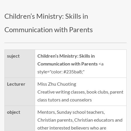
Children’s Ministry: Skills in
Communication with Parents
suject
Children’s Ministry: Skills in
Communication with Parents
<a
style="color: #235ba8;"
Lecturer
Miss Zhu Chuoting
Creative writing classes, book clubs, parent
class tutors and counselors
object
Mentors, Sunday school teachers,
Christian parents, Christian educators and
other interested believers who are