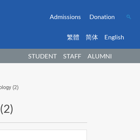
Admissions
Donation
繁體
简体
English
STUDENT
STAFF
ALUMNI
ology (2)
(2)