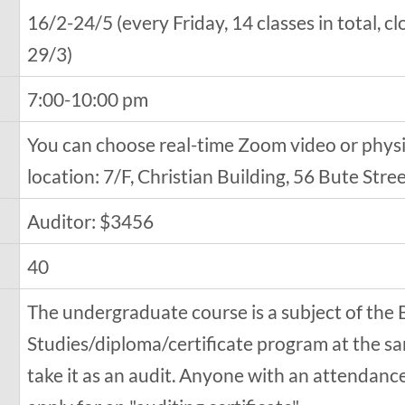
16/2-24/5 (every Friday, 14 classes in total, 
29/3)
7:00-10:00 pm
You can choose real-time Zoom video or physic
location: 7/F, Christian Building, 56 Bute St
Auditor: $3456
40
The undergraduate course is a subject of the 
Studies/diploma/certificate program at the sa
take it as an audit. Anyone with an attendanc