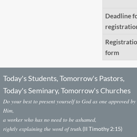
Deadline f
registratio
Registrati
form
Today's Students, Tomorrow's Pastors,
Today's Seminary, Tomorrow's Churches
Do your best to present yourself to God as one approved by
Him,
a worker who has no need to be ashamed,
rightly explaining the word of truth.
(II Timothy 2:15)