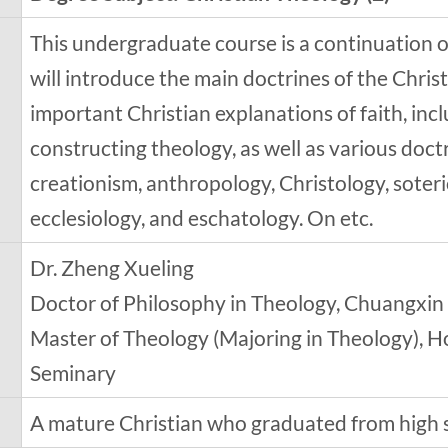
This undergraduate course is a continuation of
will introduce the main doctrines of the Christi
important Christian explanations of faith, inc
constructing theology, as well as various doctr
creationism, anthropology, Christology, soter
ecclesiology, and eschatology. On etc.
Dr. Zheng Xueling
Doctor of Philosophy in Theology, Chuangxin
Master of Theology (Majoring in Theology), H
Seminary
A mature Christian who graduated from high 