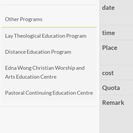
date
Other Programs
time
Lay Theological Education Program
Place
Distance Education Program
Edna Wong Christian Worship and
cost
Arts Education Centre
Quota
Pastoral Continuing Education Centre
Remark