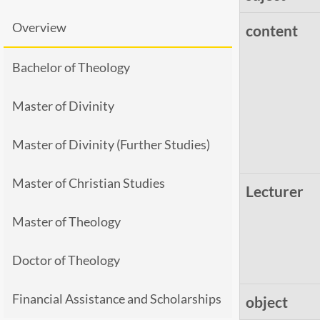
Overview
content
Bachelor of Theology
Master of Divinity
Master of Divinity (Further Studies)
Master of Christian Studies
Lecturer
Master of Theology
Doctor of Theology
Financial Assistance and Scholarships
object