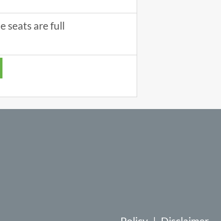
 seats are full
Policy
|
Disclaimer