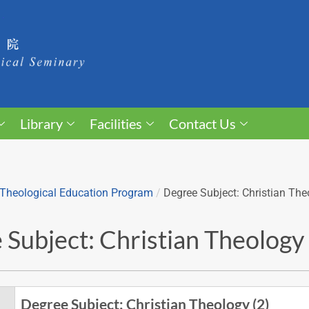
Library
Facilities
Contact Us
Theological Education Program
/
Degree Subject: Christian The
Subject: Christian Theology 
Degree Subject: Christian Theology (2)