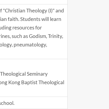
 "Christian Theology (I)" and
an faith. Students will learn
luding resources for
ines, such as Godism, Trinity,
iology, pneumatology,
 Theological Seminary
ong Kong Baptist Theological
school.