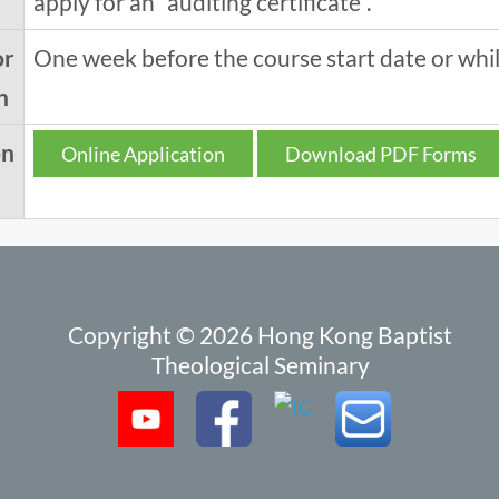
apply for an "auditing certificate".
or
One week before the course start date or while
n
on
Online Application
Download PDF Forms
Copyright © 2026 Hong Kong Baptist
Theological Seminary