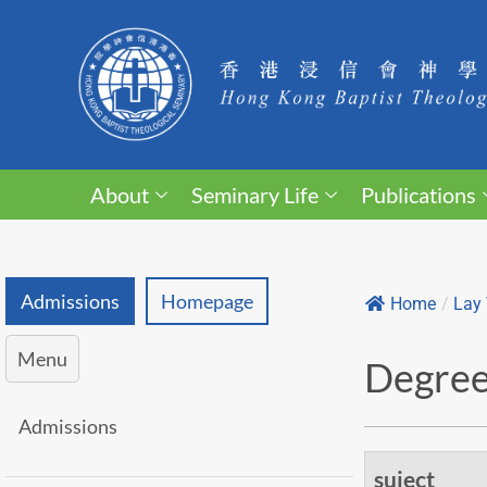
About
Seminary Life
Publications
Admissions
Homepage
Home
/
Lay 
Menu
Degree 
Admissions
suject