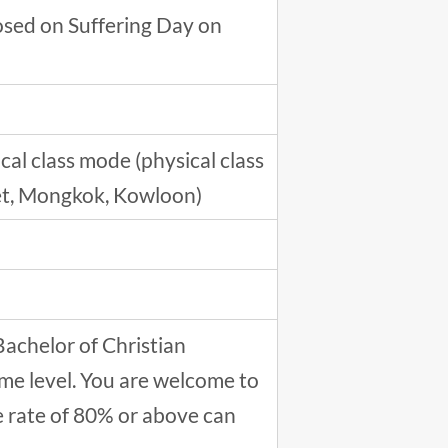
closed on Suffering Day on
al class mode (physical class
reet, Mongkok, Kowloon)
Bachelor of Christian
me level. You are welcome to
e rate of 80% or above can