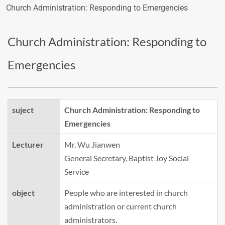
Church Administration: Responding to Emergencies
Church Administration: Responding to
Emergencies
suject
Church Administration: Responding to
Emergencies
Lecturer
Mr. Wu Jianwen
General Secretary, Baptist Joy Social
Service
object
People who are interested in church
administration or current church
administrators.