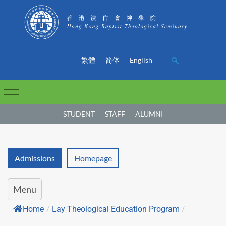
繁體
简体
English
STUDENT
STAFF
ALUMNI
Admissions
Homepage
Menu
Home
/
Lay Theological Education Program
/