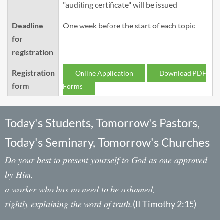
"auditing certificate" will be issued
Deadline
One week before the start of each topic
for
registration
Registration
Online Application
Download PDF
form
Forms
Today's Students, Tomorrow's Pastors,
Today's Seminary, Tomorrow's Churches
Do your best to present yourself to God as one approved
by Him,
a worker who has no need to be ashamed,
rightly explaining the word of truth.
(II Timothy 2:15)