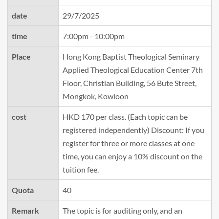
date
29/7/2025
time
7:00pm - 10:00pm
Place
Hong Kong Baptist Theological Seminary
Applied Theological Education Center 7th
Floor, Christian Building, 56 Bute Street,
Mongkok, Kowloon
cost
HKD 170 per class. (Each topic can be
registered independently) Discount: If you
register for three or more classes at one
time, you can enjoy a 10% discount on the
tuition fee.
Quota
40
Remark
The topic is for auditing only, and an