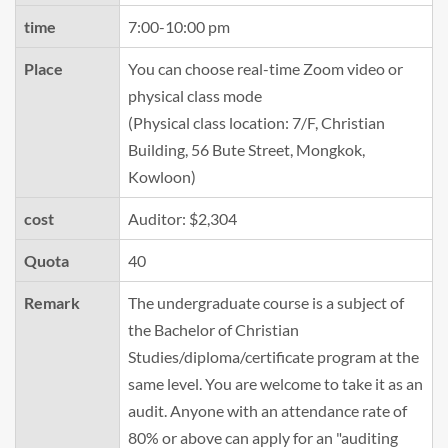
time
7:00-10:00 pm
Place
You can choose real-time Zoom video or
physical class mode
(Physical class location: 7/F, Christian
Building, 56 Bute Street, Mongkok,
Kowloon)
cost
Auditor: $2,304
Quota
40
Remark
The undergraduate course is a subject of
the Bachelor of Christian
Studies/diploma/certificate program at the
same level. You are welcome to take it as an
audit. Anyone with an attendance rate of
80% or above can apply for an "auditing