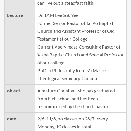
can live out a steadfast faith.
Lecturer
Dr. TAM Lee Suk Yee
Former Senior Pastor of Tai Po Baptist
Church and Assistant Professor of Old
Testament at our College
Currently serving as Consulting Pastor of
Xisha Baptist Church and Special Professor
of our college
PhD in Philosophy from McMaster
Theological Seminary, Canada
object
A mature Christian who has graduated
from high school and has been
recommended by the church pastor.
date
2/6-11/8, no classes on 28/7 (every
Monday, 10 classes in total)