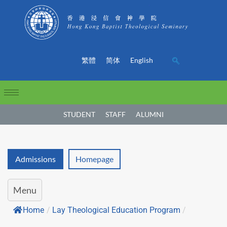
繁體
简体
English
STUDENT
STAFF
ALUMNI
Admissions
Homepage
Menu
Home
/
Lay Theological Education Program
/