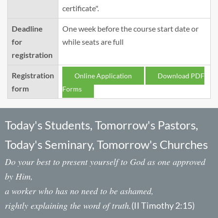
certificate".
Deadline
One week before the course start date or
for
while seats are full
registration
Registration
Online Application
Download PDF
form
Forms
Today's Students, Tomorrow's Pastors,
Today's Seminary, Tomorrow's Churches
Do your best to present yourself to God as one approved
by Him,
a worker who has no need to be ashamed,
rightly explaining the word of truth.
(II Timothy 2:15)