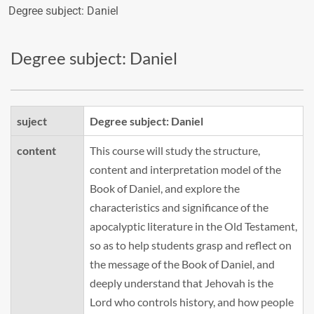
Degree subject: Daniel
Degree subject: Daniel
suject
Degree subject: Daniel
content
This course will study the structure,
content and interpretation model of the
Book of Daniel, and explore the
characteristics and significance of the
apocalyptic literature in the Old Testament,
so as to help students grasp and reflect on
the message of the Book of Daniel, and
deeply understand that Jehovah is the
Lord who controls history, and how people