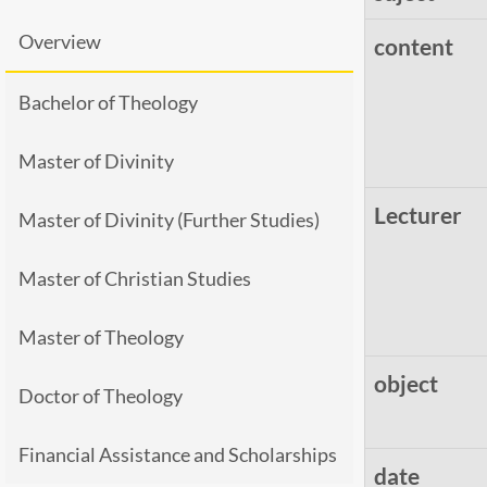
Overview
content
Bachelor of Theology
Master of Divinity
Lecturer
Master of Divinity (Further Studies)
Master of Christian Studies
Master of Theology
object
Doctor of Theology
Financial Assistance and Scholarships
date