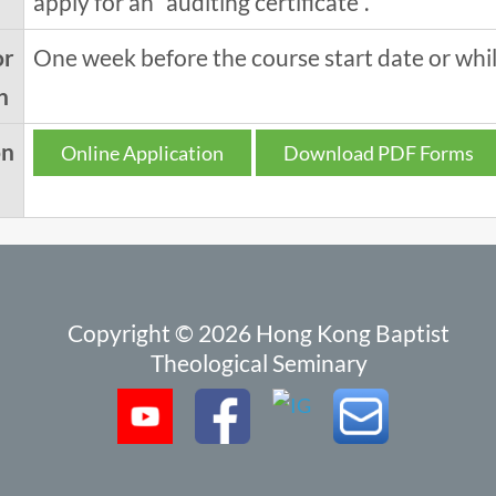
apply for an "auditing certificate".
or
One week before the course start date or while
n
on
Online Application
Download PDF Forms
Copyright © 2026 Hong Kong Baptist
Theological Seminary