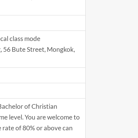
cal class mode
ng, 56 Bute Street, Mongkok,
Bachelor of Christian
me level. You are welcome to
e rate of 80% or above can