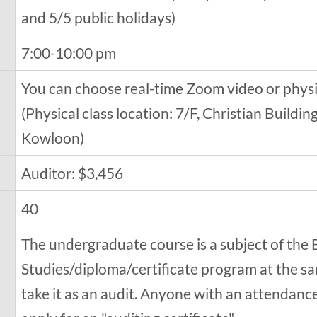
and 5/5 public holidays)
7:00-10:00 pm
You can choose real-time Zoom video or physi
(Physical class location: 7/F, Christian Buildi
Kowloon)
Auditor: $3,456
40
The undergraduate course is a subject of the 
Studies/diploma/certificate program at the sa
take it as an audit. Anyone with an attendanc