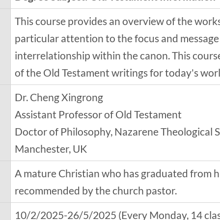
This course provides an overview of the works
particular attention to the focus and message
interrelationship within the canon. This cour
of the Old Testament writings for today's worl
Dr. Cheng Xingrong
Assistant Professor of Old Testament
Doctor of Philosophy, Nazarene Theological S
Manchester, UK
A mature Christian who has graduated from h
recommended by the church pastor.
10/2/2025-26/5/2025 (Every Monday, 14 classe