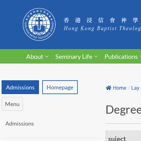
About
Seminary Life
Publications
Admissions
Homepage
Home
/
Lay 
Menu
Degree
Admissions
suject