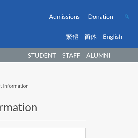
Admissions
Donation
繁體
简体
English
STUDENT
STAFF
ALUMNI
t Information
ormation