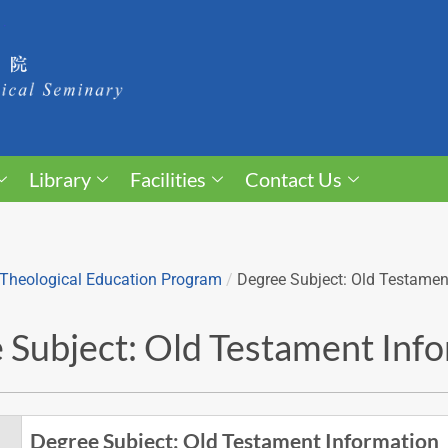
Library
Facilities
Contact Us
Theological Education Program
/
Degree Subject: Old Testamen
 Subject: Old Testament Inf
Degree Subject: Old Testament Information