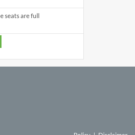
 seats are full
Policy
|
Disclaimer