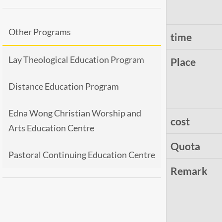
Other Programs
time
Lay Theological Education Program
Place
Distance Education Program
Edna Wong Christian Worship and
cost
Arts Education Centre
Quota
Pastoral Continuing Education Centre
Remark