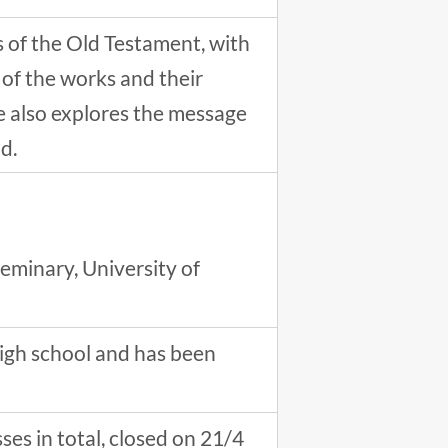
 of the Old Testament, with
 of the works and their
se also explores the message
d.
eminary, University of
igh school and has been
s in total, closed on 21/4