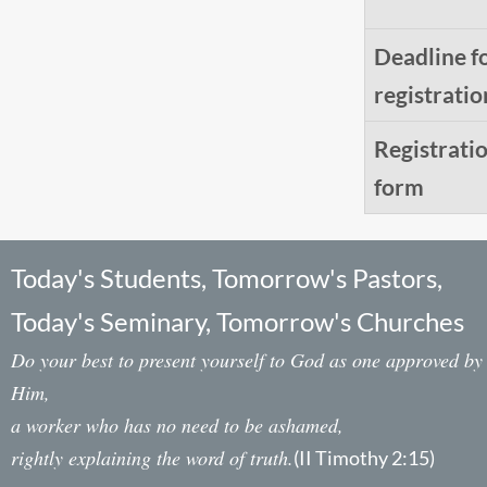
Deadline f
registratio
Registrati
form
Today's Students, Tomorrow's Pastors,
Today's Seminary, Tomorrow's Churches
Do your best to present yourself to God as one approved by
Him,
a worker who has no need to be ashamed,
rightly explaining the word of truth.
(II Timothy 2:15)