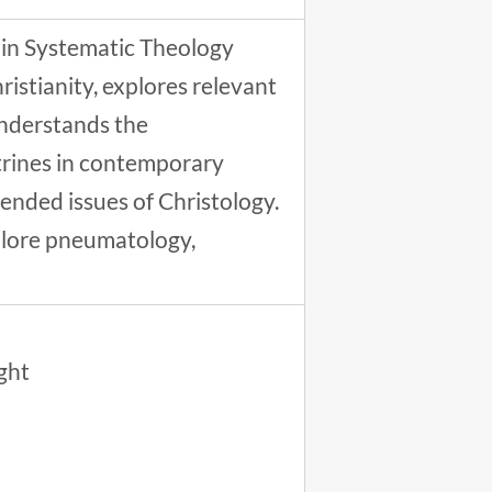
 in Systematic Theology
ristianity, explores relevant
understands the
trines in contemporary
tended issues of Christology.
xplore pneumatology,
ught