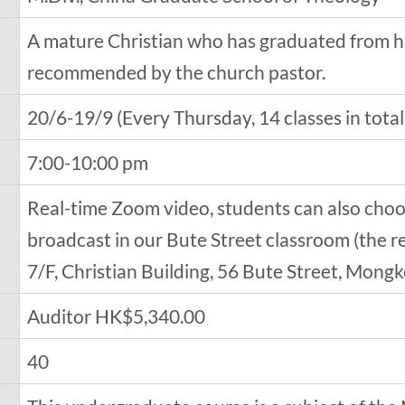
A mature Christian who has graduated from h
recommended by the church pastor.
20/6-19/9 (Every Thursday, 14 classes in total
7:00-10:00 pm
Real-time Zoom video, students can also choo
broadcast in our Bute Street classroom (the r
7/F, Christian Building, 56 Bute Street, Mong
Auditor HK$5,340.00
40