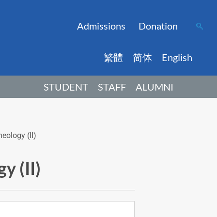
Admissions
Donation
繁體
简体
English
STUDENT
STAFF
ALUMNI
eology (II)
y (II)