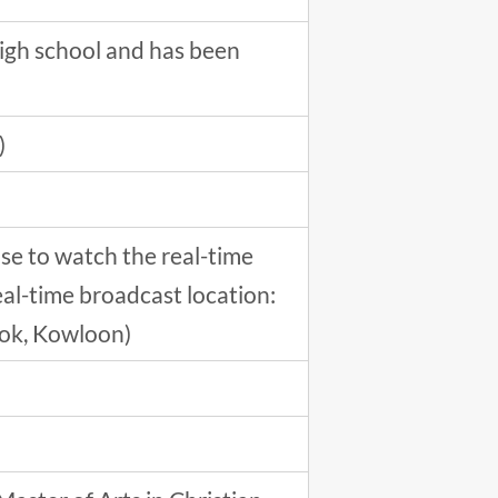
igh school and has been
)
se to watch the real-time
eal-time broadcast location:
kok, Kowloon)