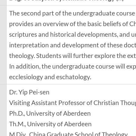
The second part of the undergraduate course
provides an overview of the basic beliefs of Ch
scriptures and historical developments, and 
interpretation and development of these doc
theology. Students will further explore the ex
In addition, the undergraduate course will e
ecclesiology and eschatology.
Dr. Yip Pei-sen
Visiting Assistant Professor of Christian Tho
Ph.D., University of Aberdeen
Th.M., University of Aberdeen
M.Div., China Graduate School of Theology