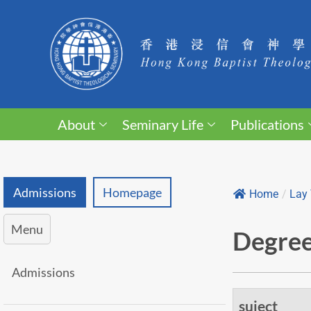
About
Seminary Life
Publications
Admissions
Homepage
Home
/
Lay 
Menu
Degree
Admissions
suject