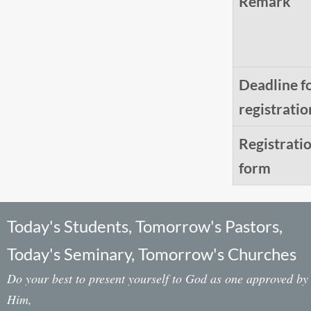
Remark
Deadline f
registratio
Registrati
form
Today's Students, Tomorrow's Pastors,
Today's Seminary, Tomorrow's Churches
Do your best to present yourself to God as one approved by
Him,