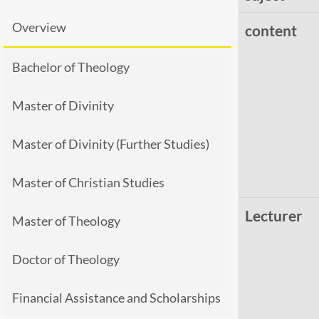
Overview
content
Bachelor of Theology
Master of Divinity
Master of Divinity (Further Studies)
Master of Christian Studies
Lecturer
Master of Theology
Doctor of Theology
Financial Assistance and Scholarships