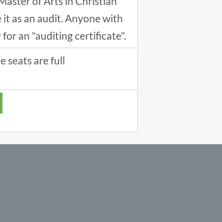
Master of Arts in Christian
it as an audit. Anyone with
or an "auditing certificate".
 seats are full