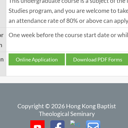
This undergraduate course is a subject of the 
Studies program, and you are welcome to take 
an attendance rate of 80% or above can apply f
or
One week before the course start date or while
n
on
Online Application
Download PDF Forms
Copyright © 2026 Hong Kong Baptist
Theological Seminary