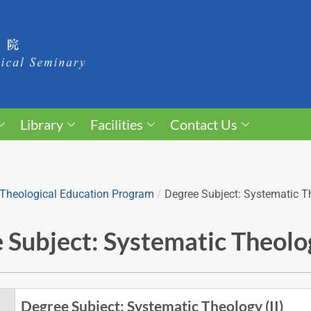
Library
Facilities
Contact Us
Theological Education Program
/
Degree Subject: Systematic Th
 Subject: Systematic Theolog
Degree Subject: Systematic Theology (II)