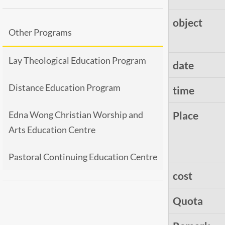
object
Other Programs
Lay Theological Education Program
date
Distance Education Program
time
Edna Wong Christian Worship and
Place
Arts Education Centre
Pastoral Continuing Education Centre
cost
Quota