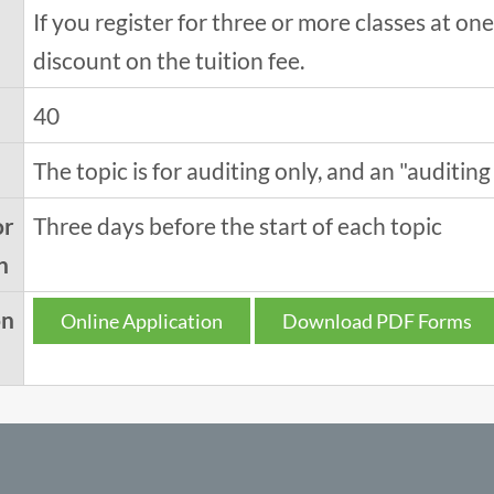
If you register for three or more classes at o
discount on the tuition fee.
40
The topic is for auditing only, and an "auditing 
or
Three days before the start of each topic
n
on
Online Application
Download PDF Forms