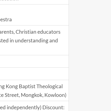
hestra
arents, Christian educators
ested in understanding and
ng Kong Baptist Theological
ute Street, Mongkok, Kowloon)
ered independently) Discount: