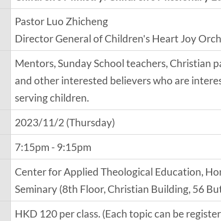
Pastor Luo Zhicheng
Director General of Children's Heart Joy Orc
Mentors, Sunday School teachers, Christian p
and other interested believers who are inter
serving children.
2023/11/2 (Thursday)
7:15pm - 9:15pm
Center for Applied Theological Education, Ho
Seminary (8th Floor, Christian Building, 56 B
HKD 120 per class. (Each topic can be regist