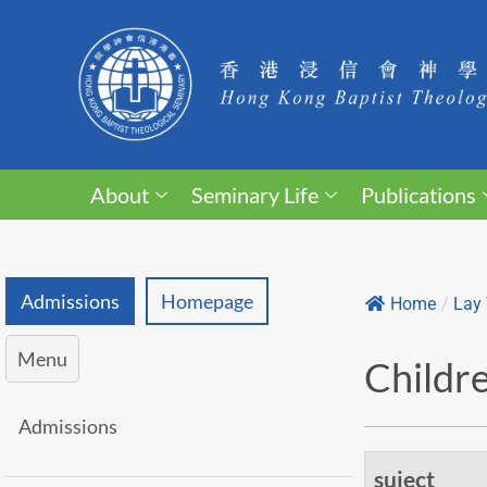
About
Seminary Life
Publications
Admissions
Homepage
Home
/
Lay 
Menu
Childre
Admissions
suject