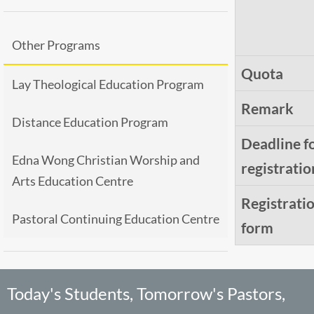
Other Programs
Quota
Lay Theological Education Program
Remark
Distance Education Program
Deadline f
Edna Wong Christian Worship and
registratio
Arts Education Centre
Registrati
Pastoral Continuing Education Centre
form
Today's Students, Tomorrow's Pastors,