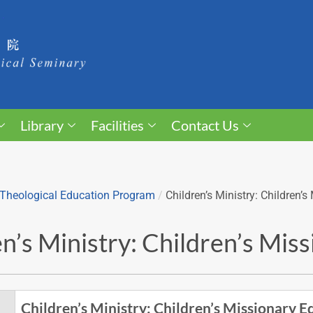
Library
Facilities
Contact Us
Theological Education Program
/
Children’s Ministry: Children’
n’s Ministry: Children’s Mis
Children’s Ministry: Children’s Missionary E