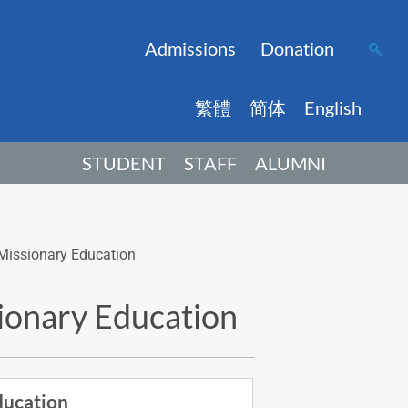
Admissions
Donation
繁體
简体
English
STUDENT
STAFF
ALUMNI
s Missionary Education
sionary Education
ducation