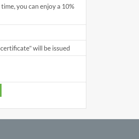
ne time, you can enjoy a 10%
certificate" will be issued