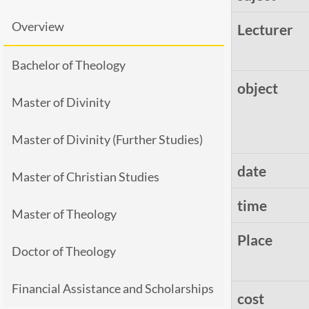
Overview
Lecturer
Bachelor of Theology
object
Master of Divinity
Master of Divinity (Further Studies)
date
Master of Christian Studies
time
Master of Theology
Place
Doctor of Theology
Financial Assistance and Scholarships
cost