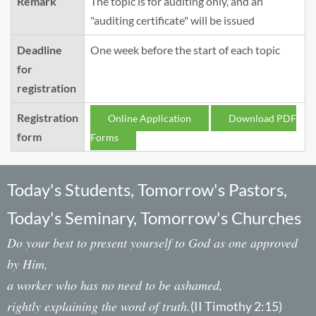
Remark
The topic is for auditing only, and an
"auditing certificate" will be issued
Deadline
One week before the start of each topic
for
registration
Registration
Online Application
Download PDF
form
Forms
Today's Students, Tomorrow's Pastors,
Today's Seminary, Tomorrow's Churches
Do your best to present yourself to God as one approved
by Him,
a worker who has no need to be ashamed,
rightly explaining the word of truth.
(II Timothy 2:15)