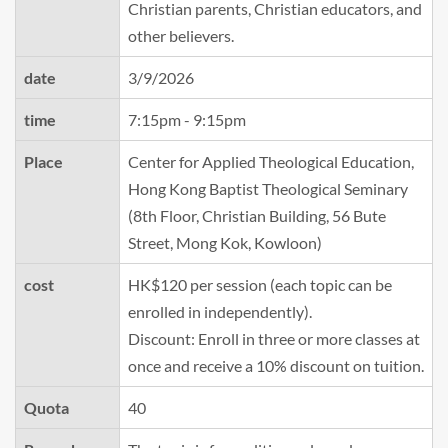
Christian parents, Christian educators, and
other believers.
date
3/9/2026
time
7:15pm - 9:15pm
Place
Center for Applied Theological Education,
Hong Kong Baptist Theological Seminary
(8th Floor, Christian Building, 56 Bute
Street, Mong Kok, Kowloon)
cost
HK$120 per session (each topic can be
enrolled in independently).
Discount: Enroll in three or more classes at
once and receive a 10% discount on tuition.
Quota
40