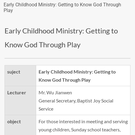
Early Childhood Ministry: Getting to Know God Through
Play
Early Childhood Ministry: Getting to
Know God Through Play
suject
Early Childhood Ministry: Getting to
Know God Through Play
Lecturer
Mr. Wu Jianwen
General Secretary, Baptist Joy Social
Service
object
For those interested in meeting and serving
young children, Sunday school teachers,