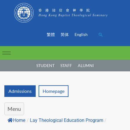
繁體
简体
English
STUDENT
STAFF
ALUMNI
Admissions
Homepage
Menu
Home
/
Lay Theological Education Program
/