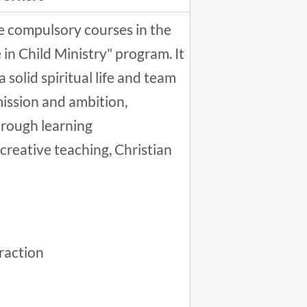
ve compulsory courses in the
 in Child Ministry" program. It
a solid spiritual life and team
mission and ambition,
through learning
 creative teaching, Christian
raction