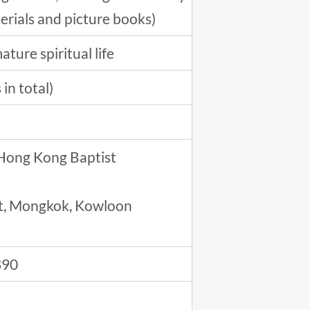
terials and picture books)
ture spiritual life
in total)
 Hong Kong Baptist
eet, Mongkok, Kowloon
890