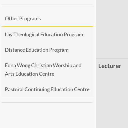
Other Programs
Lay Theological Education Program
Distance Education Program
Edna Wong Christian Worship and
Lecturer
Arts Education Centre
Pastoral Continuing Education Centre