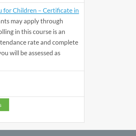
 for Children – Certificate in
ants may apply through
lling in this course is an
 attendance rate and complete
you will be assessed as
s