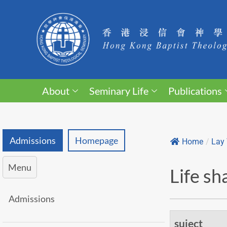
About
Seminary Life
Publications
Admissions
Homepage
Home
/
Lay 
Menu
Life sh
Admissions
suject