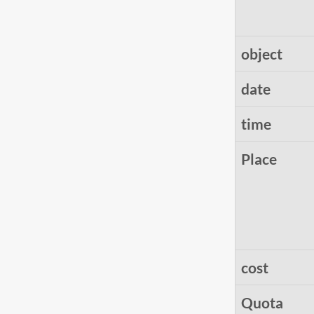
object
date
time
Place
cost
Quota