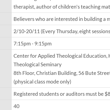
therapist, author of children's teaching ma
Believers who are interested in building a ma
2/10-20/11 (Every Thursday, eight sessions 
7:15pm - 9:15pm
Center for Applied Theological Education,
Theological Seminary
8th Floor, Christian Building, 56 Bute Str
(physical class mode only)
Registered students or auditors must be $
40