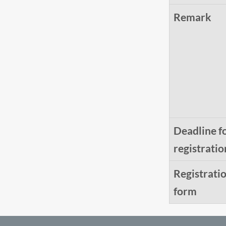
Remark
Deadline f
registratio
Registrati
form