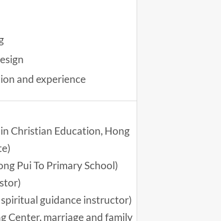
g
esign
tion and experience
in Christian Education, Hong
te)
ong Pui To Primary School)
stor)
spiritual guidance instructor)
ng Center, marriage and family