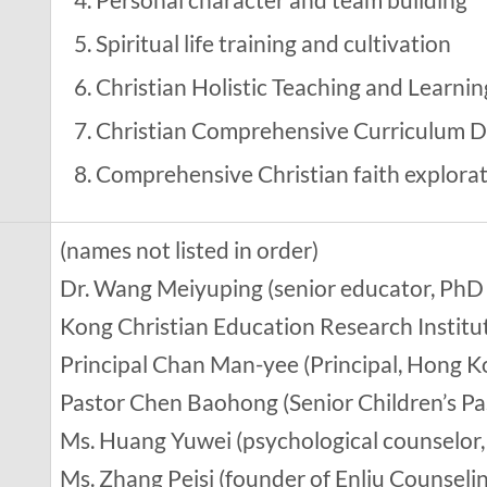
Spiritual life training and cultivation
Christian Holistic Teaching and Learnin
Christian Comprehensive Curriculum D
Comprehensive Christian faith explora
(names not listed in order)
Dr. Wang Meiyuping (senior educator, PhD 
Kong Christian Education Research Institu
Principal Chan Man-yee (Principal, Hong K
Pastor Chen Baohong (Senior Children’s Pa
Ms. Huang Yuwei (psychological counselor, 
Ms. Zhang Peisi (founder of Enliu Counseli