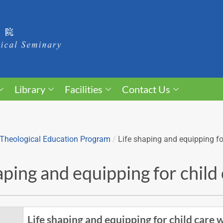
Library
Facilities
Contact Us
Theological Education Program
/
Life shaping and equipping fo
aping and equipping for chil
Life shaping and equipping for child care 