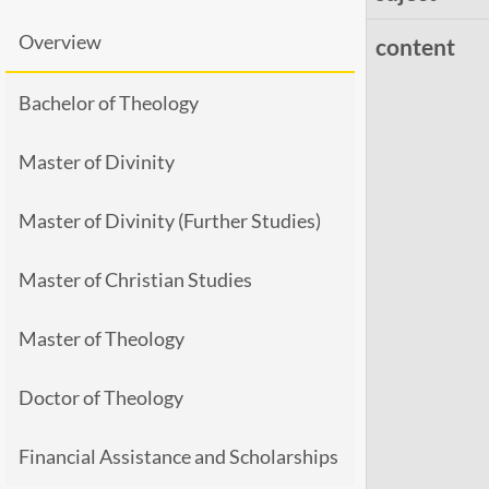
Overview
content
Bachelor of Theology
Master of Divinity
Master of Divinity (Further Studies)
Master of Christian Studies
Master of Theology
Doctor of Theology
Financial Assistance and Scholarships