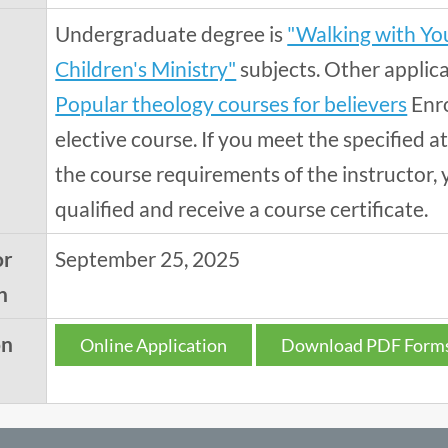
Undergraduate degree is
"Walking with You
Children's Ministry"
subjects. Other applic
Popular theology courses for believers
Enro
elective course. If you meet the specified
the course requirements of the instructor, 
qualified and receive a course certificate.
or
September 25, 2025
n
on
Online Application
Download PDF Form