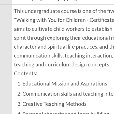
This undergraduate course is one of the fi
"Walking with You for Children - Certificate
aims to cultivate child workers to establish 
spirit through exploring their educational 
character and spiritual life practices, and 
communication skills, teaching interaction,
teaching and curriculum design concepts.
Contents:
Educational Mission and Aspirations
Communication skills and teaching inte
Creative Teaching Methods
Personal character and team building