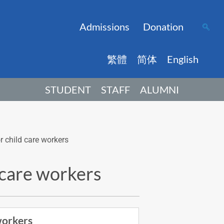
Admissions
Donation
繁體
简体
English
STUDENT
STAFF
ALUMNI
r child care workers
d care workers
workers