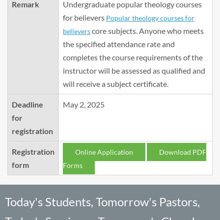
Remark
Undergraduate popular theology courses
for believers
Popular theology courses for
core subjects. Anyone who meets
believers
the specified attendance rate and
completes the course requirements of the
instructor will be assessed as qualified and
will receive a subject certificate.
Deadline
May 2, 2025
for
registration
Registration
Online Application
Download PDF
form
Forms
Today's Students, Tomorrow's Pastors,