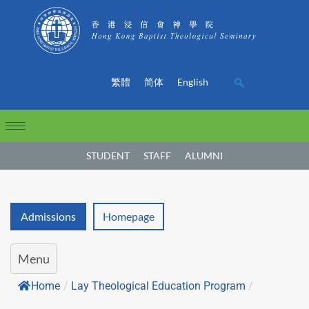
繁體
简体
English
STUDENT
STAFF
ALUMNI
Admissions
Homepage
Menu
Home
/
Lay Theological Education Program
/