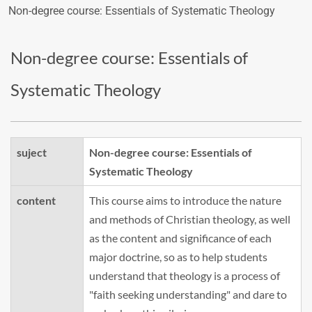
Non-degree course: Essentials of Systematic Theology
Non-degree course: Essentials of
Systematic Theology
suject
Non-degree course: Essentials of
Systematic Theology
content
This course aims to introduce the nature
and methods of Christian theology, as well
as the content and significance of each
major doctrine, so as to help students
understand that theology is a process of
"faith seeking understanding" and dare to