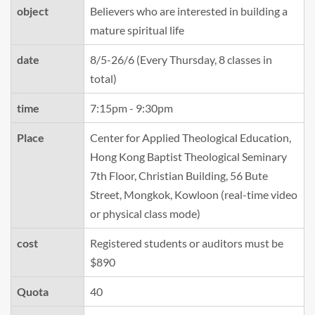
object
Believers who are interested in building a
mature spiritual life
date
8/5-26/6 (Every Thursday, 8 classes in
total)
time
7:15pm - 9:30pm
Place
Center for Applied Theological Education,
Hong Kong Baptist Theological Seminary
7th Floor, Christian Building, 56 Bute
Street, Mongkok, Kowloon (real-time video
or physical class mode)
cost
Registered students or auditors must be
$890
Quota
40