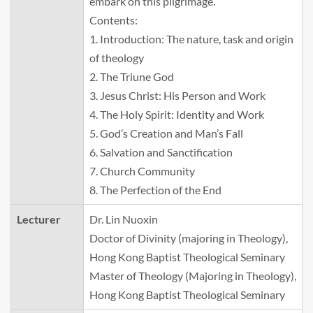
embark on this pilgrimage.
Contents:
1. Introduction: The nature, task and origin
of theology
2. The Triune God
3. Jesus Christ: His Person and Work
4. The Holy Spirit: Identity and Work
5. God’s Creation and Man’s Fall
6. Salvation and Sanctification
7. Church Community
8. The Perfection of the End
Lecturer
Dr. Lin Nuoxin
Doctor of Divinity (majoring in Theology),
Hong Kong Baptist Theological Seminary
Master of Theology (Majoring in Theology),
Hong Kong Baptist Theological Seminary