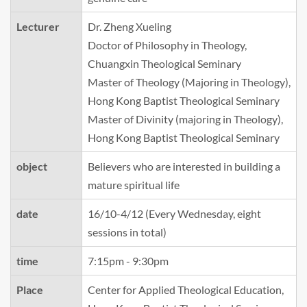
Lecturer
Dr. Zheng Xueling
Doctor of Philosophy in Theology,
Chuangxin Theological Seminary
Master of Theology (Majoring in Theology),
Hong Kong Baptist Theological Seminary
Master of Divinity (majoring in Theology),
Hong Kong Baptist Theological Seminary
object
Believers who are interested in building a
mature spiritual life
date
16/10-4/12 (Every Wednesday, eight
sessions in total)
time
7:15pm - 9:30pm
Place
Center for Applied Theological Education,