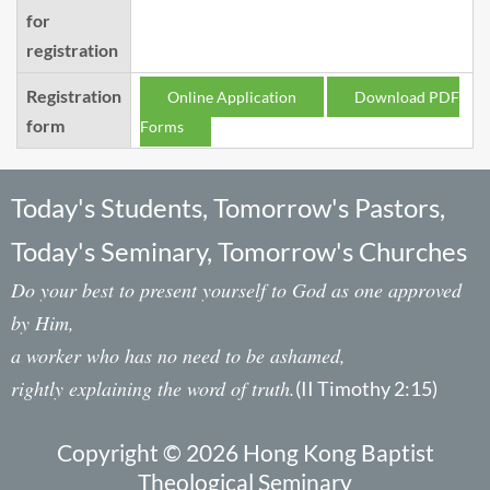
for
registration
Registration
Online Application
Download PDF
form
Forms
Today's Students, Tomorrow's Pastors,
Today's Seminary, Tomorrow's Churches
Do your best to present yourself to God as one approved
by Him,
a worker who has no need to be ashamed,
rightly explaining the word of truth.
(II Timothy 2:15)
Copyright © 2026 Hong Kong Baptist
Theological Seminary