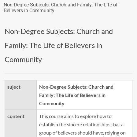
Non-Degree Subjects: Church and Family: The Life of
Believers in Community
Non-Degree Subjects: Church and
Family: The Life of Believers in
Community
suject
Non-Degree Subjects: Church and
Family: The Life of Believers in
Community
content
This course aims to explore how to
establish the sincere relationships that a
group of believers should have, relying on