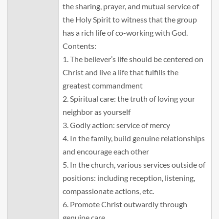
the sharing, prayer, and mutual service of
the Holy Spirit to witness that the group
has a rich life of co-working with God.
Contents:
1. The believer’s life should be centered on
Christ and live a life that fulfills the
greatest commandment
2. Spiritual care: the truth of loving your
neighbor as yourself
3. Godly action: service of mercy
4. In the family, build genuine relationships
and encourage each other
5. In the church, various services outside of
positions: including reception, listening,
compassionate actions, etc.
6. Promote Christ outwardly through
genuine care