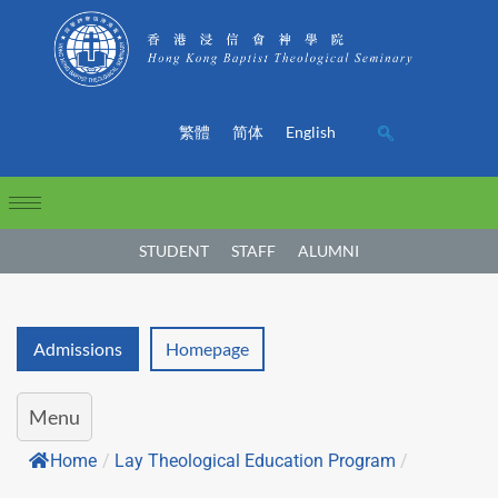
繁體
简体
English
STUDENT
STAFF
ALUMNI
Admissions
Homepage
Menu
Home
/
Lay Theological Education Program
/