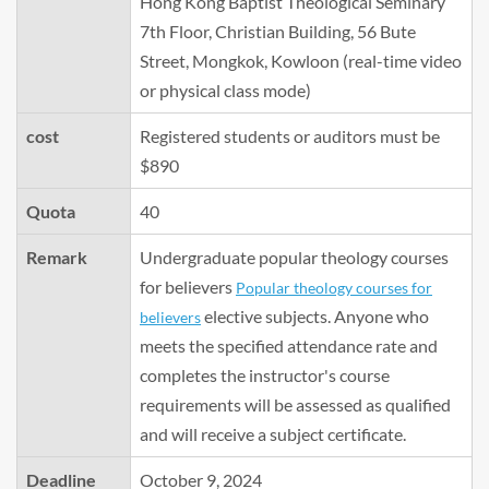
Hong Kong Baptist Theological Seminary
7th Floor, Christian Building, 56 Bute
Street, Mongkok, Kowloon (real-time video
or physical class mode)
cost
Registered students or auditors must be
$890
Quota
40
Remark
Undergraduate popular theology courses
for believers
Popular theology courses for
elective subjects. Anyone who
believers
meets the specified attendance rate and
completes the instructor's course
requirements will be assessed as qualified
and will receive a subject certificate.
Deadline
October 9, 2024