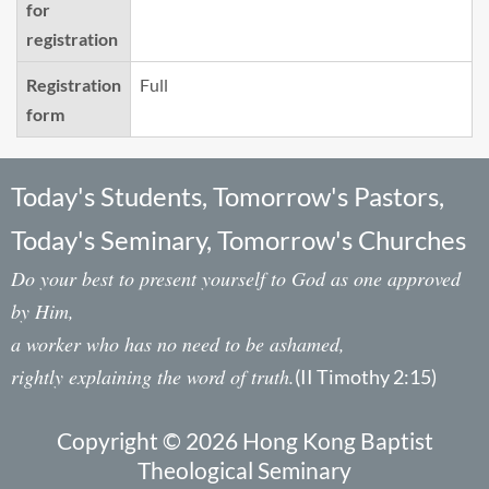
for
registration
Registration
Full
form
Today's Students, Tomorrow's Pastors,
Today's Seminary, Tomorrow's Churches
Do your best to present yourself to God as one approved
by Him,
a worker who has no need to be ashamed,
rightly explaining the word of truth.
(II Timothy 2:15)
Copyright © 2026 Hong Kong Baptist
Theological Seminary