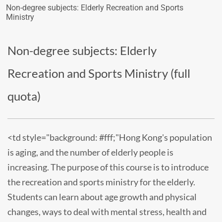
Non-degree subjects: Elderly Recreation and Sports
Ministry
Non-degree subjects: Elderly
Recreation and Sports Ministry (full
quota)
<td style="background: #fff;"Hong Kong's population
is aging, and the number of elderly people is
increasing. The purpose of this course is to introduce
the recreation and sports ministry for the elderly.
Students can learn about age growth and physical
changes, ways to deal with mental stress, health and