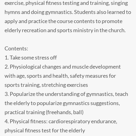
exercise, physical fitness testing and training, singing
hymns and doing gymnastics. Students also learned to
apply and practice the course contents to promote
elderly recreation and sports ministry in the church.
Contents:
1. Take some stress off
2. Physiological changes and muscle development
with age, sports and health, safety measures for
sports training, stretching exercises
3. Popularize the understanding of gymnastics, teach
the elderly to popularize gymnastics suggestions,
practical training (freehands, ball)
4. Physical fitness: cardiorespiratory endurance,
physical fitness test for the elderly