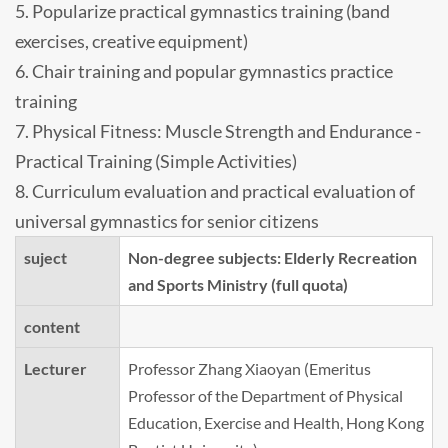
5. Popularize practical gymnastics training (band
exercises, creative equipment)
6. Chair training and popular gymnastics practice
training
7. Physical Fitness: Muscle Strength and Endurance -
Practical Training (Simple Activities)
8. Curriculum evaluation and practical evaluation of
universal gymnastics for senior citizens
suject
Non-degree subjects: Elderly Recreation
and Sports Ministry (full quota)
content
Lecturer
Professor Zhang Xiaoyan (Emeritus
Professor of the Department of Physical
Education, Exercise and Health, Hong Kong