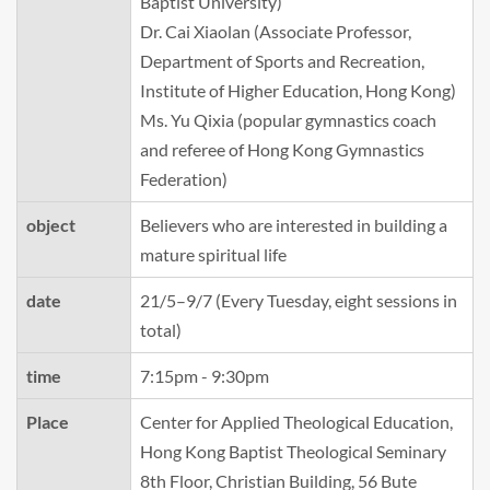
Baptist University)
Dr. Cai Xiaolan (Associate Professor,
Department of Sports and Recreation,
Institute of Higher Education, Hong Kong)
Ms. Yu Qixia (popular gymnastics coach
and referee of Hong Kong Gymnastics
Federation)
object
Believers who are interested in building a
mature spiritual life
date
21/5–9/7 (Every Tuesday, eight sessions in
total)
time
7:15pm - 9:30pm
Place
Center for Applied Theological Education,
Hong Kong Baptist Theological Seminary
8th Floor, Christian Building, 56 Bute