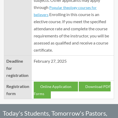
subjects. Other applicants may apply
through
Popular theology courses for
Enrolling in this course is an
believers
elective course. If you meet the specified
attendance rate and complete the course
requirements of the instructor, you will be
assessed as qualified and receive a course
certificate.
Deadline
February 27, 2025
for
registration
Registration
Online Application
Download PDF
form
Forms
Today's Students, Tomorrow's Pastors,