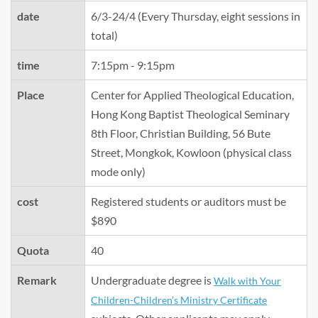
date
6/3-24/4 (Every Thursday, eight sessions in
total)
time
7:15pm - 9:15pm
Place
Center for Applied Theological Education,
Hong Kong Baptist Theological Seminary
8th Floor, Christian Building, 56 Bute
Street, Mongkok, Kowloon (physical class
mode only)
cost
Registered students or auditors must be
$890
Quota
40
Remark
Undergraduate degree is
Walk with Your
Children-Children’s Ministry Certificate