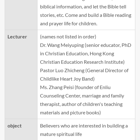
biblical information, and let the Bible tell
stories, etc. Come and build a Bible reading
and prayer life for children.
Lecturer
(names not listed in order)
Dr. Wang Meiyuping (senior educator, PhD
in Christian Education, Hong Kong
Christian Education Research Institute)
Pastor Luo Zhicheng (General Director of
Childlike Heart Joy Band)
Ms. Zhang Peisi (founder of Enliu
Counseling Center, marriage and family
therapist, author of children's teaching
materials and picture books)
object
Believers who are interested in building a
mature spiritual life