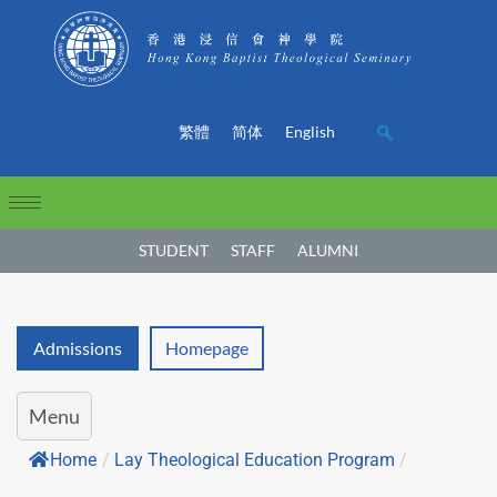
繁體
简体
English
STUDENT
STAFF
ALUMNI
Admissions
Homepage
Menu
Home
/
Lay Theological Education Program
/