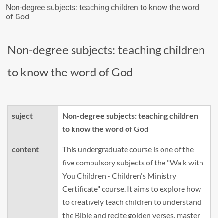
Non-degree subjects: teaching children to know the word
of God
Non-degree subjects: teaching children
to know the word of God
suject
Non-degree subjects: teaching children
to know the word of God
content
This undergraduate course is one of the
five compulsory subjects of the "Walk with
You Children - Children's Ministry
Certificate" course. It aims to explore how
to creatively teach children to understand
the Bible and recite golden verses, master