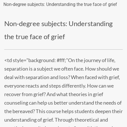
Non-degree subjects: Understanding the true face of grief
Non-degree subjects: Understanding
the true face of grief
<td style="background: #fff;"On the journey of life,
separation is a subject we often face. How should we
deal with separation and loss? When faced with grief,
everyone reacts and steps differently. How can we
recover from grief? And what theories in grief
counseling can help us better understand the needs of
the bereaved? This course helps students deepen their
understanding of grief. Through theoretical and