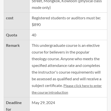
Street, Mongkok, Kowloon (physical class
mode only)
cost
Registered students or auditors must be:
$890
Quota
40
Remark
This undergraduate course is an elective
course for believers in the popular
theology course. Anyone who meets the
specified attendance rate and completes
the instructor's course requirements will
be assessed as qualified and will receive a
subject certificate.
Please click here to enter
the course introduction
Deadline
May 29, 2024
for