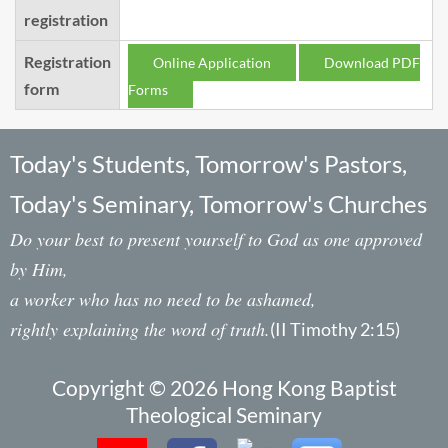
registration
Registration
Online Application
Download PDF
form
Forms
Today's Students, Tomorrow's Pastors,
Today's Seminary, Tomorrow's Churches
Do your best to present yourself to God as one approved
by Him,
a worker who has no need to be ashamed,
rightly explaining the word of truth.
(II Timothy 2:15)
Copyright © 2026 Hong Kong Baptist
Theological Seminary