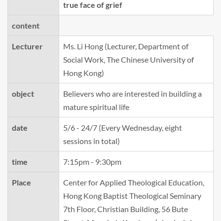
true face of grief
content
Lecturer
Ms. Li Hong (Lecturer, Department of
Social Work, The Chinese University of
Hong Kong)
object
Believers who are interested in building a
mature spiritual life
date
5/6 - 24/7 (Every Wednesday, eight
sessions in total)
time
7:15pm - 9:30pm
Place
Center for Applied Theological Education,
Hong Kong Baptist Theological Seminary
7th Floor, Christian Building, 56 Bute