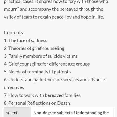
practical cases, it shares how to "cry with those who
mourn" and accompany the bereaved through the
valley of tears to regain peace, joy and hope in life.
Contents:
1. The face of sadness
2. Theories of grief counseling
3. Family members of suicide victims
4. Grief counseling for different age groups
5. Needs of terminally ill patients
6. Understand palliative care services and advance
directives
7. How to walk with bereaved families
8. Personal Reflections on Death
suject
Non-degree subjects: Understanding the