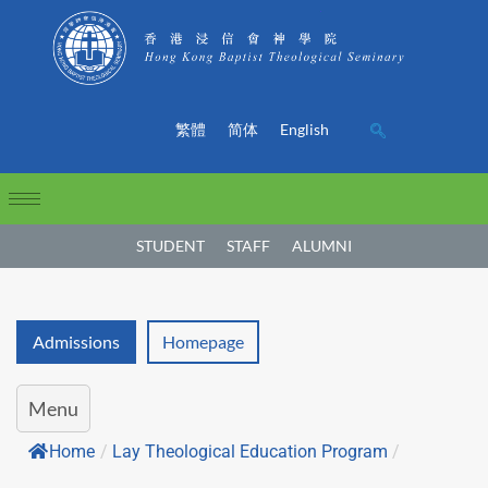
繁體
简体
English
STUDENT
STAFF
ALUMNI
Admissions
Homepage
Menu
Home
/
Lay Theological Education Program
/