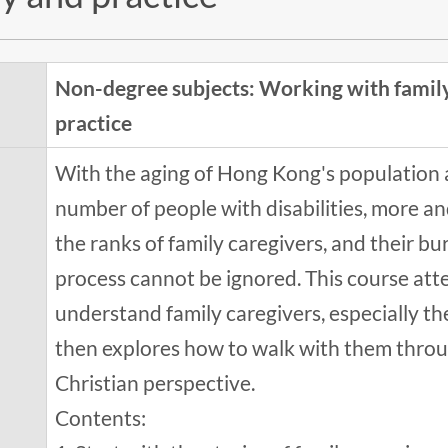
Non-degree subjects: Working with family
practice
With the aging of Hong Kong's population a
number of people with disabilities, more a
the ranks of family caregivers, and their b
process cannot be ignored. This course att
understand family caregivers, especially th
then explores how to walk with them throug
Christian perspective.
Contents: