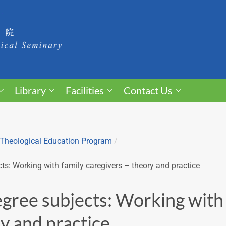
Library
Facilities
Contact Us
Theological Education Program
/
ts: Working with family caregivers – theory and practice
gree subjects: Working with 
y and practice