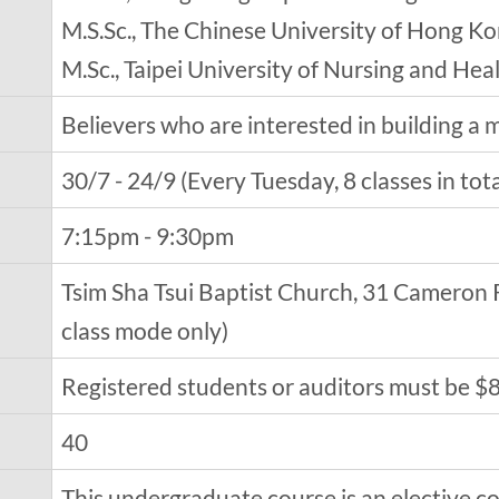
M.S.Sc., The Chinese University of Hong K
M.Sc., Taipei University of Nursing and Hea
Believers who are interested in building a ma
30/7 - 24/9 (Every Tuesday, 8 classes in tota
7:15pm - 9:30pm
Tsim Sha Tsui Baptist Church, 31 Cameron R
class mode only)
Registered students or auditors must be $
40
This undergraduate course is an elective co