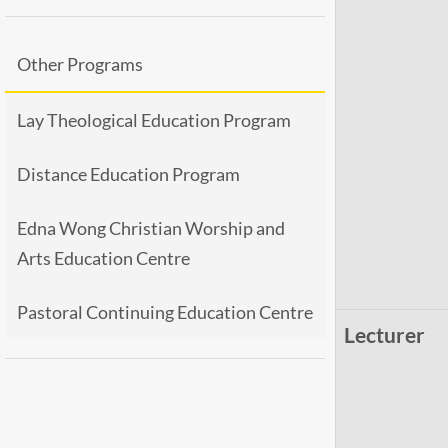
Other Programs
Lay Theological Education Program
Distance Education Program
Edna Wong Christian Worship and
Arts Education Centre
Pastoral Continuing Education Centre
Lecturer