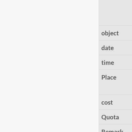
object
date
time
Place
cost
Quota
Remark