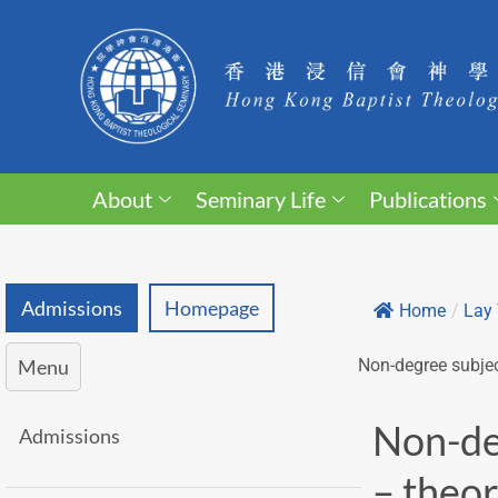
About
Seminary Life
Publications
Admissions
Homepage
Home
/
Lay 
Menu
Non-degree subjec
Non-de
Admissions
– theor