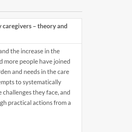
 caregivers – theory and
nd the increase in the
nd more people have joined
urden and needs in the care
empts to systematically
e challenges they face, and
h practical actions from a