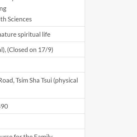
ong
lth Sciences
ture spiritual life
l), (Closed on 17/9)
oad, Tsim Sha Tsui (physical
890
urse for the Family