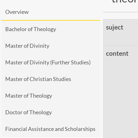
Overview
suject
Bachelor of Theology
Master of Divinity
content
Master of Divinity (Further Studies)
Master of Christian Studies
Master of Theology
Doctor of Theology
Financial Assistance and Scholarships