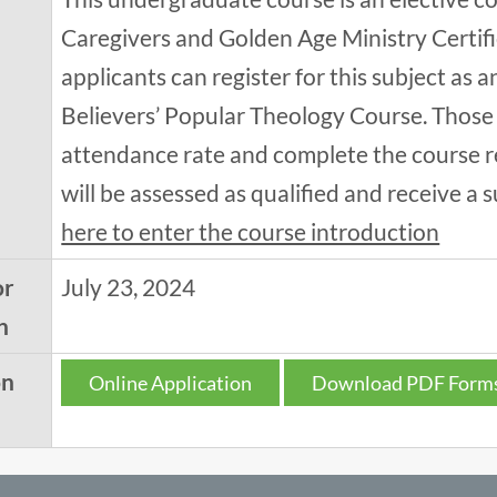
Caregivers and Golden Age Ministry Certif
applicants can register for this subject as 
Believers’ Popular Theology Course. Those
attendance rate and complete the course r
will be assessed as qualified and receive a s
here to enter the course introduction
or
July 23, 2024
n
on
Online Application
Download PDF Form