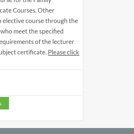
icate Courses. Other
an elective course through the
 who meet the specified
equirements of the lecturer
ubject certificate.
Please click
s