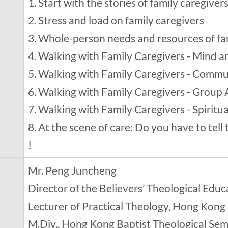
1. Start with the stories of family caregiver
2. Stress and load on family caregivers
3. Whole-person needs and resources of fa
4. Walking with Family Caregivers - Mind 
5. Walking with Family Caregivers - Comm
6. Walking with Family Caregivers - Group A
7. Walking with Family Caregivers - Spiritua
8. At the scene of care: Do you have to tell 
!
Mr. Peng Juncheng
Director of the Believers’ Theological Ed
Lecturer of Practical Theology, Hong Kong
M.Div., Hong Kong Baptist Theological Se