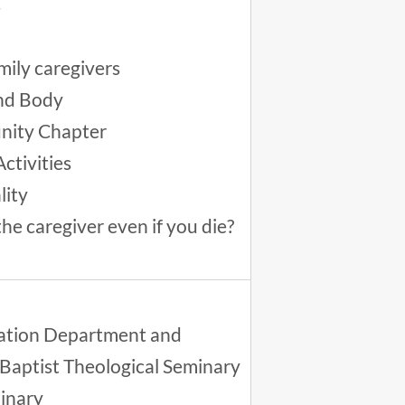
s
mily caregivers
and Body
unity Chapter
ctivities
lity
the caregiver even if you die?
ucation Department and
 Baptist Theological Seminary
minary