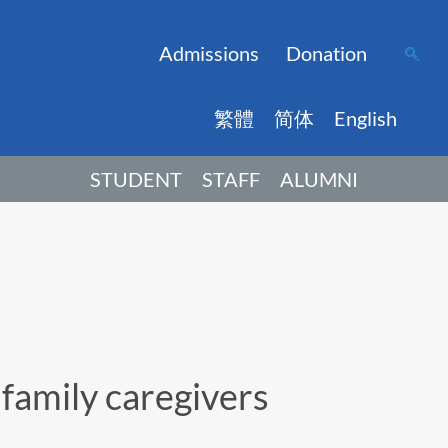
Admissions
Donation
繁體
简体
English
STUDENT
STAFF
ALUMNI
family caregivers