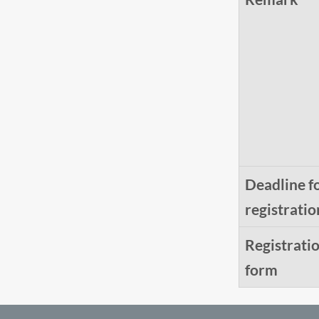
Deadline f
registratio
Registrati
form