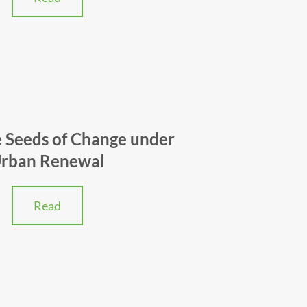
 Seeds of Change under
rban Renewal
Read