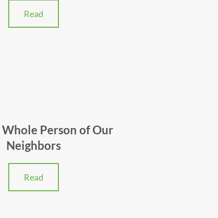
Read
 Whole Person of Our
Neighbors
Read