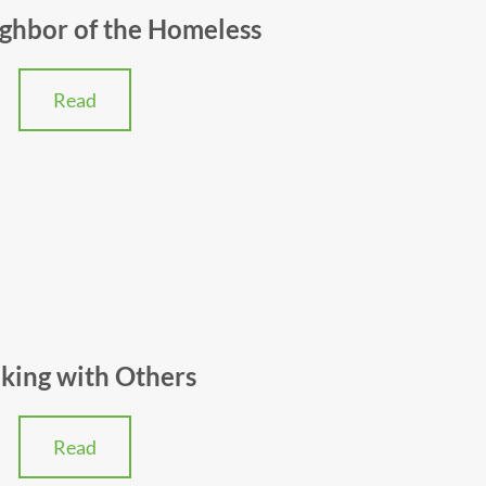
ghbor of the Homeless
Read
king with Others
Read