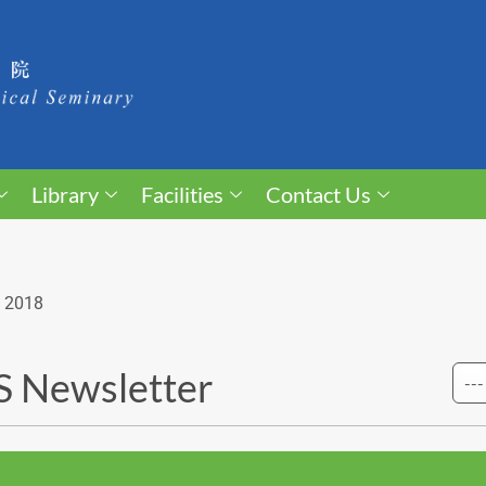
Library
Facilities
Contact Us
 2018
 Newsletter