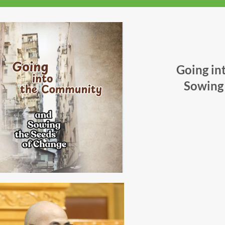
Going in
Sowing 