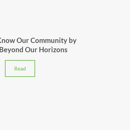
 Know Our Community by
 Beyond Our Horizons
Read