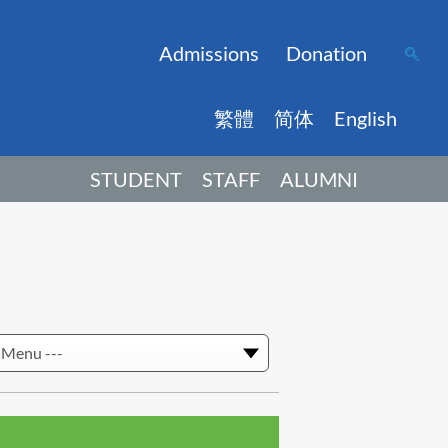
Admissions
Donation
繁體
简体
English
STUDENT
STAFF
ALUMNI