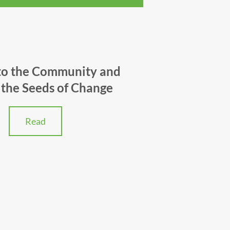
to the Community and
the Seeds of Change
Read