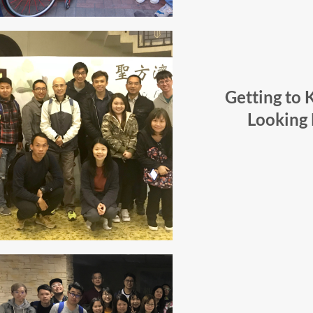
Getting to
Looking