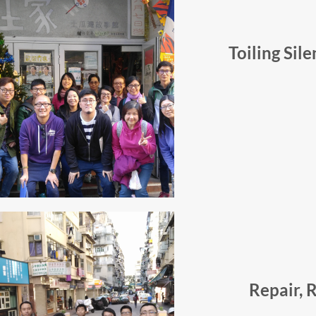
Toiling Sil
Repair, 