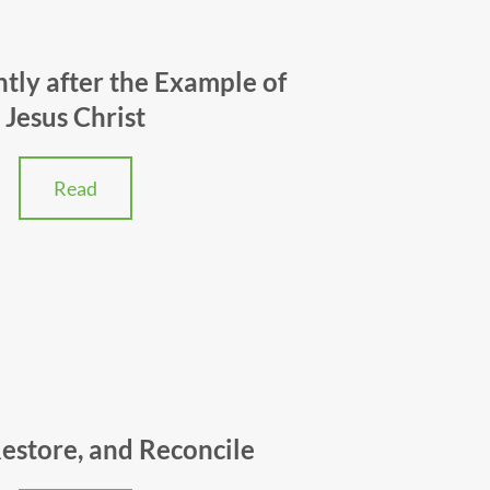
ently after the Example of
Jesus Christ
Read
Restore, and Reconcile