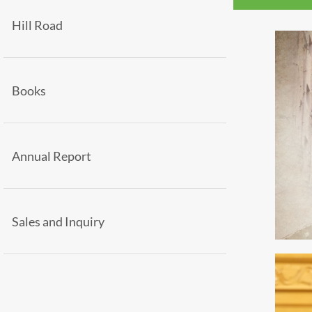
Hill Road
Books
Annual Report
Sales and Inquiry