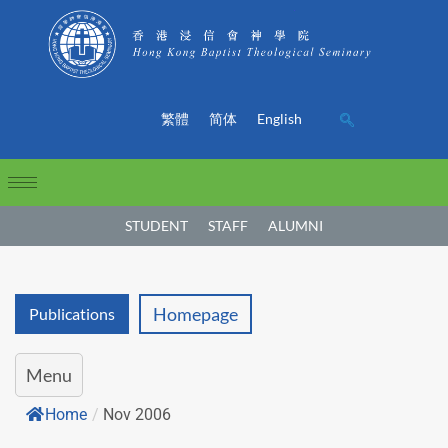
繁體
简体
English
STUDENT
STAFF
ALUMNI
Homepage
Publications
Menu
Home
/
Nov 2006