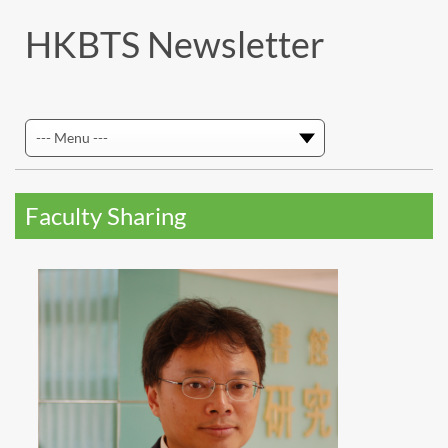
HKBTS Newsletter
Faculty Sharing