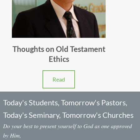
Thoughts on Old Testament
Ethics
Read
Today's Students, Tomorrow's Pastors,
Today's Seminary, Tomorrow's Churches
Do your best to present yourself to God as one approved
by Him,