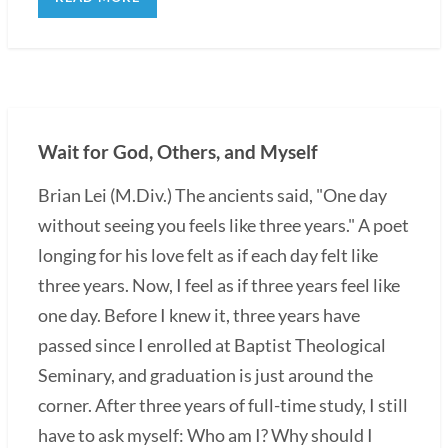
Wait for God, Others, and Myself
Brian Lei (M.Div.) The ancients said, "One day
without seeing you feels like three years." A poet
longing for his love felt as if each day felt like
three years. Now, I feel as if three years feel like
one day. Before I knew it, three years have
passed since I enrolled at Baptist Theological
Seminary, and graduation is just around the
corner. After three years of full-time study, I still
have to ask myself: Who am I? Why should I