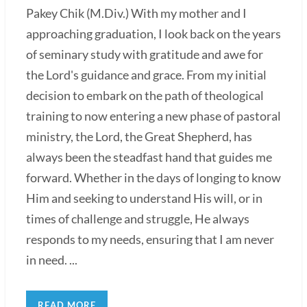
Pakey Chik (M.Div.) With my mother and I
approaching graduation, I look back on the years
of seminary study with gratitude and awe for
the Lord's guidance and grace. From my initial
decision to embark on the path of theological
training to now entering a new phase of pastoral
ministry, the Lord, the Great Shepherd, has
always been the steadfast hand that guides me
forward. Whether in the days of longing to know
Him and seeking to understand His will, or in
times of challenge and struggle, He always
responds to my needs, ensuring that I am never
in need. ...
READ MORE