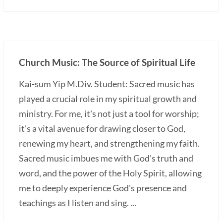
Church Music: The Source of Spiritual Life
Kai-sum Yip M.Div. Student: Sacred music has
played a crucial role in my spiritual growth and
ministry. For me, it's not just a tool for worship;
it's a vital avenue for drawing closer to God,
renewing my heart, and strengthening my faith.
Sacred music imbues me with God's truth and
word, and the power of the Holy Spirit, allowing
me to deeply experience God's presence and
teachings as I listen and sing. ...