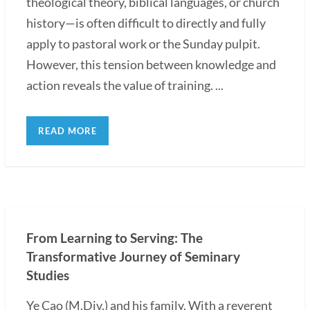
theological theory, biblical languages, or church
history—is often difficult to directly and fully
apply to pastoral work or the Sunday pulpit.
However, this tension between knowledge and
action reveals the value of training. ...
READ MORE
From Learning to Serving: The
Transformative Journey of Seminary
Studies
Ye Cao (M.Div.) and his family. With a reverent