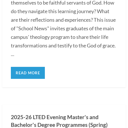
themselves to be faithful servants of God. How
do they navigate this learning journey? What
are their reflections and experiences? This issue
of "School News" invites graduates of the main
campus' theology program to share their life
transformations and testify to the God of grace.
...
READ MORE
2025-26 LTED Evening Master's and
Bachelor's Degree Programmes (Spring)