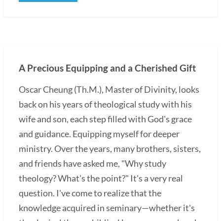
A Precious Equipping and a Cherished Gift
Oscar Cheung (Th.M.), Master of Divinity, looks
back on his years of theological study with his
wife and son, each step filled with God's grace
and guidance. Equipping myself for deeper
ministry. Over the years, many brothers, sisters,
and friends have asked me, "Why study
theology? What's the point?" It's a very real
question. I've come to realize that the
knowledge acquired in seminary—whether it's