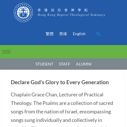
繁體
简体
English
STUDENT
STAFF
ALUMNI
Declare God’s Glory to Every Generation
Chaplain Grace Chan, Lecturer of Practical
Theology. The Psalms are a collection of sacred
songs from the nation of Israel, encompassing
songs sung individually and collectively in