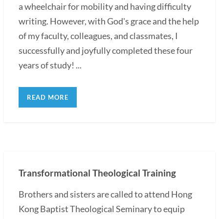
a wheelchair for mobility and having difficulty
writing. However, with God's grace and the help
of my faculty, colleagues, and classmates, I
successfully and joyfully completed these four
years of study! ...
READ MORE
Transformational Theological Training
Brothers and sisters are called to attend Hong
Kong Baptist Theological Seminary to equip