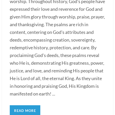
worship. Throughout history, God's people have
expressed their love and reverence for God and
given Him glory through worship, praise, prayer,
and thanksgiving. The psalms are rich in
content, centering on God's attributes and
deeds, encompassing creation, sovereignty,
redemptive history, protection, and care. By
proclaiming God's deeds, these psalms reveal
who He is, demonstrating His greatness, power,
justice, and love, and reminding His people that
He is Lord of all, the eternal King. As they unite
in honoring and praising God, His Kingdom is
manifested on earth! ...
READ MORE