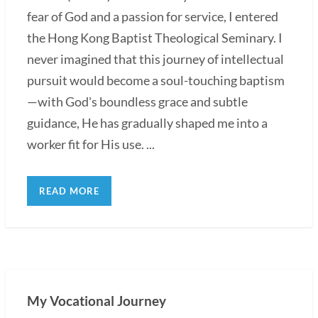
fear of God and a passion for service, I entered
the Hong Kong Baptist Theological Seminary. I
never imagined that this journey of intellectual
pursuit would become a soul-touching baptism
—with God's boundless grace and subtle
guidance, He has gradually shaped me into a
worker fit for His use. ...
READ MORE
My Vocational Journey