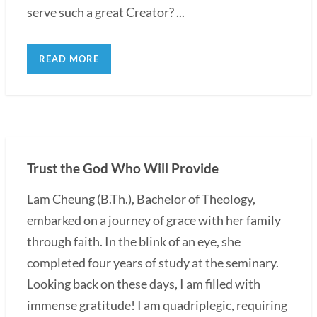
serve such a great Creator? ...
READ MORE
Trust the God Who Will Provide
Lam Cheung (B.Th.), Bachelor of Theology,
embarked on a journey of grace with her family
through faith. In the blink of an eye, she
completed four years of study at the seminary.
Looking back on these days, I am filled with
immense gratitude! I am quadriplegic, requiring