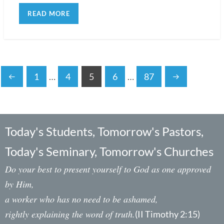
READ MORE
1
…
4
5
6
…
87
Today's Students, Tomorrow's Pastors,
Today's Seminary, Tomorrow's Churches
Do your best to present yourself to God as one approved
by Him,
a worker who has no need to be ashamed,
rightly explaining the word of truth.
(II Timothy 2:15)