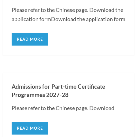
Please refer to the Chinese page. Download the
application formDownload the application form
READ MORE
Admissions for Part-time Certificate
Programmes 2027-28
Please refer to the Chinese page. Download
READ MORE