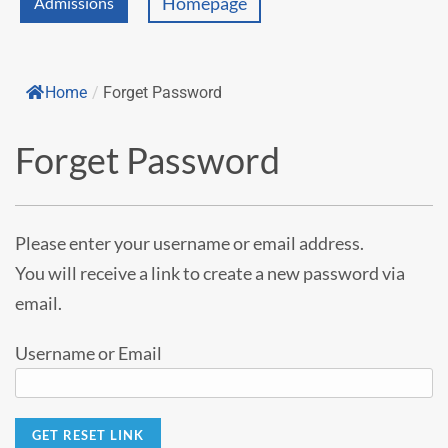
Homepage
Admissions
Home
/
Forget Password
Forget Password
Please enter your username or email address.
You will receive a link to create a new password via
email.
Username or Email