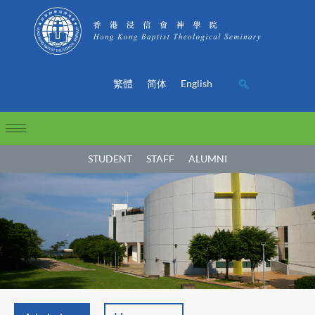
繁體
简体
English
STUDENT
STAFF
ALUMNI