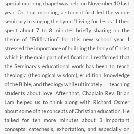
special morning chapel was held on November 10 last
year. On that morning, a student first led the whole
seminary in singing the hymn “Living for Jesus.” I then
spent about 7 to 8 minutes briefly sharing on the
theme of “Edification” for this new school year. I
stressed the importance of building the body of Christ
which is the main part of edification. I reaffirmed that
the Seminary’s educational work has been to teach
theologia (theological wisdom), erudition, knowledge
of the Bible, and theology while ultimately ― teaching
students about love. After that, Chaplain Rev. Brian
Lam helped us to think along with Richard Osmer
about some of the concepts of Christian education. He
talked for ten more minutes about 3 important
concepts: catechesis, exhortation, and especially on