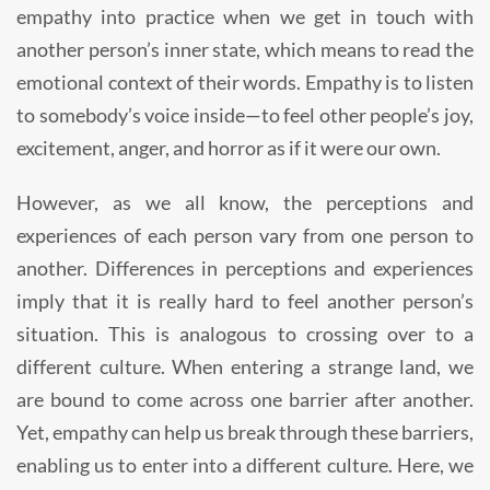
empathy into practice when we get in touch with
another person’s inner state, which means to read the
emotional context of their words. Empathy is to listen
to somebody’s voice inside—to feel other people’s joy,
excitement, anger, and horror as if it were our own.
However, as we all know, the perceptions and
experiences of each person vary from one person to
another. Differences in perceptions and experiences
imply that it is really hard to feel another person’s
situation. This is analogous to crossing over to a
different culture. When entering a strange land, we
are bound to come across one barrier after another.
Yet, empathy can help us break through these barriers,
enabling us to enter into a different culture. Here, we