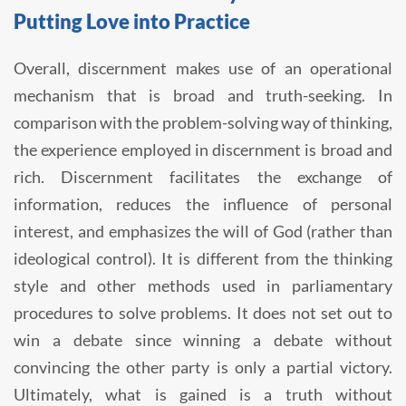
Putting Love into Practice
Overall, discernment makes use of an operational
mechanism that is broad and truth-seeking. In
comparison with the problem-solving way of thinking,
the experience employed in discernment is broad and
rich. Discernment facilitates the exchange of
information, reduces the influence of personal
interest, and emphasizes the will of God (rather than
ideological control). It is different from the thinking
style and other methods used in parliamentary
procedures to solve problems. It does not set out to
win a debate since winning a debate without
convincing the other party is only a partial victory.
Ultimately, what is gained is a truth without