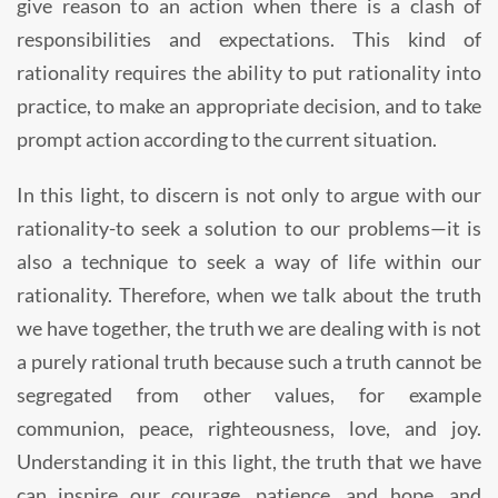
give reason to an action when there is a clash of
responsibilities and expectations. This kind of
rationality requires the ability to put rationality into
practice, to make an appropriate decision, and to take
prompt action according to the current situation.
In this light, to discern is not only to argue with our
rationality-to seek a solution to our problems—it is
also a technique to seek a way of life within our
rationality. Therefore, when we talk about the truth
we have together, the truth we are dealing with is not
a purely rational truth because such a truth cannot be
segregated from other values, for example
communion, peace, righteousness, love, and joy.
Understanding it in this light, the truth that we have
can inspire our courage, patience, and hope, and