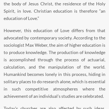
the body of Jesus Christ, the residence of the Holy
Spirit, in love. Christian education is therefore “an
education of Love.”
However, this education of Love differs from that
advocated by contemporary society. According to the
sociologist Max Weber, the aim of higher education is
to produce knowledge. The production of knowledge
is accomplished through the process of actuarial,
calculation, and the manipulation of the world.
Humankind becomes lonely in this process, hiding in
solitary places to do research alone, which is essential
in such competitive atmospheres where the
achievement of an individual’s studies are celebrated.
Today’s churches are also affected by such ideas.