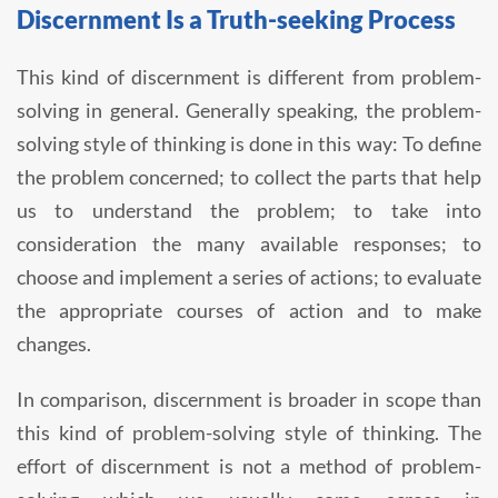
Discernment Is a Truth-seeking Process
This kind of discernment is different from problem-
solving in general. Generally speaking, the problem-
solving style of thinking is done in this way: To define
the problem concerned; to collect the parts that help
us to understand the problem; to take into
consideration the many available responses; to
choose and implement a series of actions; to evaluate
the appropriate courses of action and to make
changes.
In comparison, discernment is broader in scope than
this kind of problem-solving style of thinking. The
effort of discernment is not a method of problem-