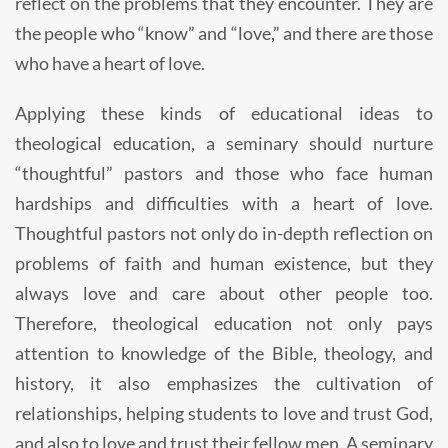
reflect on the problems that they encounter. They are
the people who “know” and “love,” and there are those
who have a heart of love.
Applying these kinds of educational ideas to
theological education, a seminary should nurture
“thoughtful” pastors and those who face human
hardships and difficulties with a heart of love.
Thoughtful pastors not only do in-depth reflection on
problems of faith and human existence, but they
always love and care about other people too.
Therefore, theological education not only pays
attention to knowledge of the Bible, theology, and
history, it also emphasizes the cultivation of
relationships, helping students to love and trust God,
and also to love and trust their fellow men. A seminary