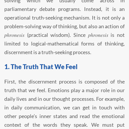
solving which we usually come across in
parliamentary debate programs. Instead, it is an
operational truth-seeking mechanism. It is not only a
problem-solving way of thinking, but also an action of
phronesis
phronesis
(practical wisdom). Since
is not
limited to logical-mathematical forms of thinking,
discernment is a truth-seeking process.
1. The Truth That We Feel
First, the discernment process is composed of the
truth that we feel. Emotions play a major role in our
daily lives and in our thought processes. For example,
in daily communication, we can get in touch with
other people’s inner states and read the emotional
context of the words they speak. We must put