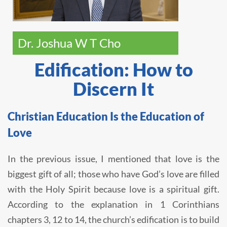
Dr. Joshua W T Cho
Edification: How to
Discern It
Christian Education Is the Education of
Love
In the previous issue, I mentioned that love is the
biggest gift of all; those who have God’s love are filled
with the Holy Spirit because love is a spiritual gift.
According to the explanation in 1 Corinthians
chapters 3, 12 to 14, the church’s edification is to build