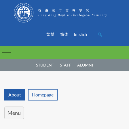
繁體
简体
English
STUDENT
STAFF
ALUMNI
About
Homepage
Menu