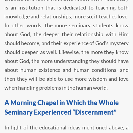
is an institution that is dedicated to teaching both
knowledge and relationships; more so, it teaches love.
In other words, the more seminary students know
about God, the deeper their relationship with Him
should become, and their experience of God’s mystery
should deepen as well. Likewise, the more they know
about God, the more understanding they should have
about human existence and human conditions, and
then they will be able to use more wisdom and love
when handling problems in the human world.
A Morning Chapel in Which the Whole
Seminary Experienced “Discernment”
In light of the educational ideas mentioned above, a