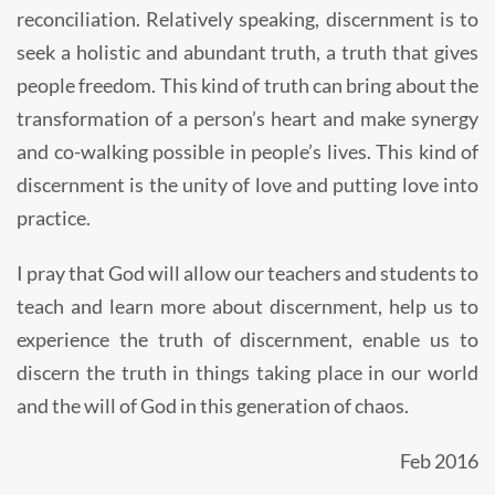
reconciliation. Relatively speaking, discernment is to
seek a holistic and abundant truth, a truth that gives
people freedom. This kind of truth can bring about the
transformation of a person’s heart and make synergy
and co-walking possible in people’s lives. This kind of
discernment is the unity of love and putting love into
practice.
I pray that God will allow our teachers and students to
teach and learn more about discernment, help us to
experience the truth of discernment, enable us to
discern the truth in things taking place in our world
and the will of God in this generation of chaos.
Feb 2016