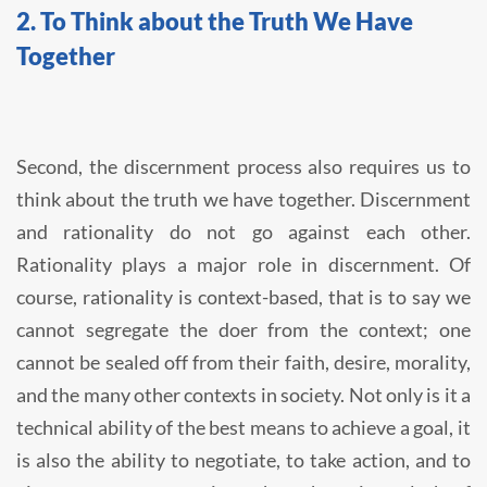
2. To Think about the Truth We Have
Together
Second, the discernment process also requires us to
think about the truth we have together. Discernment
and rationality do not go against each other.
Rationality plays a major role in discernment. Of
course, rationality is context-based, that is to say we
cannot segregate the doer from the context; one
cannot be sealed off from their faith, desire, morality,
and the many other contexts in society. Not only is it a
technical ability of the best means to achieve a goal, it
is also the ability to negotiate, to take action, and to