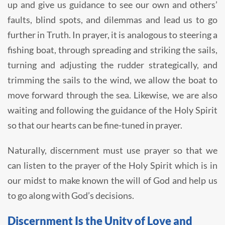
up and give us guidance to see our own and others’
faults, blind spots, and dilemmas and lead us to go
further in Truth. In prayer, it is analogous to steering a
fishing boat, through spreading and striking the sails,
turning and adjusting the rudder strategically, and
trimming the sails to the wind, we allow the boat to
move forward through the sea. Likewise, we are also
waiting and following the guidance of the Holy Spirit
so that our hearts can be fine-tuned in prayer.
Naturally, discernment must use prayer so that we
can listen to the prayer of the Holy Spirit which is in
our midst to make known the will of God and help us
to go along with God’s decisions.
Discernment Is the Unity of Love and