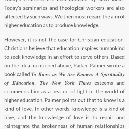
Today’s seminaries and theological workers are also
affected by such ways. We then must regard the aim of
higher education as to produce knowledge.
However, it is not the case for Christian education.
Christians believe that education inspires humankind
to seek knowledge in an effort to serve others. Based
on the idea mentioned above, Parker Palmer wrote a
To Know as We Are Known: A Spirituality
book called
of Education. The New York Times
esteems and
commends him as a beacon of light in the world of
higher education. Palmer points out that to know is a
kind of love. In other words, knowledge is a kind of
love, and the knowledge of love is to repair and
reintegrate the brokenness of human relationships