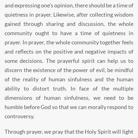
and expressing one’s opinion, there should be a time of
quietness in prayer. Likewise, after collecting wisdom
gained through sharing and discussion, the whole
community ought to have a time of quietness in
prayer. In prayer, the whole community together feels
and reflects on the positive and negative impacts of
some decisions. The prayerful spirit can help us to
discern the existence of the power of evil, be mindful
of the reality of human sinfulness and the human
ability to distort truth. In face of the multiple
dimensions of human sinfulness, we need to be
humble before God so that we can morally respond to
controversy.
Through prayer, we pray that the Holy Spirit will light