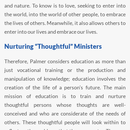
and nature. To know is to love, seeking to enter into
the world, into the world of other people, to embrace
the lives of others. Meanwhile, it also allows others to
enter into our lives and embrace our lives.
Nurturing “Thoughtful” Ministers
Therefore, Palmer considers education as more than
just vocational training or the production and
manipulation of knowledge; education involves the
creation of the life of a person’s future. The main
mission of education is to train and nurture
thoughtful persons whose thoughts are well-
conceived and who are considerate of the needs of
others. These thoughtful people will look within to