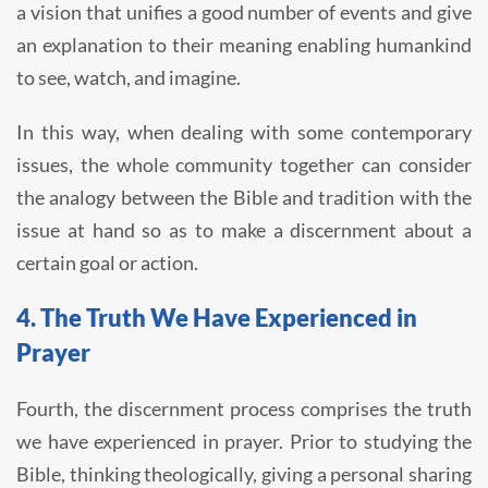
a vision that unifies a good number of events and give
an explanation to their meaning enabling humankind
to see, watch, and imagine.
In this way, when dealing with some contemporary
issues, the whole community together can consider
the analogy between the Bible and tradition with the
issue at hand so as to make a discernment about a
certain goal or action.
4. The Truth We Have Experienced in
Prayer
Fourth, the discernment process comprises the truth
we have experienced in prayer. Prior to studying the
Bible, thinking theologically, giving a personal sharing