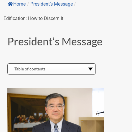
Home
/
President’s Message
/
Edification: How to Discern It
President’s Message