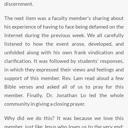
discernment.
The next item was a faculty member’s sharing about
his experience of having to face being defamed on the
Internet during the previous week. We all carefully
listened to how the event arose, developed, and
unfolded along with his own frank vindication and
clarification. It was followed by students’ responses,
in which they expressed their views and feelings and
support of this member. Rev. Lam read aloud a few
Bible verses and asked all of us to pray for this
member. Finally, Dr. Jonathan Lo led the whole
community in giving a closing prayer.
Why did we do this? It was because we love this
member, just like Jesus who loves us to the very end;