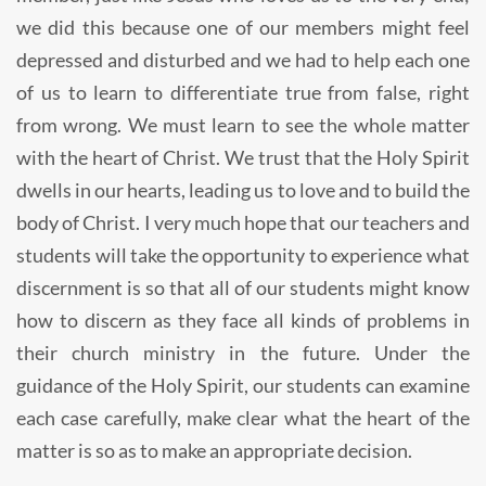
we did this because one of our members might feel
depressed and disturbed and we had to help each one
of us to learn to differentiate true from false, right
from wrong. We must learn to see the whole matter
with the heart of Christ. We trust that the Holy Spirit
dwells in our hearts, leading us to love and to build the
body of Christ. I very much hope that our teachers and
students will take the opportunity to experience what
discernment is so that all of our students might know
how to discern as they face all kinds of problems in
their church ministry in the future. Under the
guidance of the Holy Spirit, our students can examine
each case carefully, make clear what the heart of the
matter is so as to make an appropriate decision.