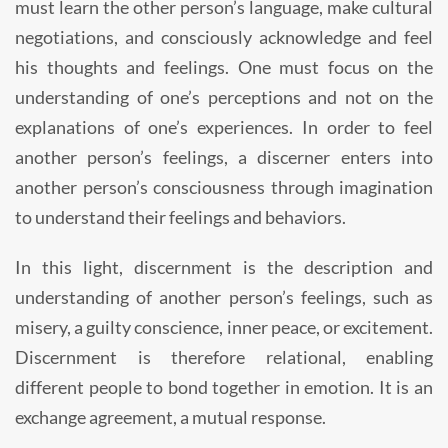
must learn the other person’s language, make cultural
negotiations, and consciously acknowledge and feel
his thoughts and feelings. One must focus on the
understanding of one’s perceptions and not on the
explanations of one’s experiences. In order to feel
another person’s feelings, a discerner enters into
another person’s consciousness through imagination
to understand their feelings and behaviors.
In this light, discernment is the description and
understanding of another person’s feelings, such as
misery, a guilty conscience, inner peace, or excitement.
Discernment is therefore relational, enabling
different people to bond together in emotion. It is an
exchange agreement, a mutual response.