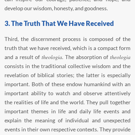
develop our wisdom, honesty, and goodness.
3. The Truth That We Have Received
Third, the discernment process is composed of the
truth that we have received, which is a compact form
theologia
theologia
and a result of
. The absorption of
consists in the traditional collective wisdom and the
revelation of biblical stories; the latter is especially
important. Both of these endow humankind with an
important ability to watch and observe attentively
the realities of life and the world. They pull together
important themes in life and daily life events and
explain the meaning of individual and unexpected
events in their own respective contexts. They provide