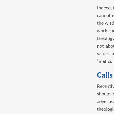
Indeed, 
cannot e
the wisd
work con
theology
not abou
values a
“meticul
Calls
Recently
should 
advertis
theologi