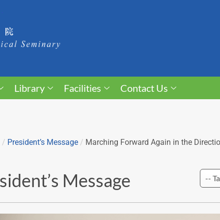
Library
Facilities
Contact Us
/
President’s Message
/
Marching Forward Again in the Directi
sident’s Message