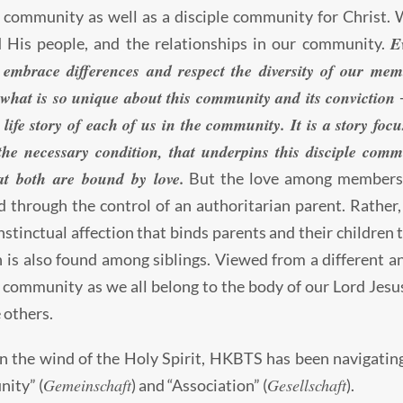
l community as well as a disciple community for Christ.
E
 His people, and the relationships in our community.
 embrace differences and respect the diversity of our mem
 what is so unique about this community and its conviction ─
 life story of each of us in the community. It is a story foc
the necessary condition, that underpins this disciple comm
at both are bound by love.
But the love among members 
 through the control of an authoritarian parent. Rather, i
instinctual affection that binds parents and their children 
n is also found among siblings. Viewed from a different an
l community as we all belong to the body of our Lord Jes
e others.
n the wind of the Holy Spirit, HKBTS has been navigatin
Gemeinschaft
Gesellschaft
ity” (
) and “Association” (
).