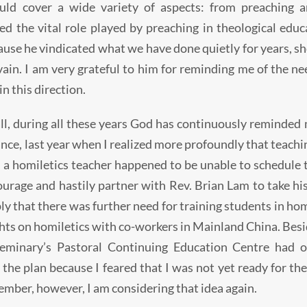
uld cover a wide variety of aspects: from preaching a
ed the vital role played by preaching in theological edu
ause he vindicated what we have done quietly for years, s
vain. I am very grateful to him for reminding me of the 
n this direction.
all, during all these years God has continuously reminded
ance, last year when I realized more profoundly that teac
, a homiletics teacher happened to be unable to schedule 
urage and hastily partner with Rev. Brian Lam to take his 
ply that there was further need for training students in hom
hts on homiletics with co-workers in Mainland China. Besid
seminary’s Pastoral Continuing Education Centre had o
the plan because I feared that I was not yet ready for the
mber, however, I am considering that idea again.