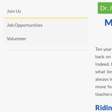
Dr. 
Join Us
M
Job Opportunities
Volunteer
Ten year
back on 
Indeed, 
what lie
always l
move fo
teachers
Ridin