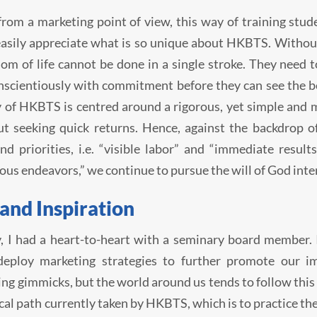
from a marketing point of view, this way of training stu
asily appreciate what is so unique about HKBTS. Without
om of life cannot be done in a single stroke. They need 
scientiously with commitment before they can see the bene
 of HKBTS is centred around a rigorous, yet simple and me
t seeking quick returns. Hence, against the backdrop o
nd priorities, i.e. “visible labor” and “immediate result
ous endeavors,” we continue to pursue the will of God inte
 and Inspiration
, I had a heart-to-heart with a seminary board member.
deploy marketing strategies to further promote our i
ing gimmicks, but the world around us tends to follow this 
cal path currently taken by HKBTS, which is to practice theo