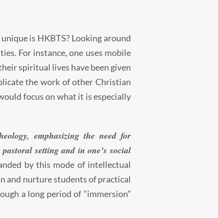
w unique is HKBTS? Looking around
ities. For instance, one uses mobile
their spiritual lives have been given
licate the work of other Christian
would focus on what it is especially
heology, emphasizing the need for
 pastoral setting and in one’s social
anded by this mode of intellectual
ain and nurture students of practical
rough a long period of “immersion”