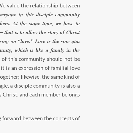
 We value the relationship between
veryone in this disciple community
bers. At the same time, we have to
 that is to allow the story of Christ
using on “love.” Love is the sine qua
unity, which is like a family in the
of this community should not be
t is an expression of familial love
together; likewise, the same kind of
gle, a disciple community is also a
us Christ, and each member belongs
g forward between the concepts of