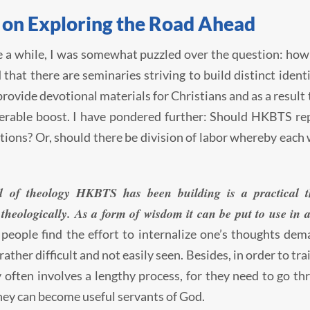
 on Exploring the Road Ahead
e a while, I was somewhat puzzled over the question: ho
d that there are seminaries striving to build distinct ident
provide devotional materials for Christians and as a result 
erable boost. I have pondered further: Should HKBTS rep
tions? Or, should there be division of labor whereby each 
d of theology HKBTS has been building is a practical t
theologically. As a form of wisdom it can be put to use in a
 people find the effort to internalize one’s thoughts dem
rather difficult and not easily seen. Besides, in order to tr
 often involves a lengthy process, for they need to go th
hey can become useful servants of God.