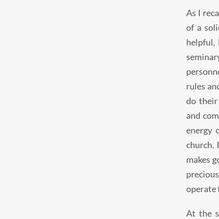
As I reca
of a sol
helpful,
seminary
personne
rules an
do their
and comp
energy o
church. 
makes go
precious
operate 
At the 