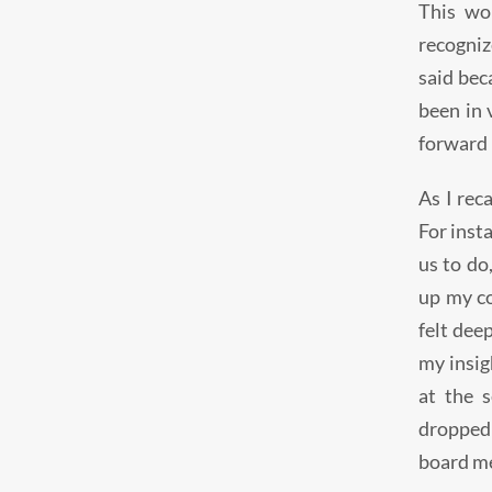
This wo
recogniz
said bec
been in 
forward i
As I rec
For inst
us to do
up my co
felt dee
my insig
at the 
dropped 
board me