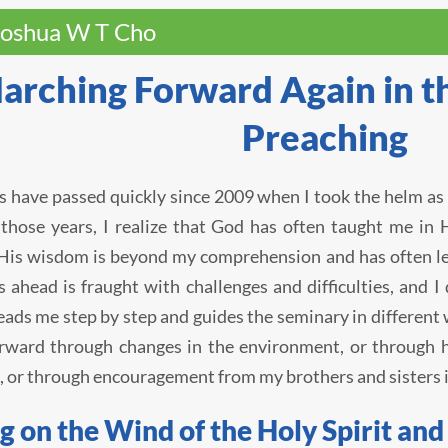
Joshua W T Cho
arching Forward Again in th
Preaching
s have passed quickly since 2009 when I took the helm as 
those years, I realize that God has often taught me in 
His wisdom is beyond my comprehension and has often lef
s ahead is fraught with challenges and difficulties, and
eads me step by step and guides the seminary in different
rward through changes in the environment, or through h
, or through encouragement from my brothers and sisters i
g on the Wind of the Holy Spirit an