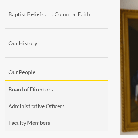
Baptist Beliefs and Common Faith
Our History
Our People
Board of Directors
Administrative Officers
Faculty Members