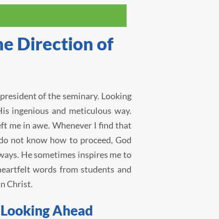
e Direction of
president of the seminary. Looking
His ingenious and meticulous way.
t me in awe. Whenever I find that
 I do not know how to proceed, God
 ways. He sometimes inspires me to
eartfelt words from students and
n Christ.
d Looking Ahead