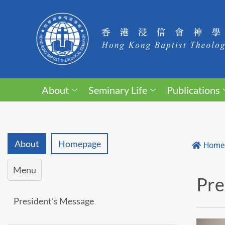
About
Seminary Life
Publications
About
Homepage
Home
Menu
Pre
President’s Message