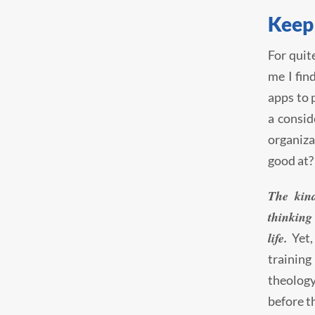
Keep
For quit
me I fin
apps to 
a consid
organiza
good at?
The kin
thinking 
life.
Yet,
training 
theology
before t