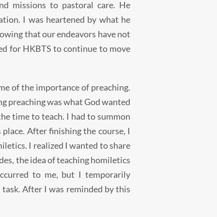
nd missions to pastoral care. He
cation. I was heartened by what he
howing that our endeavors have not
need for HKBTS to continue to move
 me of the importance of preaching.
hing preaching was what God wanted
the time to teach. I had to summon
place. After finishing the course, I
iletics. I realized I wanted to share
es, the idea of teaching homiletics
ccurred to me, but I temporarily
 task. After I was reminded by this