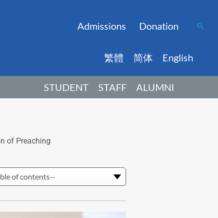
Admissions
Donation
繁體
简体
English
STUDENT
STAFF
ALUMNI
on of Preaching