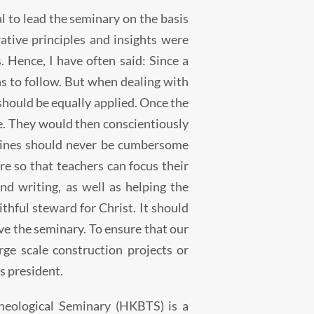
tal to lead the seminary on the basis
tive principles and insights were
. Hence, I have often said: Since a
ns to follow. But when dealing with
hould be equally applied. Once the
ine. They would then conscientiously
elines should never be cumbersome
e so that teachers can focus their
nd writing, as well as helping the
ithful steward for Christ. It should
e the seminary. To ensure that our
rge scale construction projects or
s president.
heological Seminary (HKBTS) is a