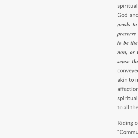
spiritua
God and
needs to
preserve
to be the
non, or 
sense th
conveyed
akin to 
affectio
spiritua
to all th
Riding o
“Commun