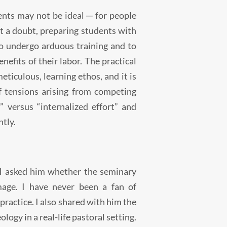
─
dents may not be ideal
for people
 a doubt, preparing students with
to undergo arduous training and to
fits of their labor. The practical
ticulous, learning ethos, and it is
f tensions arising from competing
s” versus “internalized effort” and
ntly.
 I asked him whether the seminary
mage. I have never been a fan of
practice. I also shared with him the
logy in a real-life pastoral setting.