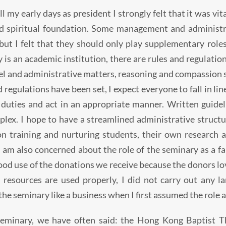
ll my early days as president I strongly felt that it was vi
id spiritual foundation. Some management and administra
 but I felt that they should only play supplementary roles
 is an academic institution, there are rules and regulatio
l and administrative matters, reasoning and compassion s
d regulations have been set, I expect everyone to fall in l
 duties and act in an appropriate manner. Written guid
lex. I hope to have a streamlined administrative structur
n training and nurturing students, their own research a
I am also concerned about the role of the seminary as a fa
od use of the donations we receive because the donors lov
 resources are used properly, I did not carry out any la
the seminary like a business when I first assumed the role a
seminary, we have often said: the Hong Kong Baptist T