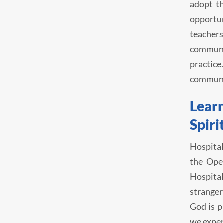
adopt th
opportun
teachers
communit
practice
communit
Learn
Spiri
Hospital
the Ope
Hospital
stranger
God is p
we exper