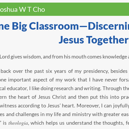
Joshua W T Cho
e Big Classroom—Discernin
Jesus Together
 Lord gives wisdom, and from his mouth comes knowledge a
back over the past six years of my presidency, besides
one important aspect of my work that I have never forsa
cal educator, I like doing research and writing. Through the
ern the heart of Jesus Christ and then put this into prac
witness according to Jesus’ heart. Moreover, I can joyfu
ties and challenges in my life and ministry with greater eas
theologia
” is
, which helps us understand the thoughts, fe