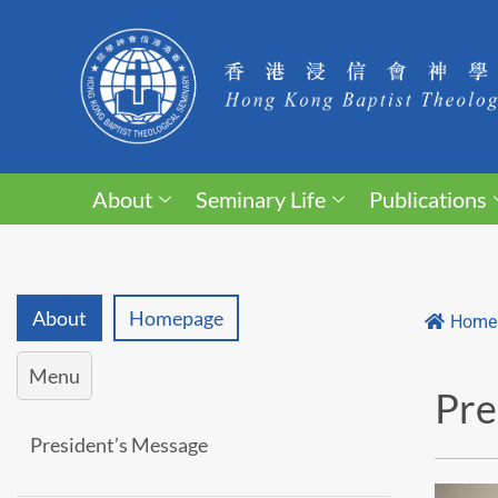
About
Seminary Life
Publications
About
Homepage
Home
Menu
Pre
President’s Message