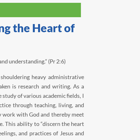
g the Heart of
nd understanding.” (Pr 2:6)
 shouldering heavy administrative
ken is research and writing. As a
 study of various academic fields, I
tice through teaching, living, and
lly work with God and thereby meet
e. This ability to “discern the heart
elings, and practices of Jesus and