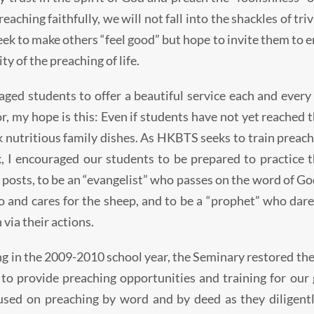
eaching faithfully, we will not fall into the shackles of tr
ek to make others “feel good” but hope to invite them to ent
ity of the preaching of life.
aged students to offer a beautiful service each and every
, my hope is this: Even if students have not yet reached the
ok nutritious family dishes. As HKBTS seeks to train preac
, I encouraged our students to be prepared to practice th
 posts, to be an “evangelist” who passes on the word of Go
to and cares for the sheep, and to be a “prophet” who dar
 via their actions.
g in the 2009-2010 school year, the Seminary restored the
 to provide preaching opportunities and training for our
used on preaching by word and by deed as they diligent