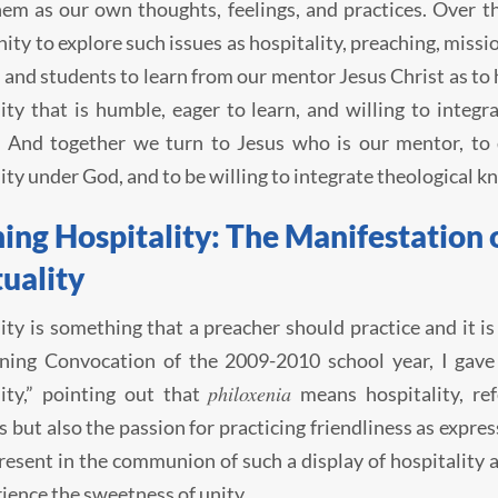
em as our own thoughts, feelings, and practices. Over th
ity to explore such issues as hospitality, preaching, missi
 and students to learn from our mentor Jesus Christ as t
y that is humble, eager to learn, and willing to integra
. And together we turn to Jesus who is our mentor, to 
y under God, and to be willing to integrate theological k
ing Hospitality: The Manifestation 
tuality
ity is something that a preacher should practice and it is
ning Convocation of the 2009-2010 school year, I gave 
philoxenia
ity,” pointing out that
means hospitality, ref
s but also the passion for practicing friendliness as expre
resent in the communion of such a display of hospitality 
ience the sweetness of unity.