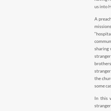
us into 
A preach
mission
“hospita
communit
sharing 
stranger
brothers
strangers
the chur
some cas
In this 
stranger