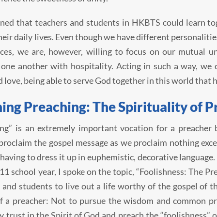
oned that teachers and students in HKBTS could learn tog
their daily lives. Even though we have different personali
ces, we are, however, willing to focus on our mutual un
 one another with hospitality. Acting in such a way, we
d love, being able to serve God together in this world that 
ing Preaching: The Spirituality of P
ng” is an extremely important vocation for a preacher 
roclaim the gospel message as we proclaim nothing except
having to dress it up in euphemistic, decorative language
1 school year, I spoke on the topic, “Foolishness: The Pre
 and students to live out a life worthy of the gospel of t
of a preacher: Not to pursue the wisdom and common pra
y trust in the Spirit of God and preach the “foolishness” 