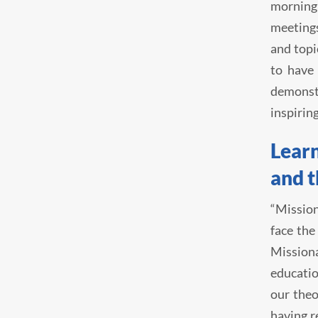
morning
meetings
and topi
to have 
demonst
inspirin
Learn
and 
“Mission
face the
Missiona
educatio
our theo
having r