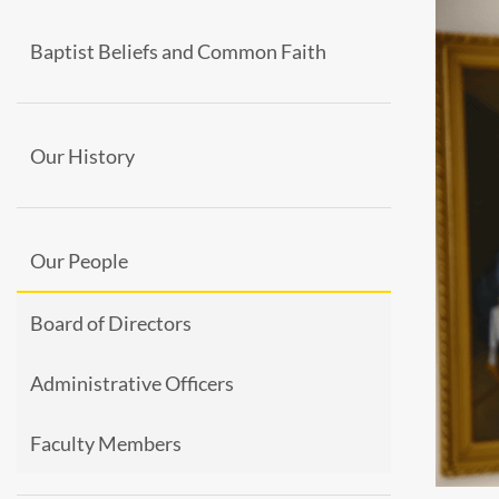
Baptist Beliefs and Common Faith
Our History
Our People
Board of Directors
Administrative Officers
Faculty Members