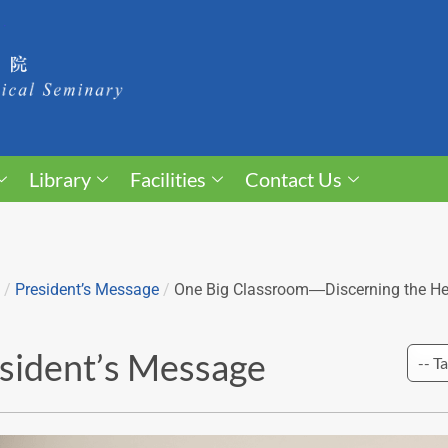
Library
Facilities
Contact Us
/
President’s Message
/
One Big Classroom―Discerning the Hea
sident’s Message