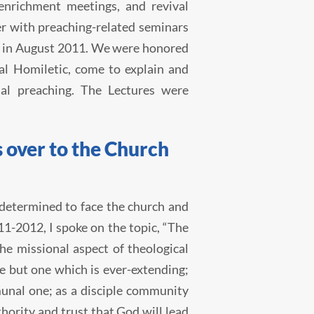
enrichment meetings, and revival
r with preaching-related seminars
es in August 2011. We were honored
al Homiletic, come to explain and
al preaching. The Lectures were
 over to the Church
s determined to face the church and
1-2012, I spoke on the topic, “The
e missional aspect of theological
e but one which is ever-extending;
munal one; as a disciple community
hority and trust that God will lead