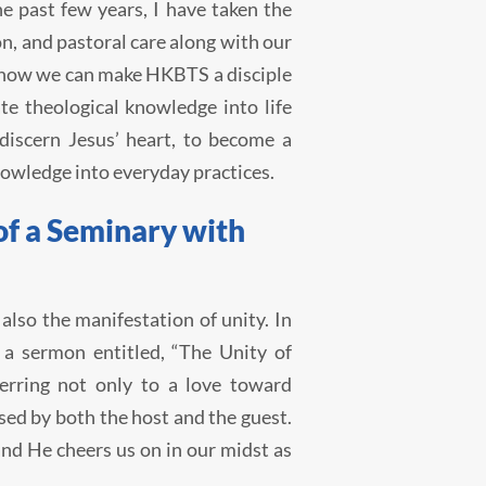
e past few years, I have taken the
on, and pastoral care along with our
o how we can make HKBTS a disciple
te theological knowledge into life
discern Jesus’ heart, to become a
nowledge into everyday practices.
of a Seminary with
 also the manifestation of unity. In
a sermon entitled, “The Unity of
erring not only to a love toward
ssed by both the host and the guest.
and He cheers us on in our midst as