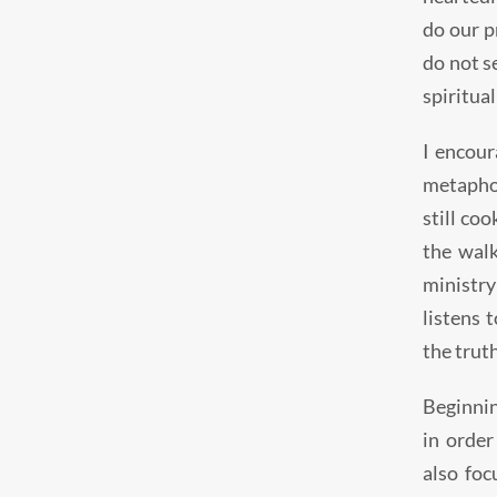
do our pr
do not se
spiritual
I encour
metaphor
still co
the walk
ministry
listens 
the truth
Beginnin
in order
also foc