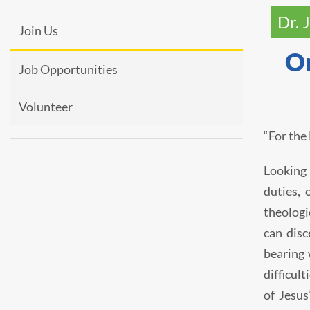
Dr. 
Join Us
On
Job Opportunities
Volunteer
“For the
Looking 
duties, 
theologi
can disc
bearing 
difficul
of Jesus