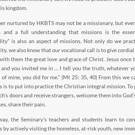
His kingdom.
er nurtured by HKBTS may not be a missionary, but every
s and a full understanding that missions is the essent
lity” is also an aspect of missions. Not only do we pract
y, we also know that our vocational call is to give cordial 
with them the great love and grace of Christ. Jesus once t
 and you invited me in … I tell you the truth, whatever yo
 of mine, you did for me.” (Mt 25: 35, 40) From this we c
 is to put into practice the Christian integral mission. To 
ch’s doors and receive strangers, welcome them into God’s 
es, share their pain.
way, the Seminary’s teachers and students learn to cord
s by actively visiting the homeless, at-risk youth, new im