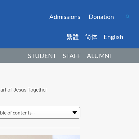
Admissions
Donation
繁體
简体
English
STUDENT
STAFF
ALUMNI
rt of Jesus Together