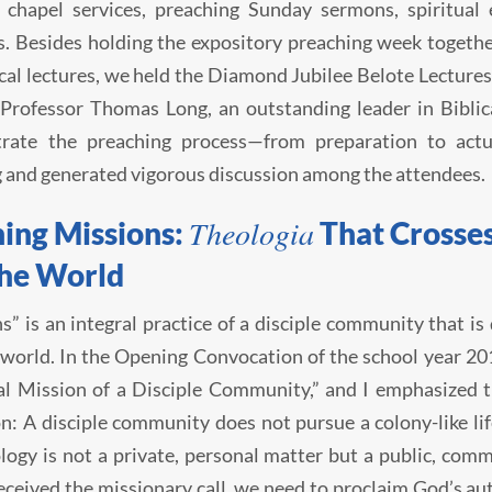
 chapel services, preaching Sunday sermons, spiritual 
. Besides holding the expository preaching week togethe
cal lectures, we held the Diamond Jubilee Belote Lectur
Professor Thomas Long, an outstanding leader in Biblic
rate the preaching process—from preparation to actu
g and generated vigorous discussion among the attendees.
Theologia
ing Missions:
That Crosses
the World
s” is an integral practice of a disciple community that i
 world. In the Opening Convocation of the school year 201
l Mission of a Disciple Community,” and I emphasized th
n: A disciple community does not pursue a colony-like lif
logy is not a private, personal matter but a public, com
eceived the missionary call, we need to proclaim God’s aut