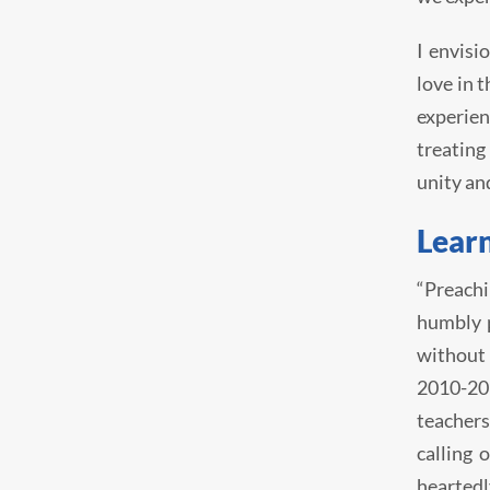
I envisi
love in 
experien
treating
unity an
Learn
“Preachi
humbly p
without 
2010-201
teachers
calling 
heartedl