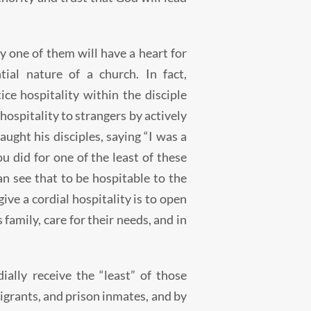
 one of them will have a heart for
ial nature of a church. In fact,
ice hospitality within the disciple
hospitality to strangers by actively
aught his disciples, saying “I was a
u did for one of the least of these
an see that to be hospitable to the
give a cordial hospitality is to open
family, care for their needs, and in
ially receive the “least” of those
migrants, and prison inmates, and by