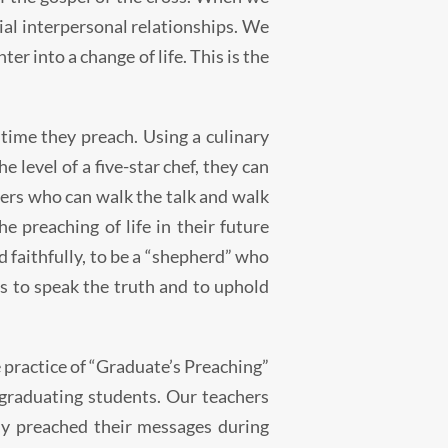
ivial interpersonal relationships. We
er into a change of life. This is the
 time they preach. Using a culinary
 level of a five-star chef, they can
hers who can walk the talk and walk
e preaching of life in their future
d faithfully, to be a “shepherd” who
es to speak the truth and to uphold
 practice of “Graduate’s Preaching”
 graduating students. Our teachers
ly preached their messages during