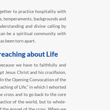
ether to practice hospitality with
ties, temperaments, backgrounds and
derstanding and divine calling by
 can be a spiritual community with
has been torn apart.
reaching about Life
because we have to faithfully and
 Jesus Christ and his crucifixion,
. In the Opening Convocation of the
aching of Life,” in which I exhorted
he cross and to go back to the core
ctice of the world, but to whole-
of the gospel of the cross. When we