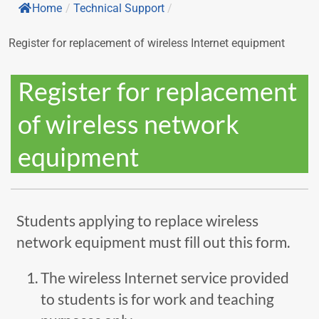
Home
/
Technical Support
/
Register for replacement of wireless Internet equipment
Register for replacement
of wireless network
equipment
Students applying to replace wireless
network equipment must fill out this form.
The wireless Internet service provided
to students is for work and teaching