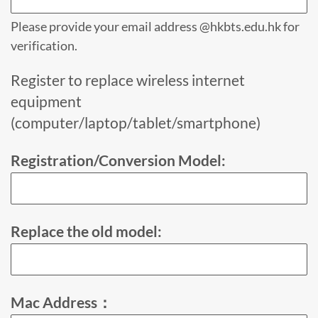
Please provide your email address @hkbts.edu.hk for
verification.
Register to replace wireless internet
equipment
(computer/laptop/tablet/smartphone)
Registration/Conversion Model:
Replace the old model:
Mac Address：