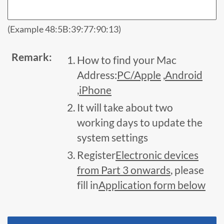
(Example 48:5B:39:77:90:13)
Remark:
How to find your Mac
Address:
PC/Apple
,
Android
,
iPhone
It will take about two
working days to update the
system settings
Register
Electronic devices
from Part 3 onwards
, please
fill in
Application form below