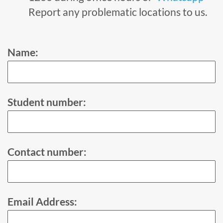
Report any problematic locations to us.
Name:
Student number:
Contact number:
Email Address: