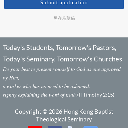
Submit application
另存為草稿
Today's Students, Tomorrow's Pastors,
Today's Seminary, Tomorrow's Churches
Do your best to present yourself to God as one approved
by Him,
a worker who has no need to be ashamed,
rightly explaining the word of truth.
(II Timothy 2:15)
Copyright © 2026 Hong Kong Baptist
Theological Seminary