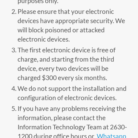
purposes only.
Please ensure that your electronic
devices have appropriate security. We
will block poisoned or attacked
electronic devices.
The first electronic device is free of
charge, and starting from the third
device, every two devices will be
charged $300 every six months.
We do not support the installation and
configuration of electronic devices.
If you have any problems receiving the
information, please contact the
Information Technology Team at 2630-
1200 during office hours or
Whatsapp