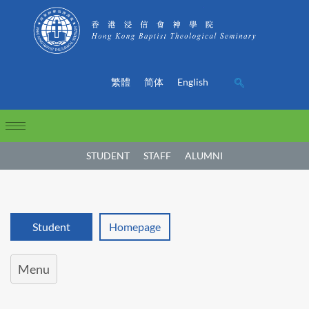
繁體
简体
English
STUDENT
STAFF
ALUMNI
Student
Homepage
Menu